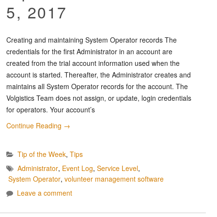
5, 2017
Creating and maintaining System Operator records The
credentials for the first Administrator in an account are
created from the trial account information used when the
account is started. Thereafter, the Administrator creates and
maintains all System Operator records for the account. The
Volgistics Team does not assign, or update, login credentials
for operators. Your account’s
Continue Reading
→
Tip of the Week
,
Tips
Administrator
,
Event Log
,
Service Level
,
System Operator
,
volunteer management software
Leave a comment