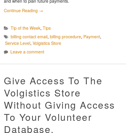
and when to plan future payments.
Continue Reading
→
Tip of the Week
,
Tips
billing contact email
,
billing procedure
,
Payment
,
Service Level
,
Volgistics Store
Leave a comment
Give Access To The
Volgistics Store
Without Giving Access
To Your Volunteer
Database.