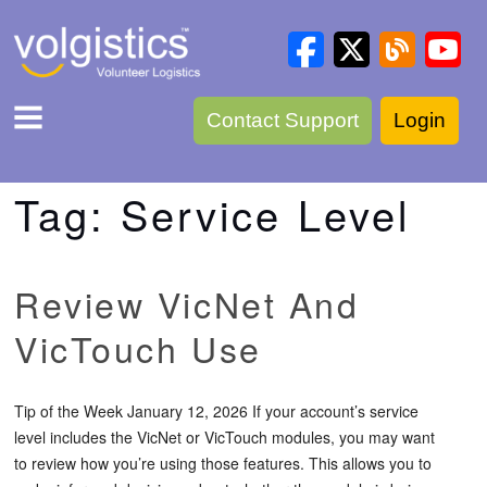
Contact Support
Login
Tag:
Service Level
Review VicNet And
VicTouch Use
Tip of the Week January 12, 2026 If your account’s service
level includes the VicNet or VicTouch modules, you may want
to review how you’re using those features. This allows you to