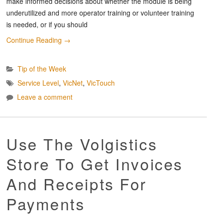
make informed decisions about whether the module is being
underutilized and more operator training or volunteer training
is needed, or if you should
Continue Reading
→
Tip of the Week
Service Level
,
VicNet
,
VicTouch
Leave a comment
Use The Volgistics
Store To Get Invoices
And Receipts For
Payments