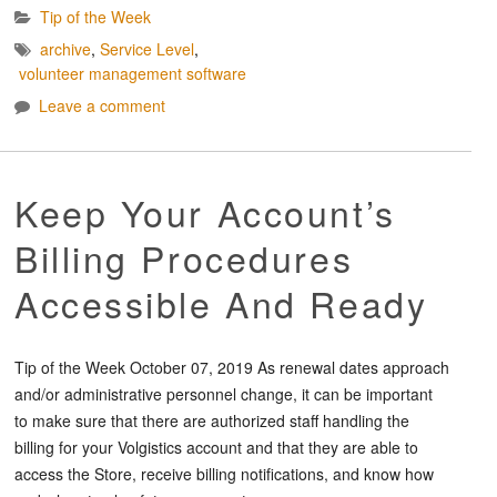
Tip of the Week
archive
,
Service Level
,
volunteer management software
Leave a comment
Keep Your Account’s
Billing Procedures
Accessible And Ready
Tip of the Week October 07, 2019 As renewal dates approach
and/or administrative personnel change, it can be important
to make sure that there are authorized staff handling the
billing for your Volgistics account and that they are able to
access the Store, receive billing notifications, and know how