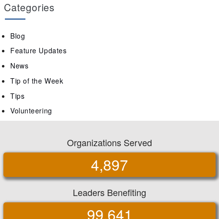
Categories
Blog
Feature Updates
News
Tip of the Week
Tips
Volunteering
Organizations Served
4,897
Leaders Benefiting
99,641