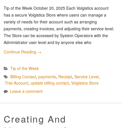
Tip of the Week October 20, 2025 Each Volgistics account
has a secure Volgistics Store where users can manage a
variety of needs for their account such as arranging
payments, creating invoices, and adjusting their service level.
The Store can be accessed by System Operators with the
Administrator user level and by anyone else who
Continue Reading
→
Tip of the Week
Billing Contact
,
payments
,
Receipt
,
Service Level
,
Trial Account
,
update billing contact
,
Volgistics Store
Leave a comment
Creating And