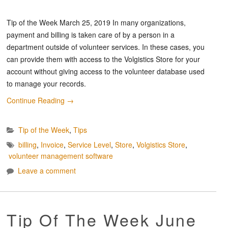
Tip of the Week March 25, 2019 In many organizations,
payment and billing is taken care of by a person in a
department outside of volunteer services. In these cases, you
can provide them with access to the Volgistics Store for your
account without giving access to the volunteer database used
to manage your records.
Continue Reading
→
Tip of the Week
,
Tips
billing
,
Invoice
,
Service Level
,
Store
,
Volgistics Store
,
volunteer management software
Leave a comment
Tip Of The Week June