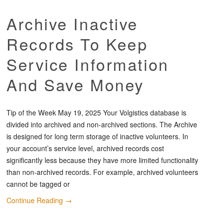
Archive Inactive
Records To Keep
Service Information
And Save Money
Tip of the Week May 19, 2025 Your Volgistics database is
divided into archived and non-archived sections. The Archive
is designed for long term storage of inactive volunteers. In
your account’s service level, archived records cost
significantly less because they have more limited functionality
than non-archived records. For example, archived volunteers
cannot be tagged or
Continue Reading
→