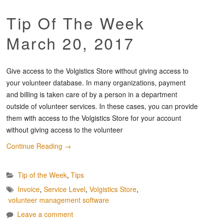
Tip Of The Week
March 20, 2017
Give access to the Volgistics Store without giving access to
your volunteer database. In many organizations, payment
and billing is taken care of by a person in a department
outside of volunteer services. In these cases, you can provide
them with access to the Volgistics Store for your account
without giving access to the volunteer
Continue Reading
→
Tip of the Week
,
Tips
Invoice
,
Service Level
,
Volgistics Store
,
volunteer management software
Leave a comment