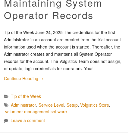
Maintaining System
Operator Records
Tip of the Week June 24, 2025 The credentials for the first
Administrator in an account are created from the trial account
information used when the account is started. Thereafter, the
Administrator creates and maintains all System Operator
records for the account. The Volgistics Team does not assign,
or update, login credentials for operators. Your
Continue Reading
→
Tip of the Week
Administrator
,
Service Level
,
Setup
,
Volgistics Store
,
volunteer management software
Leave a comment