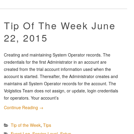
Tip Of The Week June
22, 2015
Creating and maintaining System Operator records. The
credentials for the first Administrator in an account are
created from the trial account information used when the
account is started. Thereafter, the Administrator creates and
maintains all System Operator records for the account. The
Volgistics Team does not assign, or update, login credentials
for operators. Your account’s
Continue Reading
→
Tip of the Week
,
Tips
Event Log
,
Service Level
,
Setup
,