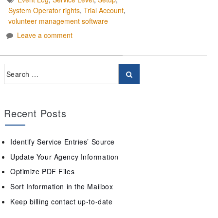
System Operator rights
,
Trial Account
,
volunteer management software
Leave a comment
Recent Posts
Identify Service Entries’ Source
Update Your Agency Information
Optimize PDF Files
Sort Information in the Mailbox
Keep billing contact up-to-date