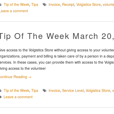
Tip of the Week
,
Tips
Invoice
,
Receipt
,
Volgistics Store
,
volunt
Leave a comment
Tip Of The Week March 20
ive access to the Volgistics Store without giving access to your volunt
rganizations, payment and billing is taken care of by a person in a dep
ervices. In these cases, you can provide them with access to the Volgis
iving access to the volunteer
ontinue Reading
→
Tip of the Week
,
Tips
Invoice
,
Service Level
,
Volgistics Store
,
Leave a comment