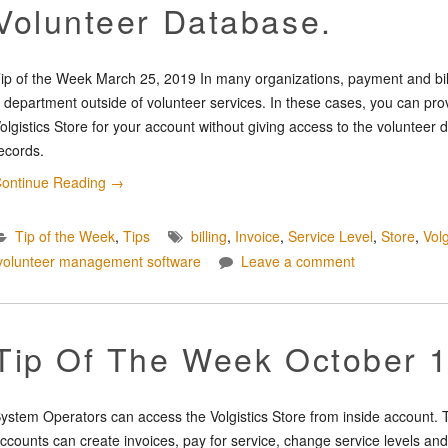
Volunteer Database.
ip of the Week March 25, 2019 In many organizations, payment and billi
 department outside of volunteer services. In these cases, you can pro
olgistics Store for your account without giving access to the voluntee
ecords.
ontinue Reading
→
Tip of the Week
,
Tips
billing
,
Invoice
,
Service Level
,
Store
,
Volg
volunteer management software
Leave a comment
Tip Of The Week October 
ystem Operators can access the Volgistics Store from inside account. T
ccounts can create invoices, pay for service, change service levels and