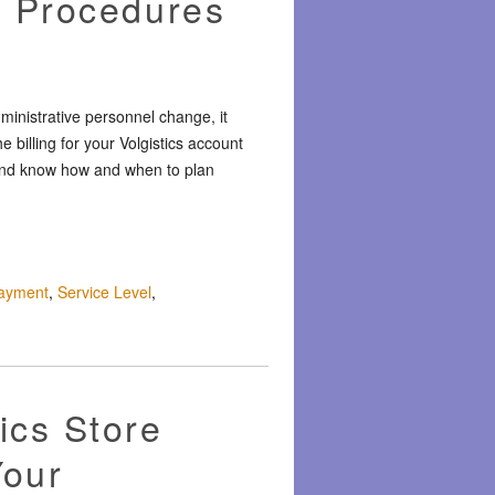
g Procedures
inistrative personnel change, it
 billing for your Volgistics account
s, and know how and when to plan
ayment
,
Service Level
,
ics Store
Your