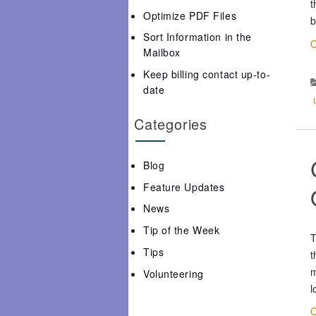
t
Optimize PDF Files
b
Sort Information in the
C
Mailbox
Keep billing contact up-to-
date
Categories
Blog
Feature Updates
News
Tip of the Week
T
Tips
t
m
Volunteering
l
C