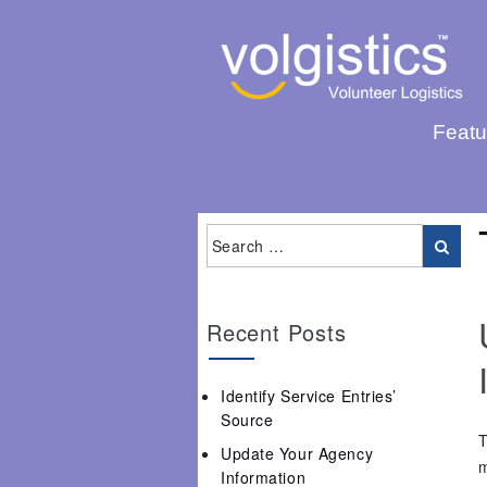
Featu
Recent Posts
Identify Service Entries’
Source
T
Update Your Agency
m
Information