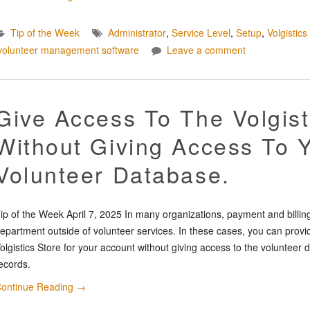
Tip of the Week
Administrator
,
Service Level
,
Setup
,
Volgistics
volunteer management software
Leave a comment
Give Access To The Volgist
Without Giving Access To 
Volunteer Database.
ip of the Week April 7, 2025 In many organizations, payment and billing
epartment outside of volunteer services. In these cases, you can provi
olgistics Store for your account without giving access to the voluntee
ecords.
ontinue Reading
→