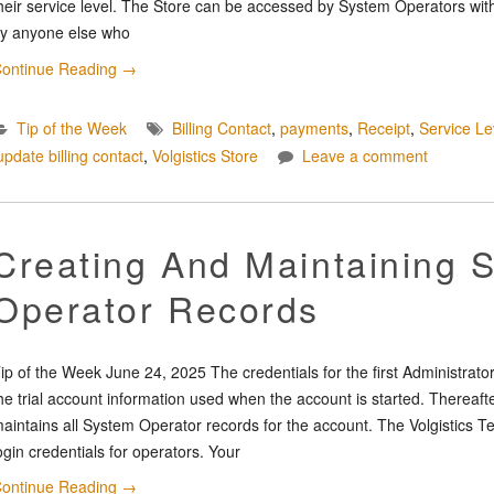
heir service level. The Store can be accessed by System Operators with
y anyone else who
ontinue Reading
→
Tip of the Week
Billing Contact
,
payments
,
Receipt
,
Service Le
update billing contact
,
Volgistics Store
Leave a comment
Creating And Maintaining 
Operator Records
ip of the Week June 24, 2025 The credentials for the first Administrato
he trial account information used when the account is started. Thereaft
aintains all System Operator records for the account. The Volgistics T
ogin credentials for operators. Your
ontinue Reading
→