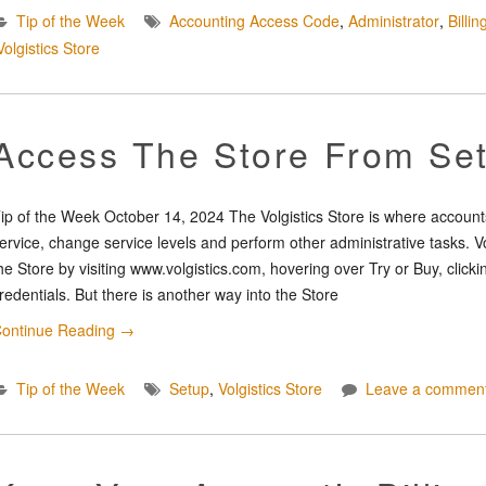
Tip of the Week
Accounting Access Code
,
Administrator
,
Billi
Volgistics Store
Access The Store From Se
ip of the Week October 14, 2024 The Volgistics Store is where accounts
ervice, change service levels and perform other administrative tasks. V
he Store by visiting www.volgistics.com, hovering over Try or Buy, clicki
redentials. But there is another way into the Store
ontinue Reading
→
Tip of the Week
Setup
,
Volgistics Store
Leave a commen