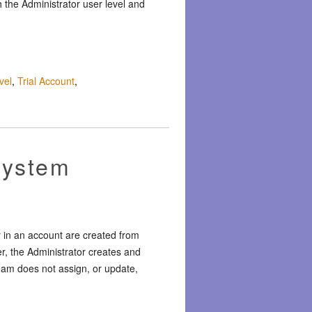
 the Administrator user level and
vel
,
Trial Account
,
System
r in an account are created from
er, the Administrator creates and
eam does not assign, or update,