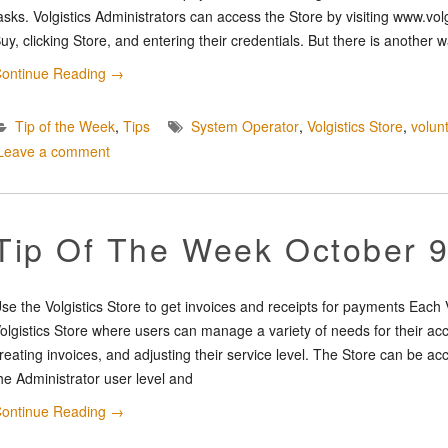
asks. Volgistics Administrators can access the Store by visiting www.vol
uy, clicking Store, and entering their credentials. But there is another 
ontinue Reading
→
Tip of the Week
,
Tips
System Operator
,
Volgistics Store
,
volun
Leave a comment
Tip Of The Week October 9
se the Volgistics Store to get invoices and receipts for payments Each 
olgistics Store where users can manage a variety of needs for their a
reating invoices, and adjusting their service level. The Store can be 
he Administrator user level and
ontinue Reading
→