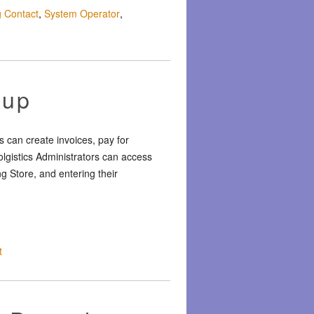
ng Contact
,
System Operator
,
tup
 can create invoices, pay for
olgistics Administrators can access
ng Store, and entering their
t