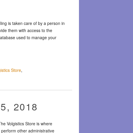
ng is taken care of by a person in
vide them with access to the
r database used to manage your
istics Store
,
15, 2018
he Volgistics Store is where
 perform other administrative