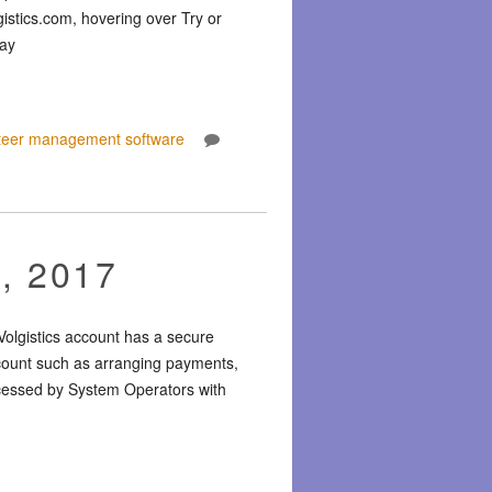
gistics.com, hovering over Try or
way
teer management software
, 2017
Volgistics account has a secure
ccount such as arranging payments,
accessed by System Operators with