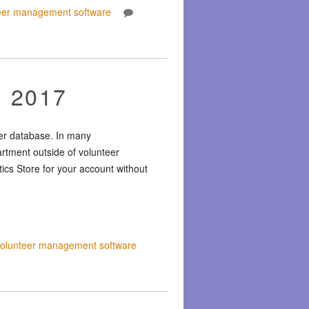
eer management software
, 2017
eer database. In many
artment outside of volunteer
tics Store for your account without
volunteer management software