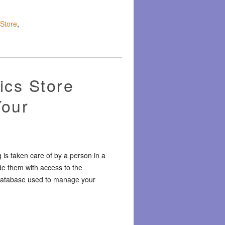
 Store
,
ics Store
Your
 is taken care of by a person in a
de them with access to the
r database used to manage your