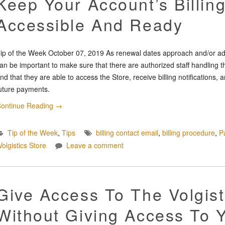
Keep Your Account’s Billin
Accessible And Ready
ip of the Week October 07, 2019 As renewal dates approach and/or adm
an be important to make sure that there are authorized staff handling the
nd that they are able to access the Store, receive billing notification
uture payments.
ontinue Reading
→
Tip of the Week
,
Tips
billing contact email
,
billing procedure
,
P
Volgistics Store
Leave a comment
Give Access To The Volgist
Without Giving Access To 