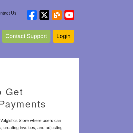
ntact Us
Contact Support
Login
o Get
 Payments
Volgistics Store where users can
 creating invoices, and adjusting