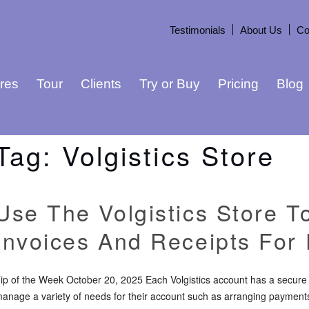
Testimonials
About Us
Co
res
Tour
Clients
Try or Buy
Pricing
Blog
Tag:
Volgistics Store
Use The Volgistics Store T
Invoices And Receipts For
ip of the Week October 20, 2025 Each Volgistics account has a secure 
anage a variety of needs for their account such as arranging payments,