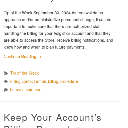
Tip of the Week September 30, 2024 As renewal dates
approach and/or administrative personnel change, it can be
important to make sure that there are authorized staff
handling the billing for your Volgistics account and that they
are able to access the Store, receive billing notifications, and
know how and when to plan future payments.
Continue Reading
→
Tip of the Week
billing contact email
,
billing procedure
Leave a comment
Keep Your Account’s