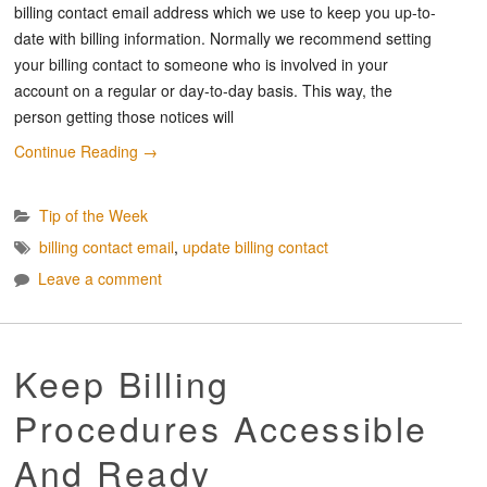
billing contact email address which we use to keep you up-to-
date with billing information. Normally we recommend setting
your billing contact to someone who is involved in your
account on a regular or day-to-day basis. This way, the
person getting those notices will
Continue Reading
→
Tip of the Week
billing contact email
,
update billing contact
Leave a comment
Keep Billing
Procedures Accessible
And Ready