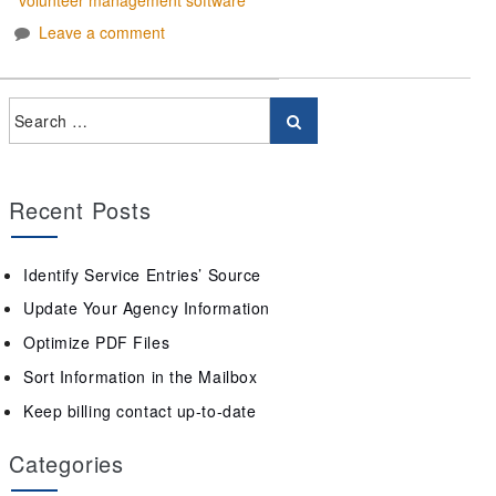
Leave a comment
Recent Posts
Identify Service Entries’ Source
Update Your Agency Information
Optimize PDF Files
Sort Information in the Mailbox
Keep billing contact up-to-date
Categories