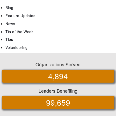
Blog
Feature Updates
News
Tip of the Week
Tips
Volunteering
Organizations Served
4,894
Leaders Benefiting
99,659