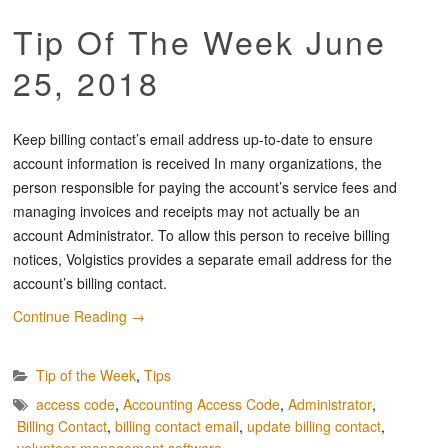
Tip Of The Week June
25, 2018
Keep billing contact’s email address up-to-date to ensure
account information is received In many organizations, the
person responsible for paying the account’s service fees and
managing invoices and receipts may not actually be an
account Administrator. To allow this person to receive billing
notices, Volgistics provides a separate email address for the
account’s billing contact.
Continue Reading
→
Tip of the Week
,
Tips
access code
,
Accounting Access Code
,
Administrator
,
Billing Contact
,
billing contact email
,
update billing contact
,
volunteer management software