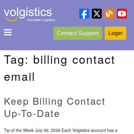
Contact Support
Login
Tag:
billing contact
email
Keep Billing Contact
Up-To-Date
Tip of the Week July 06, 2026 Each Volgistics account has a