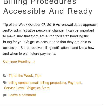
Billing Procedures
Accessible And Ready
Tip of the Week October 07, 2019 As renewal dates approach
and/or administrative personnel change, it can be important
to make sure that there are authorized staff handling the
billing for your Volgistics account and that they are able to
access the Store, receive billing notifications, and know how
and when to plan future payments.
Continue Reading
→
Tip of the Week
,
Tips
billing contact email
,
billing procedure
,
Payment
,
Service Level
,
Volgistics Store
Leave a comment