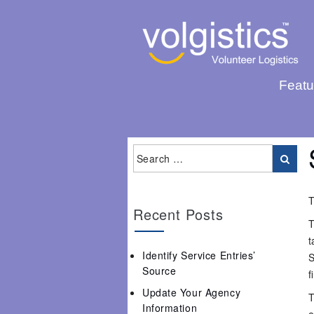
Featu
T
Recent Posts
T
t
Identify Service Entries’
S
Source
f
Update Your Agency
T
Information
e