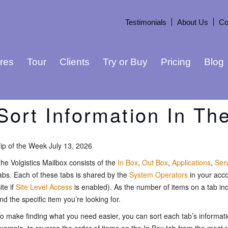
Testimonials
About Us
Co
res
Tour
Clients
Try or Buy
Pricing
Blog
Sort Information In Th
ip of the Week July 13, 2026
he Volgistics Mailbox consists of the
In Box
,
Out Box
,
Applications
,
Ser
abs. Each of these tabs is shared by the
System Operators
in your acco
ite if
Site Level Access
is enabled). As the number of items on a tab incr
ind the specific item you’re looking for.
o make finding what you need easier, you can sort each tab’s informat
xample, to reverse the order of items on the In Box tab from the most r