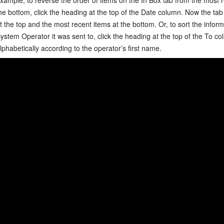
he bottom, click the heading at the top of the Date column. Now the tab 
t the top and the most recent items at the bottom. Or, to sort the infor
ystem Operator it was sent to, click the heading at the top of the
To
col
lphabetically according to the operator’s first name.