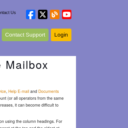
ntact Us
Contact Support
Login
e Mailbox
vice
,
Help E-mail
and
Documents
unt (or all operators from the same
eases, it can become difficult to
ion using the column headings. For
ecent at the top and the oldest at