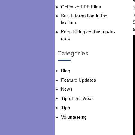
Optimize PDF Files
t
a
Sort Information in the
S
Mailbox
a
Keep billing contact up-to-
date
Categories
Blog
Feature Updates
News
Tip of the Week
Tips
Volunteering