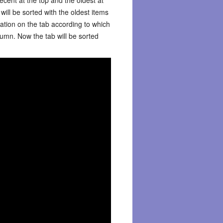
will be sorted with the oldest items
mation on the tab according to which
umn. Now the tab will be sorted