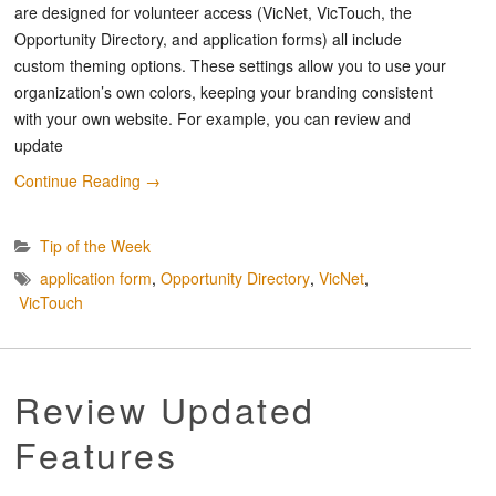
are designed for volunteer access (VicNet, VicTouch, the
Opportunity Directory, and application forms) all include
custom theming options. These settings allow you to use your
organization’s own colors, keeping your branding consistent
with your own website. For example, you can review and
update
Continue Reading
→
Tip of the Week
application form
,
Opportunity Directory
,
VicNet
,
VicTouch
Review Updated
Features