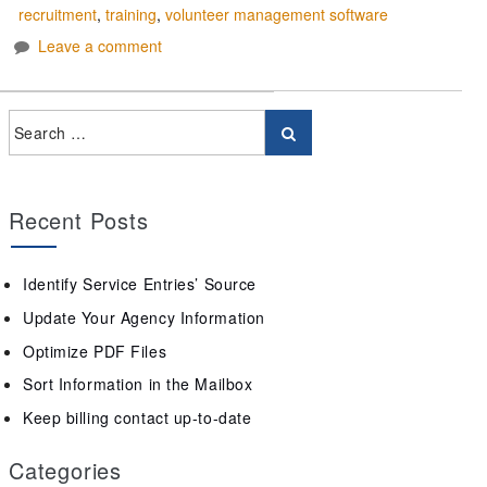
recruitment
,
training
,
volunteer management software
Leave a comment
Recent Posts
Identify Service Entries’ Source
Update Your Agency Information
Optimize PDF Files
Sort Information in the Mailbox
Keep billing contact up-to-date
Categories