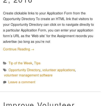
Create clickable links to your Application Form from the
Opportunity Directory To create an HTML link that visitors to
your Opportunity Directory can click on to navigate directly to
a particular Application Form, you can enter your application
form’s URL as the ‘Web site’ for the Assignment records you
advertise (so long as you’re not
Continue Reading
→
Tip of the Week
,
Tips
Opportunity Directory
,
volunteer applications
,
volunteer management software
Leave a comment
Improve Volunteer