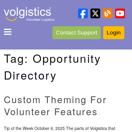
Contact Support
Login
Tag:
Opportunity
Directory
Custom Theming For
Volunteer Features
Tip of the Week October 6, 2025 The parts of Volgistics that