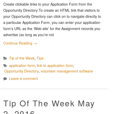
Create clickable links to your Application Form from the
Opportunity Directory To create an HTML link that visitors to
your Opportunity Directory can click on to navigate directly to
a particular Application Form, you can enter your application
form’s URL as the ‘Web site’ for the Assignment records you
advertise (so long as you’re not
Continue Reading
→
Tip of the Week
,
Tips
application form
,
link to application form
,
Opportunity Directory
,
volunteer management software
Leave a comment
Tip Of The Week May
2, 2016