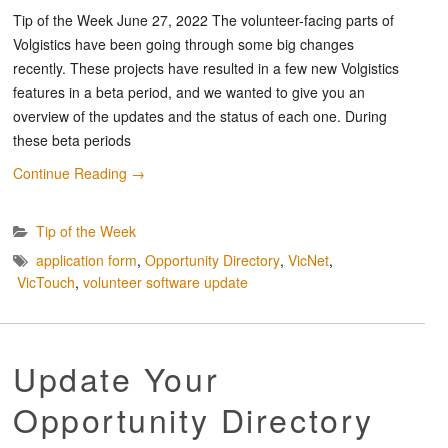
Tip of the Week June 27, 2022 The volunteer-facing parts of
Volgistics have been going through some big changes
recently. These projects have resulted in a few new Volgistics
features in a beta period, and we wanted to give you an
overview of the updates and the status of each one. During
these beta periods
Continue Reading
→
Tip of the Week
application form
,
Opportunity Directory
,
VicNet
,
VicTouch
,
volunteer software update
Update Your
Opportunity Directory