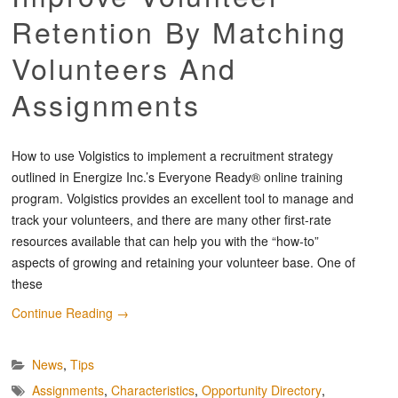
Retention By Matching
Volunteers And
Assignments
How to use Volgistics to implement a recruitment strategy
outlined in Energize Inc.’s Everyone Ready® online training
program. Volgistics provides an excellent tool to manage and
track your volunteers, and there are many other first-rate
resources available that can help you with the “how-to”
aspects of growing and retaining your volunteer base. One of
these
Continue Reading
→
News
,
Tips
Assignments
,
Characteristics
,
Opportunity Directory
,