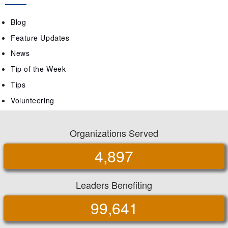
Blog
Feature Updates
News
Tip of the Week
Tips
Volunteering
Organizations Served
4,897
Leaders Benefiting
99,641