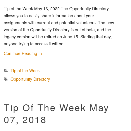
Tip of the Week May 16, 2022 The Opportunity Directory
allows you to easily share information about your
assignments with current and potential volunteers. The new
version of the Opportunity Directory is out of beta, and the
legacy version will be retired on June 15. Starting that day,
anyone trying to access it will be
Continue Reading
→
Tip of the Week
Opportunity Directory
Tip Of The Week May
07, 2018