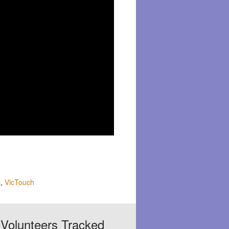
t
,
VicTouch
Volunteers Tracked