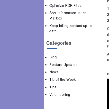
r
Optimize PDF Files
Sort Information in the
Mailbox
Keep billing contact up-to-
O
date
r
p
Categories
i
A
Blog
m
Feature Updates
T
News
i
Tip of the Week
Tips
Volunteering