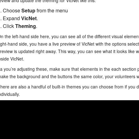
eview and update the theming for VicNet like this:
Choose
Setup
from the menu
Expand
VicNet
.
Click
Theming
.
n the left-hand side here, you can see all of the different visual eleme
ight-hand side, you have a live preview of VicNet with the options sel
review is updated right away. This way, you can see what it looks like 
nside VicNet.
s you’re adjusting these, make sure that elements in the each section pr
ake the background and the buttons the same color, your volunteers w
here are also a handful of built-in themes you can choose from if you do
ndividually.