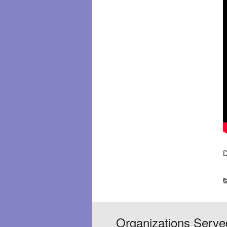
D
Organizations Serve