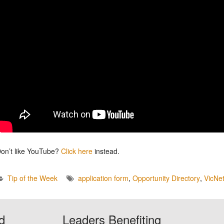
on’t like YouTube?
Click here
instead.
Tip of the Week
application form
,
Opportunity Directory
,
VicNe
d
Leaders Benefiting