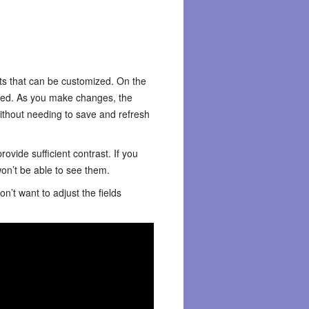
nts that can be customized. On the
ected. As you make changes, the
without needing to save and refresh
ovide sufficient contrast. If you
on’t be able to see them.
n’t want to adjust the fields