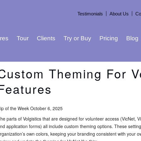
Testimonials
About Us
Co
res
Tour
Clients
Try or Buy
Pricing
Blog
Custom Theming For V
Features
ip of the Week October 6, 2025
he parts of Volgistics that are designed for volunteer access (VicNet, V
nd application forms) all include custom theming options. These settin
rganization’s own colors, keeping your branding consistent with your 