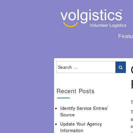
Featu
Recent Posts
T
Identify Service Entries’
T
Source
a
Update Your Agency
o
Information