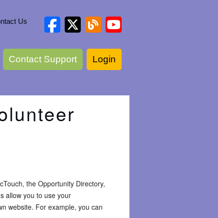
ntact Us
Contact Support
Login
olunteer
icTouch, the Opportunity Directory,
gs allow you to use your
own website. For example, you can