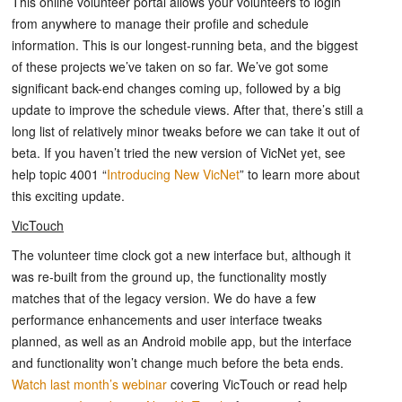
This online volunteer portal allows your volunteers to login
from anywhere to manage their profile and schedule
information. This is our longest-running beta, and the biggest
of these projects we’ve taken on so far. We’ve got some
significant back-end changes coming up, followed by a big
update to improve the schedule views. After that, there’s still a
long list of relatively minor tweaks before we can take it out of
beta. If you haven’t tried the new version of VicNet yet, see
help topic 4001 “
Introducing New VicNet
” to learn more about
this exciting update.
VicTouch
The volunteer time clock got a new interface but, although it
was re-built from the ground up, the functionality mostly
matches that of the legacy version. We do have a few
performance enhancements and user interface tweaks
planned, as well as an Android mobile app, but the interface
and functionality won’t change much before the beta ends.
Watch last month’s webinar
covering VicTouch or read help