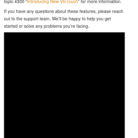
topic 4300 “
Introducing New VicTouch
” for more information.
If you have any questions about these features, please reach
out to the support team. We’ll be happy to help you get
started or solve any problems you’re facing.