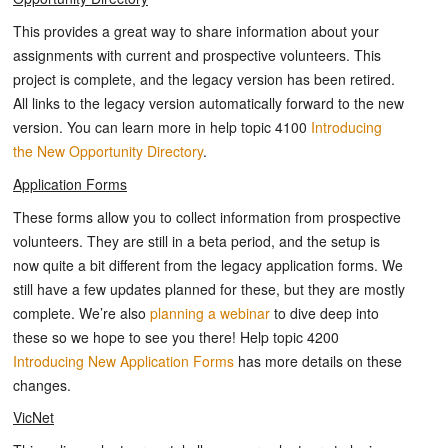
This provides a great way to share information about your
assignments with current and prospective volunteers. This
project is complete, and the legacy version has been retired.
All links to the legacy version automatically forward to the new
version. You can learn more in help topic 4100
Introducing
the New Opportunity Directory
.
Application Forms
These forms allow you to collect information from prospective
volunteers. They are still in a beta period, and the setup is
now quite a bit different from the legacy application forms. We
still have a few updates planned for these, but they are mostly
complete. We’re also
planning a webinar
to dive deep into
these so we hope to see you there! Help topic 4200
Introducing New Application Forms
has more details on these
changes.
VicNet