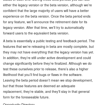
either the legacy version or the beta version, although we’re
confident that the large majority of users will have a better
experience on the beta version. Once the beta period ends
for any feature, we’ll announce the retirement date for its
legacy version. After that time, we’ll try to automatically
forward users to the equivalent beta version.
A beta is essentially a public testing and feedback period. The
features that we’re releasing in beta are mostly complete, but
they may not have everything that the legacy version has yet.
In addition, they’re still under active development and could
change significantly before they’re finalized. Although we do
test these ourselves prior to release, there’s also a higher
likelihood that you’ll find bugs or flaws in the software.
Leaving the beta period doesn’t mean we stop development,
but that those features are deemed an adequate
replacement, they’re stable, and they’ll stay in that general
form for the foreseeable future.
Opportunity Directory