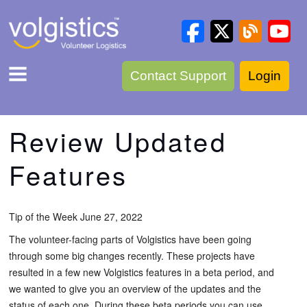
Contact Support
Login
Review Updated
Features
Tip of the Week June 27, 2022
The volunteer-facing parts of Volgistics have been going
through some big changes recently. These projects have
resulted in a few new Volgistics features in a beta period, and
we wanted to give you an overview of the updates and the
status of each one. During these beta periods you can use