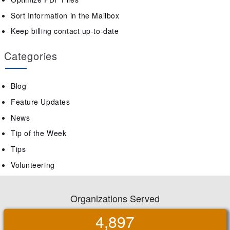
Sort Information in the Mailbox
Keep billing contact up-to-date
Categories
Blog
Feature Updates
News
Tip of the Week
Tips
Volunteering
Organizations Served
4,897