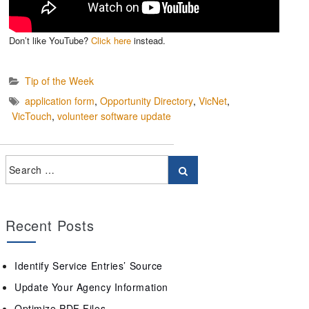
Don’t like YouTube?
Click here
instead.
Tip of the Week
application form
,
Opportunity Directory
,
VicNet
,
VicTouch
,
volunteer software update
Recent Posts
Identify Service Entries’ Source
Update Your Agency Information
Optimize PDF Files