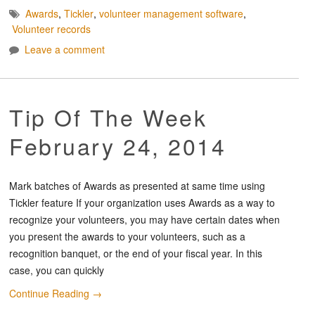
Awards
,
Tickler
,
volunteer management software
,
Volunteer records
Leave a comment
Tip Of The Week
February 24, 2014
Mark batches of Awards as presented at same time using
Tickler feature If your organization uses Awards as a way to
recognize your volunteers, you may have certain dates when
you present the awards to your volunteers, such as a
recognition banquet, or the end of your fiscal year. In this
case, you can quickly
Continue Reading
→