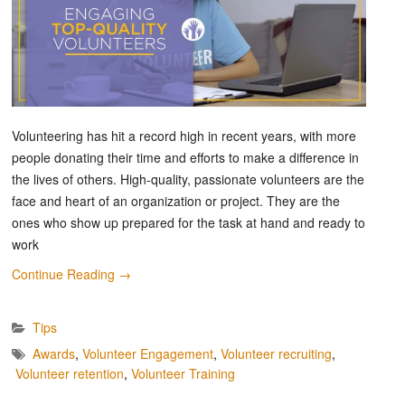
Volunteering has hit a record high in recent years, with more
people donating their time and efforts to make a difference in
the lives of others. High-quality, passionate volunteers are the
face and heart of an organization or project. They are the
ones who show up prepared for the task at hand and ready to
work
Continue Reading
→
Tips
Awards
,
Volunteer Engagement
,
Volunteer recruiting
,
Volunteer retention
,
Volunteer Training