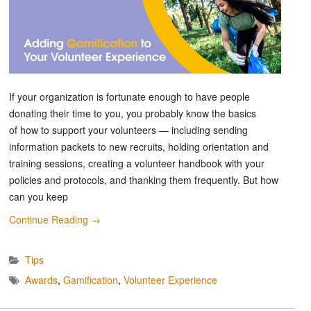
If your organization is fortunate enough to have people
donating their time to you, you probably know the basics
of how to support your volunteers — including sending
information packets to new recruits, holding orientation and
training sessions, creating a volunteer handbook with your
policies and protocols, and thanking them frequently. But how
can you keep
Continue Reading
→
Tips
Awards
,
Gamification
,
Volunteer Experience