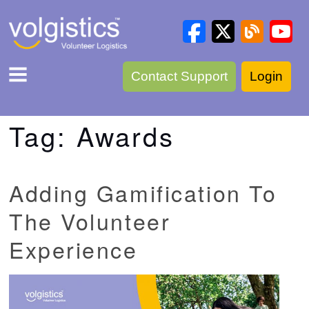
Contact Support
Login
Tag:
Awards
Adding Gamification To
The Volunteer
Experience