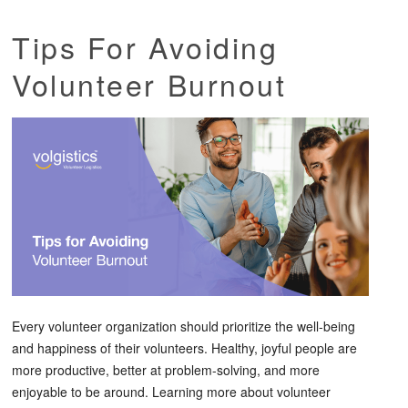
Tips For Avoiding
Volunteer Burnout
Every volunteer organization should prioritize the well-being
and happiness of their volunteers. Healthy, joyful people are
more productive, better at problem-solving, and more
enjoyable to be around. Learning more about volunteer