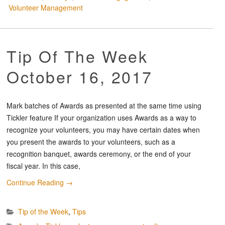
Volunteer Management
Tip Of The Week
October 16, 2017
Mark batches of Awards as presented at the same time using
Tickler feature If your organization uses Awards as a way to
recognize your volunteers, you may have certain dates when
you present the awards to your volunteers, such as a
recognition banquet, awards ceremony, or the end of your
fiscal year. In this case,
Continue Reading
→
Tip of the Week
,
Tips