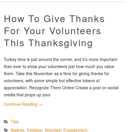
How To Give Thanks
For Your Volunteers
This Thanksgiving
Turkey time is just around the corner, and it’s more important
than ever to show your volunteers just how much you value
them. Take this November as a time for giving thanks for
volunteers, with some simple but effective tokens of
appreciation. Recognize Them Online Create a post on social
media that props up your
Continue Reading
→
Tips
Awards
,
holidays
,
Volunteer Engagement
,