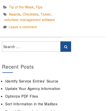
Tip of the Week
,
Tips
Awards
,
Checklists
,
Tickler
,
volunteer management software
Leave a comment
Recent Posts
Identify Service Entries’ Source
Update Your Agency Information
Optimize PDF Files
Sort Information in the Mailbox