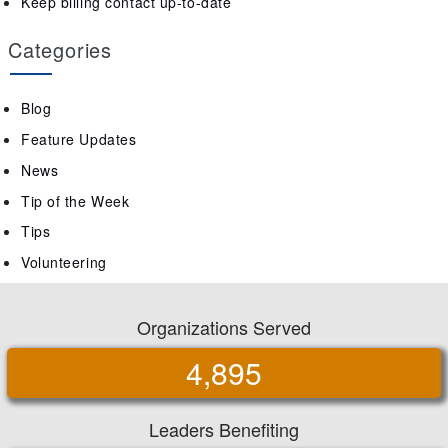
Keep billing contact up-to-date
Categories
Blog
Feature Updates
News
Tip of the Week
Tips
Volunteering
Organizations Served
4,895
Leaders Benefiting