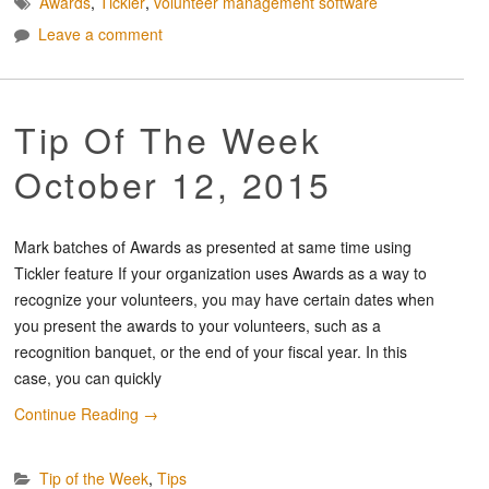
Awards
,
Tickler
,
volunteer management software
Leave a comment
Tip Of The Week
October 12, 2015
Mark batches of Awards as presented at same time using
Tickler feature If your organization uses Awards as a way to
recognize your volunteers, you may have certain dates when
you present the awards to your volunteers, such as a
recognition banquet, or the end of your fiscal year. In this
case, you can quickly
Continue Reading
→
Tip of the Week
,
Tips