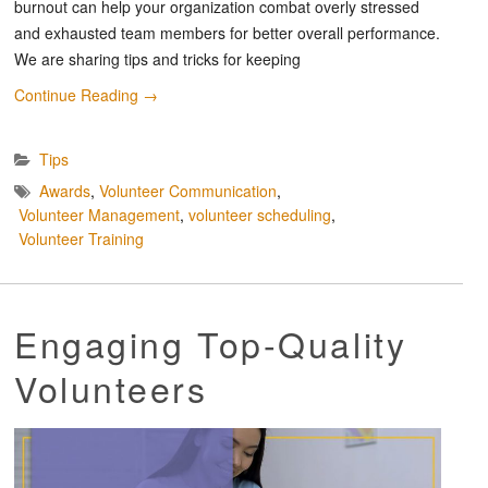
burnout can help your organization combat overly stressed
and exhausted team members for better overall performance.
We are sharing tips and tricks for keeping
Continue Reading
→
Tips
Awards
,
Volunteer Communication
,
Volunteer Management
,
volunteer scheduling
,
Volunteer Training
Engaging Top-Quality
Volunteers