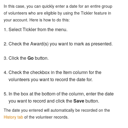
In this case, you can quickly enter a date for an entire group
of volunteers who are eligible by using the Tickler feature in
your account. Here is how to do this:
Select Tickler from the menu.
Check the Award(s) you want to mark as presented.
Click the
Go
button.
Check the checkbox in the Item column for the
volunteers you want to record the date for.
In the box at the bottom of the column, enter the date
you want to record and click the
Save
button.
The date you entered will automatically be recorded on the
History tab
of the volunteer records.