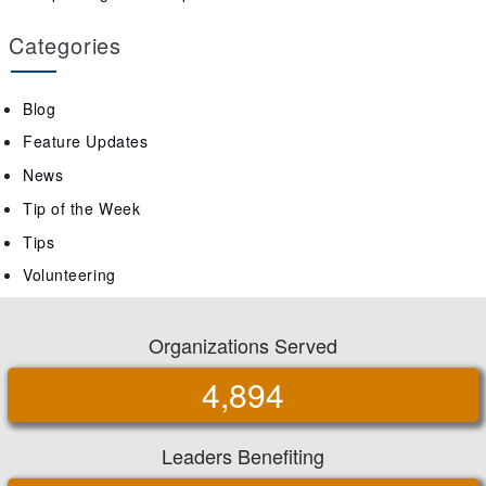
Categories
Blog
Feature Updates
News
Tip of the Week
Tips
Volunteering
Organizations Served
4,894
Leaders Benefiting