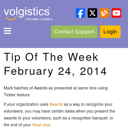
Contact Support
Login
Tip Of The Week
February 24, 2014
Mark batches of Awards as presented at same time using
Tickler feature
If your organization uses
Awards
as a way to recognize your
volunteers, you may have certain dates when you present the
awards to your volunteers, such as a recognition banquet, or
the end of your
fiscal year
.