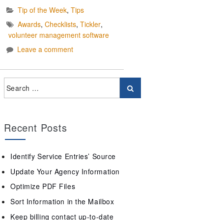
Tip of the Week
,
Tips
Awards
,
Checklists
,
Tickler
,
volunteer management software
Leave a comment
Recent Posts
Identify Service Entries’ Source
Update Your Agency Information
Optimize PDF Files
Sort Information in the Mailbox
Keep billing contact up-to-date