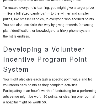
To reward everyone’s learning, you might give a larger prize
— like a full-sized candy bar — to the winner and smaller
prizes, like smaller candies, to everyone who accrued points.
You can also test skills this way by giving rewards for writing,
plant identification, or knowledge of a tricky phone system —
the list is endless.
Developing a Volunteer
Incentive Program Point
System
You might also give each task a specific point value and let
volunteers earn points as they complete activities.
Participating in an hour’s worth of fundraising for a performing
arts venue might be worth 30 points, or cleaning one room at
a hospital might be worth 50.