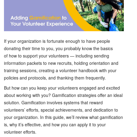
If your organization is fortunate enough to have people
donating their time to you, you probably know the basics
of how to support your volunteers — including sending
information packets to new recruits, holding orientation and
training sessions, creating a volunteer handbook with your
policies and protocols, and thanking them frequently.
But how can you keep your volunteers engaged and excited
about working with you? Gamification strategies offer an ideal
solution. Gamification involves systems that reward
volunteers’ efforts, special achievements, and dedication to
your organization. In this guide, we’ll review what gamification
is, why it’s effective, and how you can apply it to your
volunteer efforts.