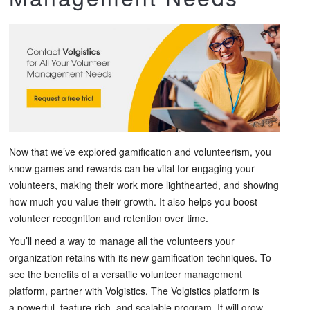
Now that we’ve explored gamification and volunteerism, you
know games and rewards can be vital for engaging your
volunteers, making their work more lighthearted, and showing
how much you value their growth. It also helps you boost
volunteer recognition and retention over time.
You’ll need a way to manage all the volunteers your
organization retains with its new gamification techniques. To
see the benefits of a versatile volunteer management
platform, partner with Volgistics. The Volgistics platform is
a powerful, feature-rich, and scalable program. It will grow