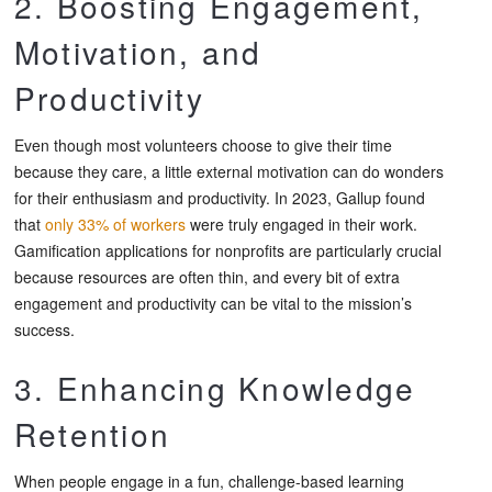
2. Boosting Engagement,
Motivation, and
Productivity
Even though most volunteers choose to give their time
because they care, a little external motivation can do wonders
for their enthusiasm and productivity. In 2023, Gallup found
that
only 33% of workers
were truly engaged in their work.
Gamification applications for nonprofits are particularly crucial
because resources are often thin, and every bit of extra
engagement and productivity can be vital to the mission’s
success.
3. Enhancing Knowledge
Retention
When people engage in a fun, challenge-based learning