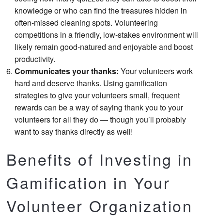
knowledge or who can find the treasures hidden in
often-missed cleaning spots. Volunteering
competitions in a friendly, low-stakes environment will
likely remain good-natured and enjoyable and boost
productivity.
Communicates your thanks:
Your volunteers work
hard and deserve thanks. Using gamification
strategies to give your volunteers small, frequent
rewards can be a way of saying thank you to your
volunteers for all they do — though you’ll probably
want to say thanks directly as well!
Benefits of Investing in
Gamification in Your
Volunteer Organization