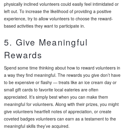
physically inclined volunteers could easily feel intimidated or
left out. To increase the likelihood of providing a positive
experience, try to allow volunteers to choose the reward-
based activities they want to participate in.
5. Give Meaningful
Rewards
Spend some time thinking about how to reward volunteers in
a way they find meaningful. The rewards you give don’t have
to be expensive or flashy — treats like an ice cream day or
small gift cards to favorite local eateries are often
appreciated. It’s simply best when you can make them
meaningful for volunteers. Along with their prizes, you might
give volunteers heartfelt notes of appreciation, or create
coveted badges volunteers can earn as a testament to the
meaningful skills they’ve acquired.