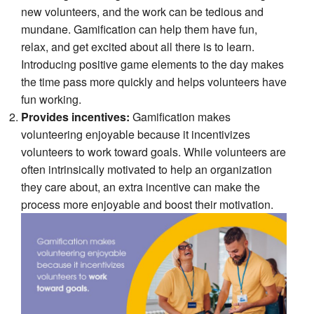
new volunteers, and the work can be tedious and
mundane. Gamification can help them have fun,
relax, and get excited about all there is to learn.
Introducing positive game elements to the day makes
the time pass more quickly and helps volunteers have
fun working.
Provides incentives:
Gamification makes
volunteering enjoyable because it incentivizes
volunteers to work toward goals. While volunteers are
often intrinsically motivated to help an organization
they care about, an extra incentive can make the
process more enjoyable and boost their motivation.