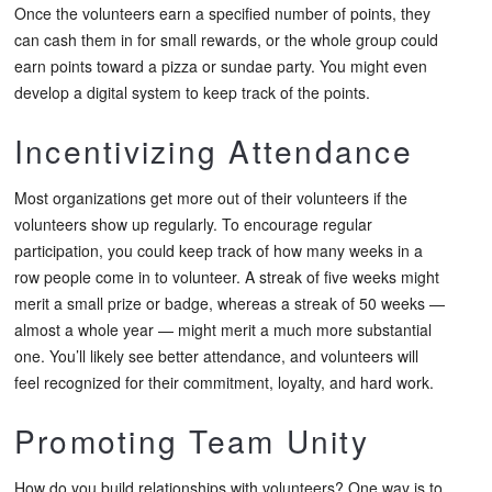
Once the volunteers earn a specified number of points, they
can cash them in for small rewards, or the whole group could
earn points toward a pizza or sundae party. You might even
develop a digital system to keep track of the points.
Incentivizing Attendance
Most organizations get more out of their volunteers if the
volunteers show up regularly. To encourage regular
participation, you could keep track of how many weeks in a
row people come in to volunteer. A streak of five weeks might
merit a small prize or badge, whereas a streak of 50 weeks —
almost a whole year — might merit a much more substantial
one. You’ll likely see better attendance, and volunteers will
feel recognized for their commitment, loyalty, and hard work.
Promoting Team Unity
How do you build relationships with volunteers? One way is to