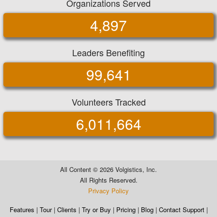
Organizations Served
4,897
Leaders Benefiting
99,641
Volunteers Tracked
6,011,664
All Content ©
2026 Volgistics, Inc.
All Rights Reserved.
Privacy Policy
Features
|
Tour
|
Clients
|
Try or Buy
|
Pricing
|
Blog
|
Contact Support
|