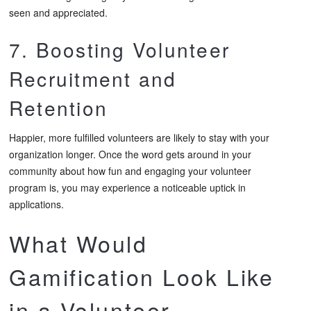
seen and appreciated.
7. Boosting Volunteer
Recruitment and
Retention
Happier, more fulfilled volunteers are likely to stay with your
organization longer. Once the word gets around in your
community about how fun and engaging your volunteer
program is, you may experience a noticeable uptick in
applications.
What Would
Gamification Look Like
in a Volunteer