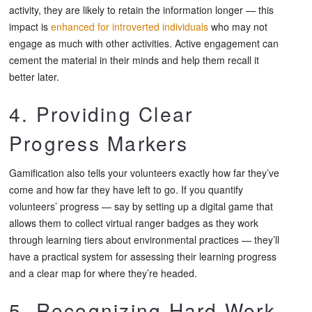
activity, they are likely to retain the information longer — this
impact is
enhanced for introverted individuals
who may not
engage as much with other activities. Active engagement can
cement the material in their minds and help them recall it
better later.
4. Providing Clear
Progress Markers
Gamification also tells your volunteers exactly how far they’ve
come and how far they have left to go. If you quantify
volunteers’ progress — say by setting up a digital game that
allows them to collect virtual ranger badges as they work
through learning tiers about environmental practices — they’ll
have a practical system for assessing their learning progress
and a clear map for where they’re headed.
5. Recognizing Hard Work