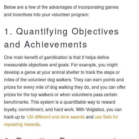
Below are a few of the advantages of incorporating games
and incentives into your volunteer program:
1. Quantifying Objectives
and Achievements
One main benefit of gamification is that it helps define
measurable objectives and goals. For example, you might
develop a game at your animal shelter to track the steps or
miles of the volunteer dog walkers. They can earn points and
prizes for every mile of dog walking they do, and you can offer
prizes for the top walkers or when volunteers pass certain
benchmarks. This system is a quantifiable way to reward
loyalty, commitment, and hard work. With Volgistics, you can
track up to
120 different one-time awards
and
use Sets for
repeating rewards
.