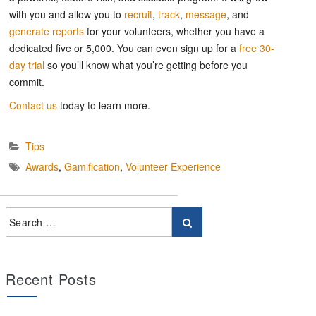
with you and allow you to
recruit
,
track
,
message
, and
generate reports
for your volunteers, whether you have a
dedicated five or 5,000. You can even sign up for a
free 30-
day trial
so you’ll know what you’re getting before you
commit.
Contact us
today to learn more.
Tips
Awards
,
Gamification
,
Volunteer Experience
Recent Posts