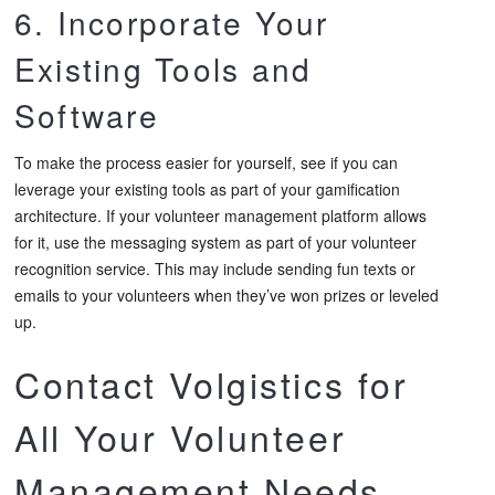
6. Incorporate Your
Existing Tools and
Software
To make the process easier for yourself, see if you can
leverage your existing tools as part of your gamification
architecture. If your volunteer management platform allows
for it, use the messaging system as part of your volunteer
recognition service. This may include sending fun texts or
emails to your volunteers when they’ve won prizes or leveled
up.
Contact Volgistics for
All Your Volunteer
Management Needs