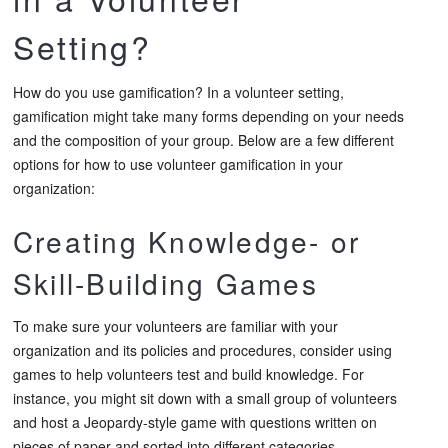
Setting?
How do you use gamification? In a volunteer setting,
gamification might take many forms depending on your needs
and the composition of your group. Below are a few different
options for how to use volunteer gamification in your
organization:
Creating Knowledge- or
Skill-Building Games
To make sure your volunteers are familiar with your
organization and its policies and procedures, consider using
games to help volunteers test and build knowledge. For
instance, you might sit down with a small group of volunteers
and host a Jeopardy-style game with questions written on
pieces of paper and sorted into different categories.