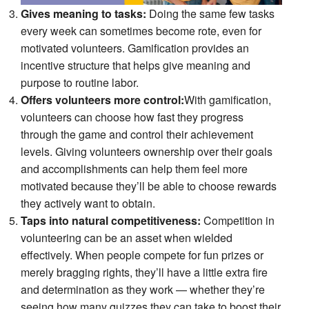
Gives meaning to tasks:
Doing the same few tasks
every week can sometimes become rote, even for
motivated volunteers. Gamification provides an
incentive structure that helps give meaning and
purpose to routine labor.
Offers volunteers more control:
With gamification,
volunteers can choose how fast they progress
through the game and control their achievement
levels. Giving volunteers ownership over their goals
and accomplishments can help them feel more
motivated because they’ll be able to choose rewards
they actively want to obtain.
Taps into natural competitiveness:
Competition in
volunteering can be an asset when wielded
effectively. When people compete for fun prizes or
merely bragging rights, they’ll have a little extra fire
and determination as they work — whether they’re
seeing how many quizzes they can take to boost their