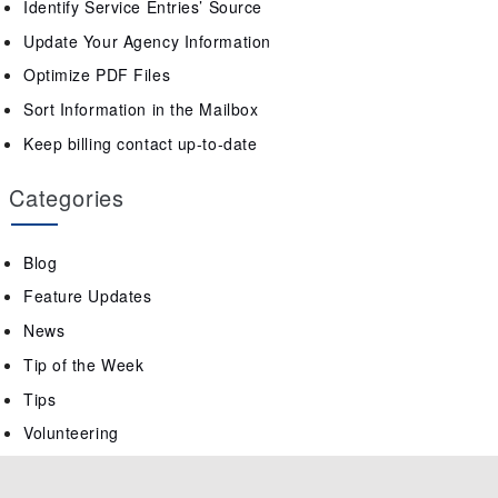
Identify Service Entries’ Source
Update Your Agency Information
Optimize PDF Files
Sort Information in the Mailbox
Keep billing contact up-to-date
Categories
Blog
Feature Updates
News
Tip of the Week
Tips
Volunteering