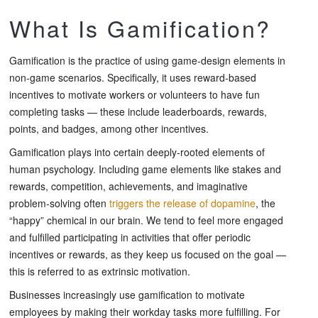
What Is Gamification?
Gamification is the practice of using game-design elements in
non-game scenarios. Specifically, it uses reward-based
incentives to motivate workers or volunteers to have fun
completing tasks — these include leaderboards, rewards,
points, and badges, among other incentives.
Gamification plays into certain deeply-rooted elements of
human psychology. Including game elements like stakes and
rewards, competition, achievements, and imaginative
problem-solving often
triggers the release of dopamine
, the
“happy” chemical in our brain. We tend to feel more engaged
and fulfilled participating in activities that offer periodic
incentives or rewards, as they keep us focused on the goal —
this is referred to as extrinsic motivation.
Businesses increasingly use gamification to motivate
employees by making their workday tasks more fulfilling. For