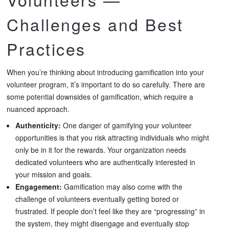
Challenges and Best
Practices
When you’re thinking about introducing gamification into your
volunteer program, it’s important to do so carefully. There are
some potential downsides of gamification, which require a
nuanced approach.
Authenticity:
One danger of gamifying your volunteer
opportunities is that you risk attracting individuals who might
only be in it for the rewards. Your organization needs
dedicated volunteers who are authentically interested in
your mission and goals.
Engagement:
Gamification may also come with the
challenge of volunteers eventually getting bored or
frustrated. If people don’t feel like they are “progressing” in
the system, they might disengage and eventually stop