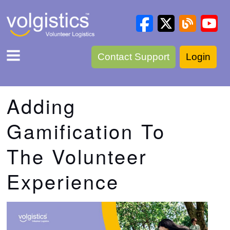
Contact Support
Login
Adding
Gamification To
The Volunteer
Experience