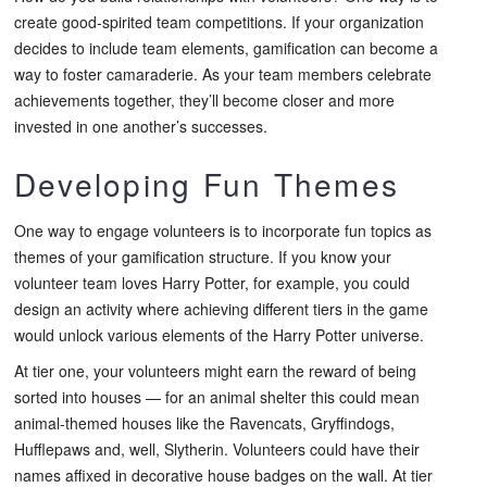
create good-spirited team competitions. If your organization
decides to include team elements, gamification can become a
way to foster camaraderie. As your team members celebrate
achievements together, they’ll become closer and more
invested in one another’s successes.
Developing Fun Themes
One way to engage volunteers is to incorporate fun topics as
themes of your gamification structure. If you know your
volunteer team loves Harry Potter, for example, you could
design an activity where achieving different tiers in the game
would unlock various elements of the Harry Potter universe.
At tier one, your volunteers might earn the reward of being
sorted into houses — for an animal shelter this could mean
animal-themed houses like the Ravencats, Gryffindogs,
Hufflepaws and, well, Slytherin. Volunteers could have their
names affixed in decorative house badges on the wall. At tier