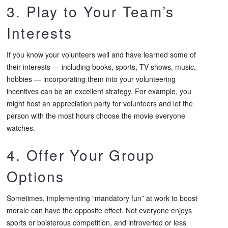
3. Play to Your Team’s
Interests
If you know your volunteers well and have learned some of
their interests — including books, sports, TV shows, music,
hobbies — incorporating them into your volunteering
incentives can be an excellent strategy. For example, you
might host an appreciation party for volunteers and let the
person with the most hours choose the movie everyone
watches.
4. Offer Your Group
Options
Sometimes, implementing “mandatory fun” at work to boost
morale can have the opposite effect. Not everyone enjoys
sports or boisterous competition, and introverted or less