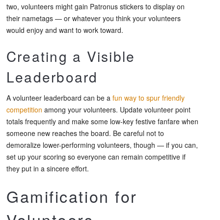
two, volunteers might gain Patronus stickers to display on
their nametags — or whatever you think your volunteers
would enjoy and want to work toward.
Creating a Visible
Leaderboard
A volunteer leaderboard can be a
fun way to spur friendly
competition
among your volunteers. Update volunteer point
totals frequently and make some low-key festive fanfare when
someone new reaches the board. Be careful not to
demoralize lower-performing volunteers, though — if you can,
set up your scoring so everyone can remain competitive if
they put in a sincere effort.
Gamification for
Volunteers —