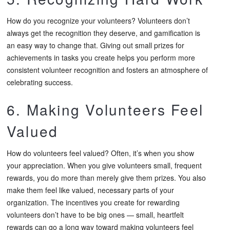
How do you recognize your volunteers? Volunteers don’t
always get the recognition they deserve, and gamification is
an easy way to change that. Giving out small prizes for
achievements in tasks you create helps you perform more
consistent volunteer recognition and fosters an atmosphere of
celebrating success.
6. Making Volunteers Feel
Valued
How do volunteers feel valued? Often, it’s when you show
your appreciation. When you give volunteers small, frequent
rewards, you do more than merely give them prizes. You also
make them feel like valued, necessary parts of your
organization. The incentives you create for rewarding
volunteers don’t have to be big ones — small, heartfelt
rewards can go a long way toward making volunteers feel