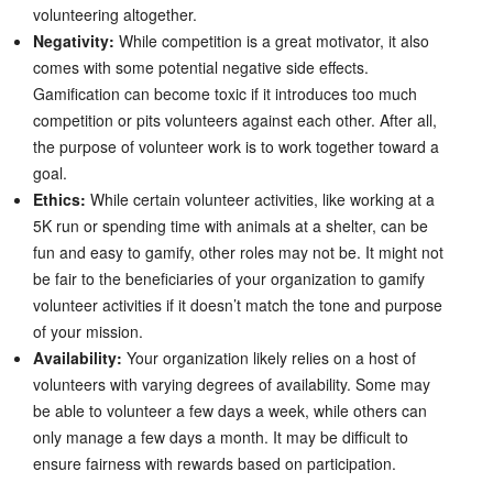
volunteering altogether.
Negativity:
While competition is a great motivator, it also
comes with some potential negative side effects.
Gamification can become toxic if it introduces too much
competition or pits volunteers against each other. After all,
the purpose of volunteer work is to work together toward a
goal.
Ethics:
While certain volunteer activities, like working at a
5K run or spending time with animals at a shelter, can be
fun and easy to gamify, other roles may not be. It might not
be fair to the beneficiaries of your organization to gamify
volunteer activities if it doesn’t match the tone and purpose
of your mission.
Availability:
Your organization likely relies on a host of
volunteers with varying degrees of availability. Some may
be able to volunteer a few days a week, while others can
only manage a few days a month. It may be difficult to
ensure fairness with rewards based on participation.