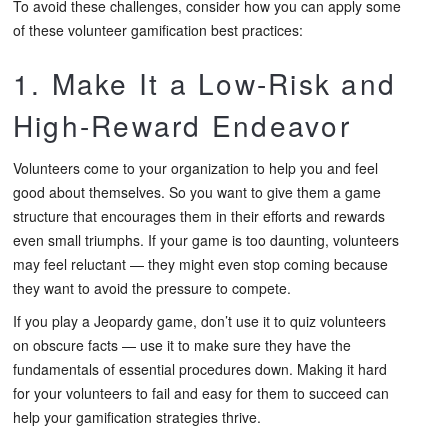
To avoid these challenges, consider how you can apply some
of these volunteer gamification best practices:
1. Make It a Low-Risk and
High-Reward Endeavor
Volunteers come to your organization to help you and feel
good about themselves. So you want to give them a game
structure that encourages them in their efforts and rewards
even small triumphs. If your game is too daunting, volunteers
may feel reluctant — they might even stop coming because
they want to avoid the pressure to compete.
If you play a Jeopardy game, don’t use it to quiz volunteers
on obscure facts — use it to make sure they have the
fundamentals of essential procedures down. Making it hard
for your volunteers to fail and easy for them to succeed can
help your gamification strategies thrive.