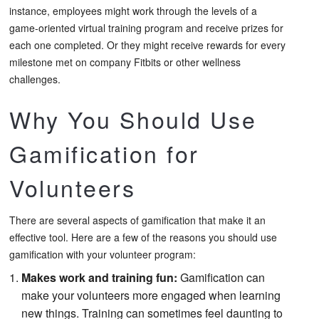
instance, employees might work through the levels of a
game-oriented virtual training program and receive prizes for
each one completed. Or they might receive rewards for every
milestone met on company Fitbits or other wellness
challenges.
Why You Should Use
Gamification for
Volunteers
There are several aspects of gamification that make it an
effective tool. Here are a few of the reasons you should use
gamification with your volunteer program:
Makes work and training fun:
Gamification can
make your volunteers more engaged when learning
new things. Training can sometimes feel daunting to