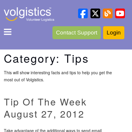
Contact Support
Login
Category:
Tips
This will show interesting facts and tips to help you get the
most out of Volgistics.
Tip Of The Week
August 27, 2012
Take advantage of the additional ways to send email