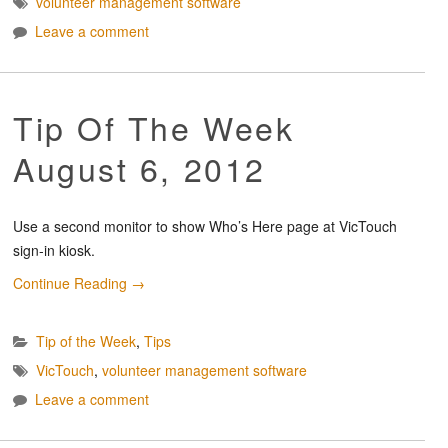
volunteer management software
Leave a comment
Tip Of The Week
August 6, 2012
Use a second monitor to show Who’s Here page at VicTouch
sign-in kiosk.
Continue Reading
→
Tip of the Week
,
Tips
VicTouch
,
volunteer management software
Leave a comment