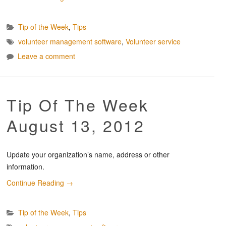
Tip of the Week
,
Tips
volunteer management software
,
Volunteer service
Leave a comment
Tip Of The Week
August 13, 2012
Update your organization’s name, address or other
information.
Continue Reading
→
Tip of the Week
,
Tips