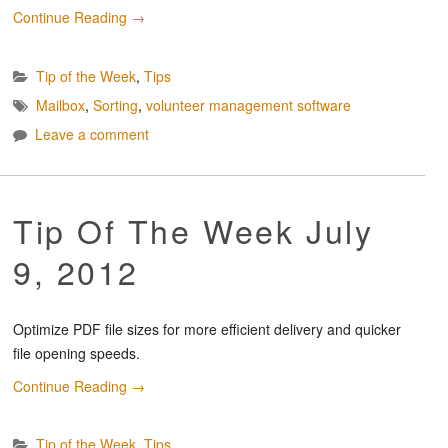
Continue Reading
→
Tip of the Week
,
Tips
Mailbox
,
Sorting
,
volunteer management software
Leave a comment
Tip Of The Week July
9, 2012
Optimize PDF file sizes for more efficient delivery and quicker
file opening speeds.
Continue Reading
→
Tip of the Week
,
Tips