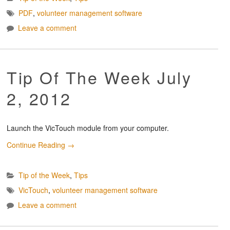
PDF
,
volunteer management software
Leave a comment
Tip Of The Week July
2, 2012
Launch the VicTouch module from your computer.
Continue Reading
→
Tip of the Week
,
Tips
VicTouch
,
volunteer management software
Leave a comment