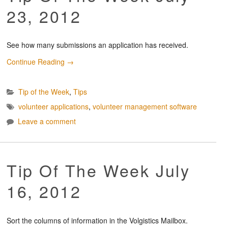
23, 2012
See how many submissions an application has received.
Continue Reading
→
Tip of the Week
,
Tips
volunteer applications
,
volunteer management software
Leave a comment
Tip Of The Week July
16, 2012
Sort the columns of information in the Volgistics Mailbox.