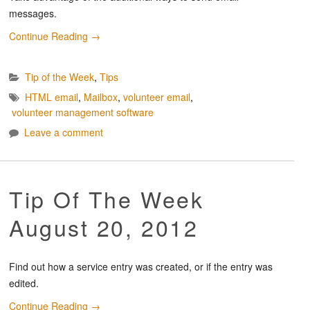
messages.
Continue Reading
→
Tip of the Week
,
Tips
HTML email
,
Mailbox
,
volunteer email
,
volunteer management software
Leave a comment
Tip Of The Week
August 20, 2012
Find out how a service entry was created, or if the entry was
edited.
Continue Reading
→