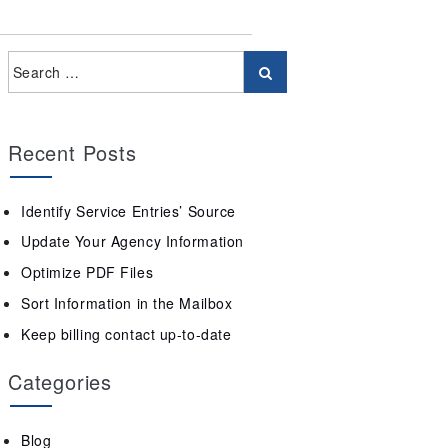
Recent Posts
Identify Service Entries’ Source
Update Your Agency Information
Optimize PDF Files
Sort Information in the Mailbox
Keep billing contact up-to-date
Categories
Blog