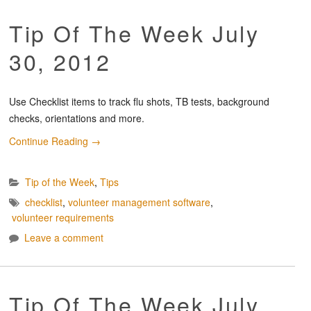
Tip Of The Week July
30, 2012
Use Checklist items to track flu shots, TB tests, background
checks, orientations and more.
Continue Reading
→
Tip of the Week
,
Tips
checklist
,
volunteer management software
,
volunteer requirements
Leave a comment
Tip Of The Week July