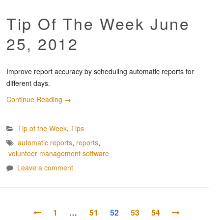
Tip Of The Week June
25, 2012
Improve report accuracy by scheduling automatic reports for
different days.
Continue Reading
→
Tip of the Week
,
Tips
automatic reports
,
reports
,
volunteer management software
Leave a comment
1
…
51
52
53
54