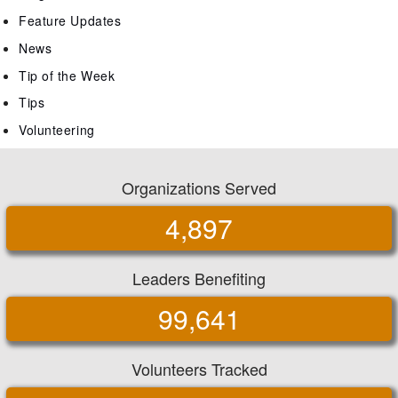
Feature Updates
News
Tip of the Week
Tips
Volunteering
Organizations Served
4,897
Leaders Benefiting
99,641
Volunteers Tracked