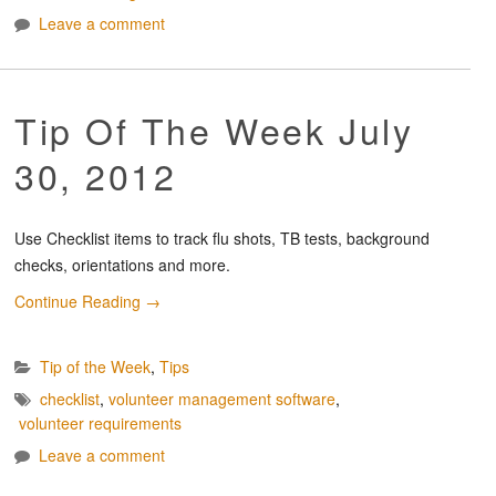
Leave a comment
Tip Of The Week July
30, 2012
Use Checklist items to track flu shots, TB tests, background
checks, orientations and more.
Continue Reading
→
Tip of the Week
,
Tips
checklist
,
volunteer management software
,
volunteer requirements
Leave a comment