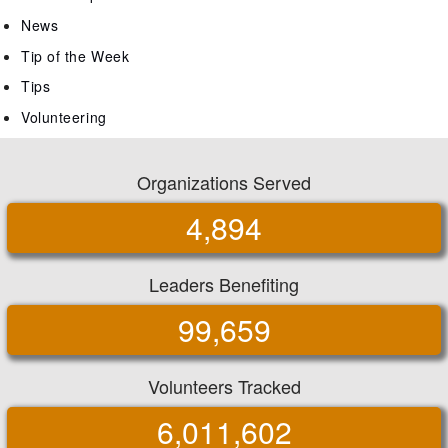
News
Tip of the Week
Tips
Volunteering
Organizations Served
4,894
Leaders Benefiting
99,659
Volunteers Tracked
6,011,602