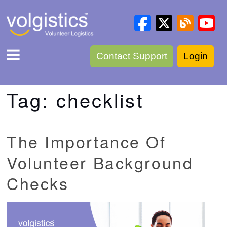
Contact Support
Login
Tag:
checklist
The Importance Of
Volunteer Background
Checks