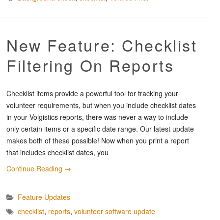
New Feature: Checklist
Filtering On Reports
Checklist items provide a powerful tool for tracking your
volunteer requirements, but when you include checklist dates
in your Volgistics reports, there was never a way to include
only certain items or a specific date range. Our latest update
makes both of these possible! Now when you print a report
that includes checklist dates, you
Continue Reading
→
Feature Updates
checklist
,
reports
,
volunteer software update