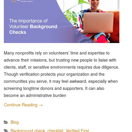
Many nonprofits rely on volunteers’ time and expertise to
advance their missions, but trusting new people to liaise with
clients, staff, or sensitive environments requires due diligence.
Though verification protects your organization and the
communities you serve, it may feel awkward, especially when
screening longtime donors and supporters. It can also
become an administrative burden
Continue Reading
→
Blog
Background check
,
checklist
,
Verified First