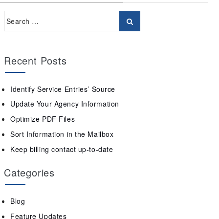
Recent Posts
Identify Service Entries’ Source
Update Your Agency Information
Optimize PDF Files
Sort Information in the Mailbox
Keep billing contact up-to-date
Categories
Blog
Feature Updates