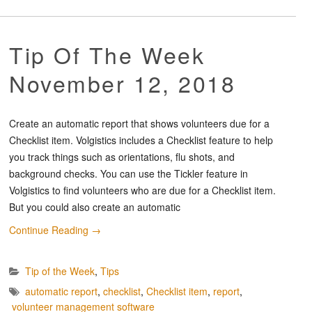
Tip Of The Week
November 12, 2018
Create an automatic report that shows volunteers due for a
Checklist item. Volgistics includes a Checklist feature to help
you track things such as orientations, flu shots, and
background checks. You can use the Tickler feature in
Volgistics to find volunteers who are due for a Checklist item.
But you could also create an automatic
Continue Reading
→
Tip of the Week
,
Tips
automatic report
,
checklist
,
Checklist item
,
report
,
volunteer management software