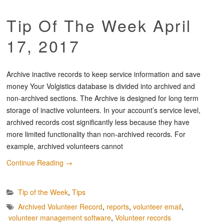
Tip Of The Week April
17, 2017
Archive inactive records to keep service information and save
money Your Volgistics database is divided into archived and
non-archived sections. The Archive is designed for long term
storage of inactive volunteers. In your account’s service level,
archived records cost significantly less because they have
more limited functionality than non-archived records. For
example, archived volunteers cannot
Continue Reading
→
Tip of the Week
,
Tips
Archived Volunteer Record
,
reports
,
volunteer email
,
volunteer management software
,
Volunteer records