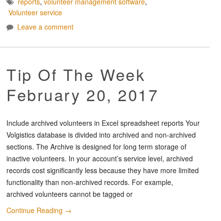
reports
,
volunteer management software
,
Volunteer service
Leave a comment
Tip Of The Week
February 20, 2017
Include archived volunteers in Excel spreadsheet reports Your
Volgistics database is divided into archived and non-archived
sections. The Archive is designed for long term storage of
inactive volunteers. In your account’s service level, archived
records cost significantly less because they have more limited
functionality than non-archived records. For example,
archived volunteers cannot be tagged or
Continue Reading
→