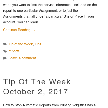
when you want to limit the service information included on the
report to one particular Assignment, or to just the
Assignments that fall under a particular Site or Place in your
account. You can learn
Continue Reading
→
Tip of the Week
,
Tips
reports
Leave a comment
Tip Of The Week
October 2, 2017
How to Stop Automatic Reports from Printing Volgistics has a