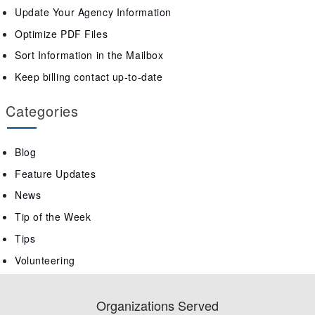
Update Your Agency Information
Optimize PDF Files
Sort Information in the Mailbox
Keep billing contact up-to-date
Categories
Blog
Feature Updates
News
Tip of the Week
Tips
Volunteering
Organizations Served