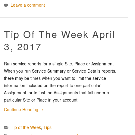
Leave a comment
Tip Of The Week April
3, 2017
Run service reports for a single Site, Place or Assignment
When you run Service Summary or Service Details reports,
there may be times when you want to limit the service
information included on the report to one particular
Assignment, or to just the Assignments that fall under a
particular Site or Place in your account.
Continue Reading
→
Tip of the Week
,
Tips