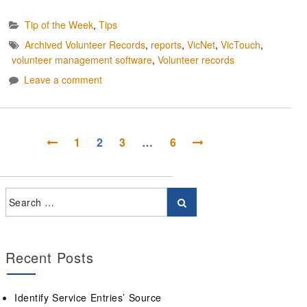
Tip of the Week
,
Tips
Archived Volunteer Records
,
reports
,
VicNet
,
VicTouch
,
volunteer management software
,
Volunteer records
Leave a comment
1
2
3
…
6
Recent Posts
Identify Service Entries’ Source