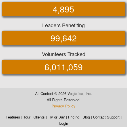
4,895
Leaders Benefiting
99,642
Volunteers Tracked
6,011,059
All Content ©
2026 Volgistics, Inc.
All Rights Reserved.
Privacy Policy
Features
|
Tour
|
Clients
|
Try or Buy
|
Pricing
|
Blog
|
Contact Support
|
Login