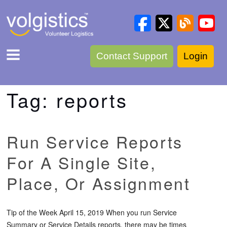
Contact Support
Login
Tag:
reports
Run Service Reports
For A Single Site,
Place, Or Assignment
Tip of the Week April 15, 2019 When you run Service
Summary or Service Details reports, there may be times