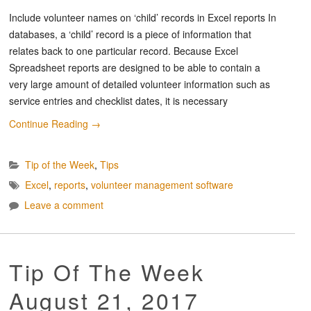
Include volunteer names on ‘child’ records in Excel reports In
databases, a ‘child’ record is a piece of information that
relates back to one particular record. Because Excel
Spreadsheet reports are designed to be able to contain a
very large amount of detailed volunteer information such as
service entries and checklist dates, it is necessary
Continue Reading
→
Tip of the Week
,
Tips
Excel
,
reports
,
volunteer management software
Leave a comment
Tip Of The Week
August 21, 2017