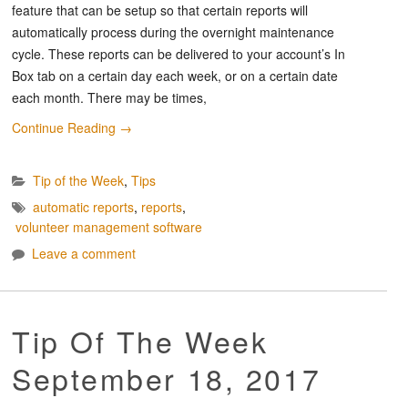
feature that can be setup so that certain reports will
automatically process during the overnight maintenance
cycle. These reports can be delivered to your account’s In
Box tab on a certain day each week, or on a certain date
each month. There may be times,
Continue Reading
→
Tip of the Week
,
Tips
automatic reports
,
reports
,
volunteer management software
Leave a comment
Tip Of The Week
September 18, 2017