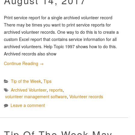
Print service report for a single archived volunteer record
There may be times you want to print service reports for
archived volunteer records. One way to do this is to create a
custom Excel report that contains service information for all
archived volunteers. Help Topic 1997 shows how to do this.
Archived records also show
Continue Reading
→
Tip of the Week
,
Tips
Archived Volunteer
,
reports
,
volunteer management software
,
Volunteer records
Leave a comment
Tip Of The Week May