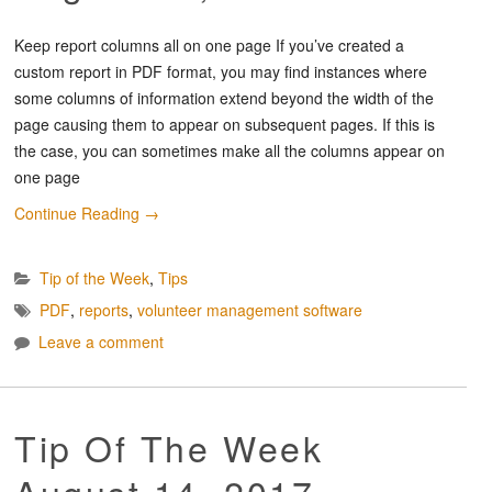
Keep report columns all on one page If you’ve created a
custom report in PDF format, you may find instances where
some columns of information extend beyond the width of the
page causing them to appear on subsequent pages. If this is
the case, you can sometimes make all the columns appear on
one page
Continue Reading
→
Tip of the Week
,
Tips
PDF
,
reports
,
volunteer management software
Leave a comment
Tip Of The Week
August 14, 2017