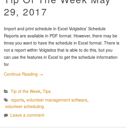
29, 2017
Import and print schedule in Excel Volgistics’ Schedule
Reports are available in PDF format. However, there may be
times you want to have the schedule in Excel format. There is
not a report within Volgistics that is able to do this, but you
can use the features in Excel to get the schedule information
for
Continue Reading
→
Tip of the Week
,
Tips
reports
,
volunteer management software
,
volunteer scheduling
Leave a comment