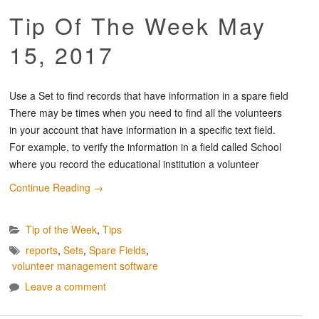
Tip Of The Week May
15, 2017
Use a Set to find records that have information in a spare field
There may be times when you need to find all the volunteers
in your account that have information in a specific text field.
For example, to verify the information in a field called School
where you record the educational institution a volunteer
Continue Reading
→
Tip of the Week
,
Tips
reports
,
Sets
,
Spare Fields
,
volunteer management software
Leave a comment