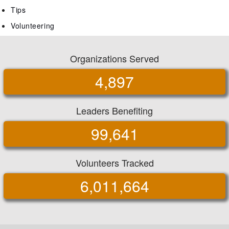
Tips
Volunteering
Organizations Served
4,897
Leaders Benefiting
99,641
Volunteers Tracked
6,011,664