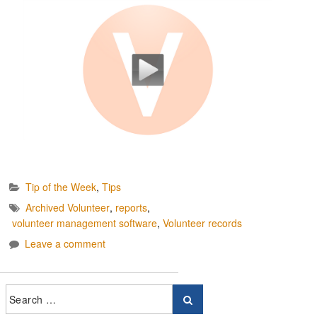
Tip of the Week
,
Tips
Archived Volunteer
,
reports
,
volunteer management software
,
Volunteer records
Leave a comment