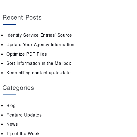
Recent Posts
Identify Service Entries’ Source
Update Your Agency Information
Optimize PDF Files
Sort Information in the Mailbox
Keep billing contact up-to-date
Categories
Blog
Feature Updates
News
Tip of the Week