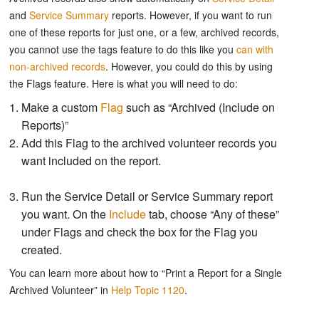
and
Service Summary
reports. However, if you want to run
one of these reports for just one, or a few, archived records,
you cannot use the tags feature to do this like you
can with
non-archived records
. However, you could do this by using
the Flags feature. Here is what you will need to do:
Make a custom
Flag
such as “Archived (Include on
Reports)”
Add this Flag to the archived volunteer records you
want included on the report.
Run the Service Detail or Service Summary report
you want. On the
Include
tab, choose “Any of these”
under Flags and check the box for the Flag you
created.
You can learn more about how to “Print a Report for a Single
Archived Volunteer” in
Help Topic 1120
.