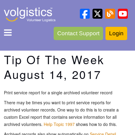
Contact Support
Login
Tip Of The Week
August 14, 2017
Print service report for a single archived volunteer record
There may be times you want to print service reports for
archived volunteer records. One way to do this is to create a
custom Excel report that contains service information for all
archived volunteers.
Help Topic 1997
shows how to do this.
Archived records also show automatically on
Service Detail