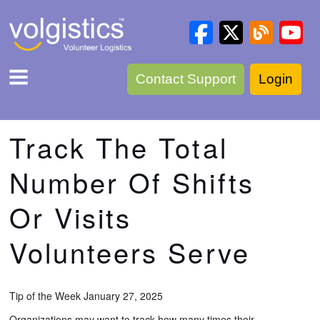
Contact Support
Login
Track The Total
Number Of Shifts
Or Visits
Volunteers Serve
Tip of the Week January 27, 2025
Organizations may want to track how many times their