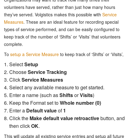
volunteers have served, rather than just how many hours
they’ve served. Volgistics makes this possible with
Service
Measures
. These are an ideal feature for recording special
types of service performed, and can be easily configured to
keep track of the number of ‘Shifts’ or ‘Visits’ that volunteers
complete.
To
setup a Service Measure
to keep track of ‘Shifts’ or ‘Visits’,
Select
Setup
Choose
Service Tracking
Click
Service Measures
Select any available measure to get started.
Enter a name (such as
Shifts
or
Visits
)
Keep the Format set to
Whole number (0)
Enter a
Default value
of
1
Click the
Make default value retroactive
button, and
then click
OK
.
This will update all existing service entries and setup all future