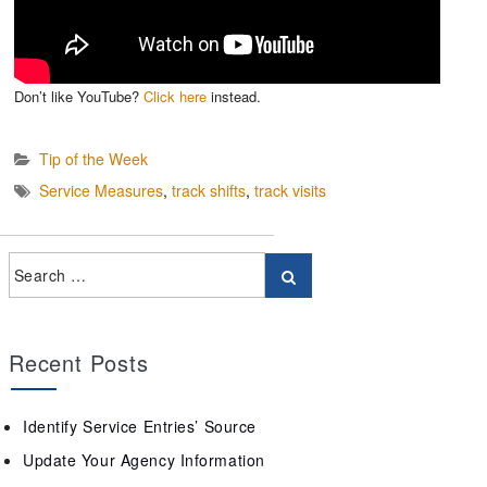
Don’t like YouTube?
Click here
instead.
Tip of the Week
Service Measures
,
track shifts
,
track visits
Recent Posts
Identify Service Entries’ Source
Update Your Agency Information