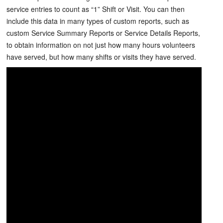
service entries to count as “1” Shift or Visit. You can then
include this data in many types of custom reports, such as
custom Service Summary Reports or Service Details Reports,
to obtain information on not just how many hours volunteers
have served, but how many shifts or visits they have served.