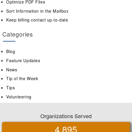
Optimize PDF Files
Sort Information in the Mailbox
Keep billing contact up-to-date
Categories
Blog
Feature Updates
News
Tip of the Week
Tips
Volunteering
Organizations Served
4,895