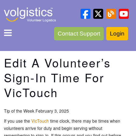
Contact Support
Login
Edit A Volunteer’s
Sign-In Time For
VicTouch
Tip of the Week February 3, 2025
If you use the
VicTouch
time clock, there may be times when
volunteers arrive for duty and begin serving without
remembering to sign-in. If this occurs and you find out before