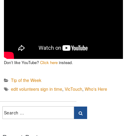
Don’t like YouTube?
Click here
instead.
Tip of the Week
edit volunteers sign in time
,
VicTouch
,
Who's Here