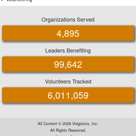
Organizations Served
4,895
Leaders Benefiting
99,642
Volunteers Tracked
6,011,059
All Content ©
2026 Volgistics, Inc.
All Rights Reserved.