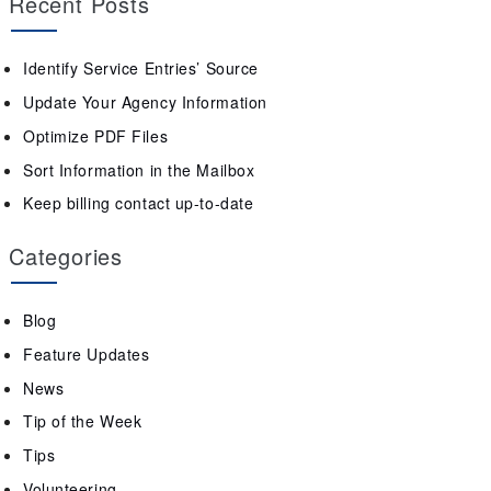
Recent Posts
Identify Service Entries’ Source
Update Your Agency Information
Optimize PDF Files
Sort Information in the Mailbox
Keep billing contact up-to-date
Categories
Blog
Feature Updates
News
Tip of the Week
Tips
Volunteering