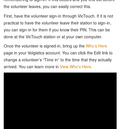
the volunteer leaves, you can easily correct this.
First, have the volunteer sign-in through VicTouch. If it is not
practical to have the volunteer leave their station to sign-in,
you can sign-in for them if you know their PIN. This can be
done at the VicTouch station or at your own computer.
Once the volunteer is signed-in, bring up the
Who’s Here
page in your Volgistics account. You can click the Edit link to
change a volunteer’s “Time in” to the time that they actually
arrived. You can learn more in
View Who’s Here
.