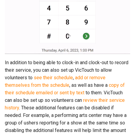
In addition to being able to clock-in and clock-out to record
their service, you can also set up VicTouch to allow
volunteers to
see their schedule
,
add or remove
themselves from the schedule
, as well as have a
copy of
their schedule emailed or sent by text
to them. VicTouch
can also be set up so volunteers can
review their service
history
. These additional features can be disabled if
needed. For example, a performing arts center may have a
group of ushers reporting for a show at the same time so
disabling the additional features will help limit the amount