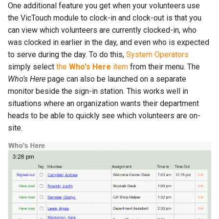
One additional feature you get when your volunteers use
the VicTouch module to clock-in and clock-out is that you
can view which volunteers are currently clocked-in, who
was clocked in earlier in the day, and even who is expected
to serve during the day. To do this,
System Operators
simply select
the
Who's Here
item
from their menu. The
Who's Here
page can also be launched on a separate
monitor beside the sign-in station. This works well in
situations where an organization wants their department
heads to be able to quickly see which volunteers are on-
site.