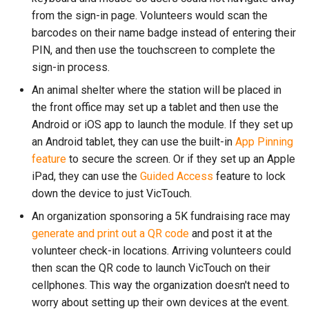
from the sign-in page. Volunteers would scan the
barcodes on their name badge instead of entering their
PIN, and then use the touchscreen to complete the
sign-in process.
An animal shelter where the station will be placed in
the front office may set up a tablet and then use the
Android or iOS app to launch the module. If they set up
an Android tablet, they can use the built-in
App Pinning
feature
to secure the screen. Or if they set up an Apple
iPad, they can use the
Guided Access
feature to lock
down the device to just VicTouch.
An organization sponsoring a 5K fundraising race may
generate and print out a QR code
and post it at the
volunteer check-in locations. Arriving volunteers could
then scan the QR code to launch VicTouch on their
cellphones. This way the organization doesn't need to
worry about setting up their own devices at the event.