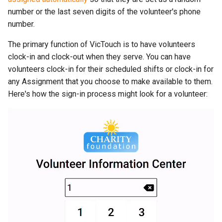
number or the last seven digits of the volunteer's phone
number.
The primary function of VicTouch is to have volunteers
clock-in and clock-out when they serve. You can have
volunteers clock-in for their scheduled shifts or clock-in for
any Assignment that you choose to make available to them.
Here's how the sign-in process might look for a volunteer: