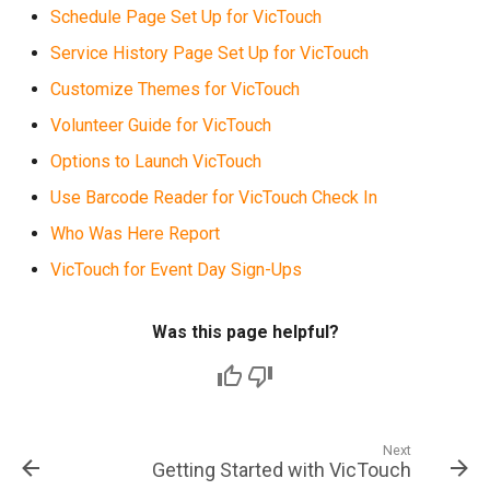
Schedule Page Set Up for VicTouch
Service History Page Set Up for VicTouch
Customize Themes for VicTouch
Volunteer Guide for VicTouch
Options to Launch VicTouch
Use Barcode Reader for VicTouch Check In
Who Was Here Report
VicTouch for Event Day Sign-Ups
Was this page helpful?
Next
Getting Started with VicTouch