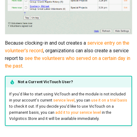
Because clocking-in and out creates a
service entry on the
volunteer's record
, organizations can also create a service
report to
see the volunteers who served on a certain day in
the past
.
Not a Current VicTouch User?
If you'd like to start using VicTouch and the module is not included
in your account's current
service level
, you can
use it on a trial basis
to check it out. If you decide you'd like to use VicTouch on a
permanent basis, you can
add it to your service level
in the
Volgistics Store and it will be available immediately.