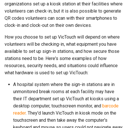
organizations set up a kiosk station at their facilities where
volunteers can check-in, but it is also possible to generate
QR codes volunteers can scan with their smartphones to
clock-in and clock-out on their own devices.
How you choose to set up VicTouch will depend on where
volunteers will be checking-in, what equipment you have
available to set up sign-in stations, and how secure those
stations need to be. Here's some examples of how
resources, security needs, and situations could influence
what hardware is used to set up VicTouch:
A hospital system where the sign-in stations are in
unmonitored break rooms at each facility may have
their IT department set up VicTouch at kiosks using a
desktop computer, touchscreen monitor, and
barcode
reader
. They'd launch VicTouch in kiosk mode on the
touchscreen and then take away the computer's
keyboard and mouse so users could not navigate away