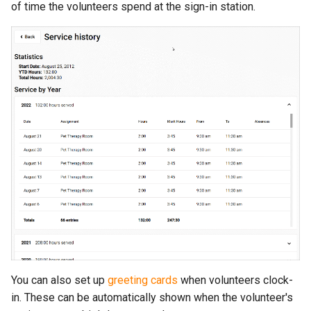
of time the volunteers spend at the sign-in station.
You can also set up
greeting cards
when volunteers clock-
in. These can be automatically shown when the volunteer's