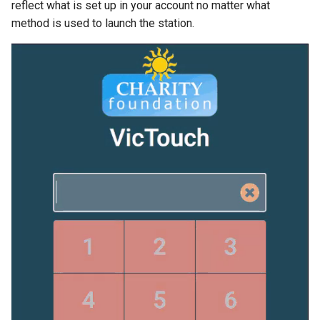
reflect what is set up in your account no matter what
method is used to launch the station.