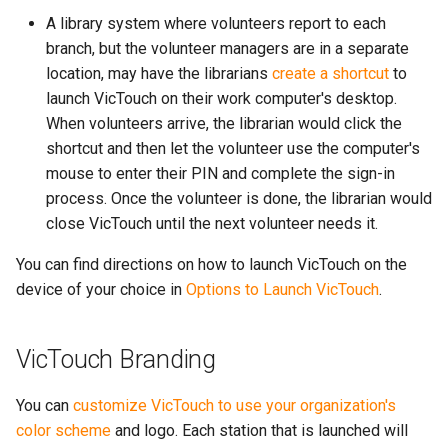
A library system where volunteers report to each
branch, but the volunteer managers are in a separate
location, may have the librarians
create a shortcut
to
launch VicTouch on their work computer's desktop.
When volunteers arrive, the librarian would click the
shortcut and then let the volunteer use the computer's
mouse to enter their PIN and complete the sign-in
process. Once the volunteer is done, the librarian would
close VicTouch until the next volunteer needs it.
You can find directions on how to launch VicTouch on the
device of your choice in
Options to Launch VicTouch
.
VicTouch Branding
You can
customize VicTouch to use your organization's
color scheme
and logo. Each station that is launched will