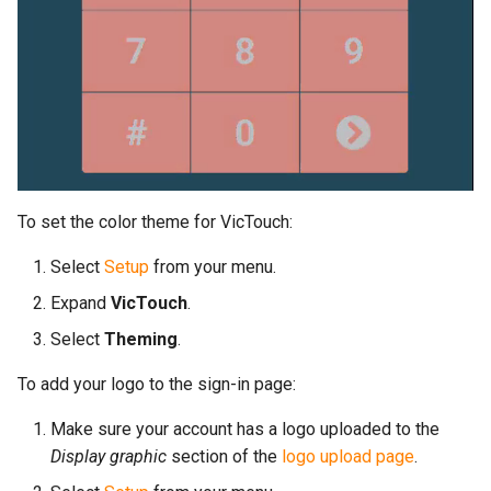
To set the color theme for VicTouch:
Select
Setup
from your menu.
Expand
VicTouch
.
Select
Theming
.
To add your logo to the sign-in page:
Make sure your account has a logo uploaded to the
Display graphic
section of the
logo upload page
.