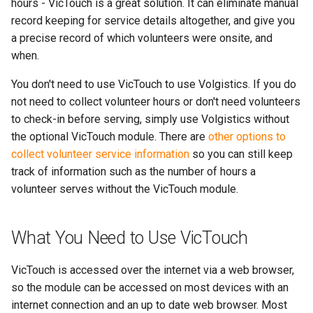
More...
hours - VicTouch is a great solution. It can eliminate manual
s
More...
record keeping for service details altogether, and give you
e
a precise record of which volunteers were onsite, and
when.
a
You don't need to use VicTouch to use Volgistics. If you do
r
not need to collect volunteer hours or don't need volunteers
c
to check-in before serving, simply use Volgistics without
h
the optional VicTouch module. There are
other options to
collect volunteer service information
so you can still keep
i
track of information such as the number of hours a
n
volunteer serves without the VicTouch module.
g
What You Need to Use VicTouch
VicTouch is accessed over the internet via a web browser,
so the module can be accessed on most devices with an
internet connection and an up to date web browser. Most