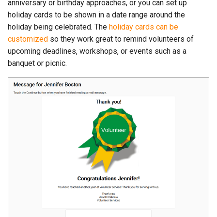
anniversary or birthday approaches, or you can set up
holiday cards to be shown in a date range around the
holiday being celebrated. The
holiday cards can be
customized
so they work great to remind volunteers of
upcoming deadlines, workshops, or events such as a
banquet or picnic.