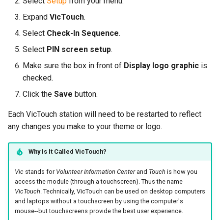
Select
Setup
from your menu.
Expand
VicTouch
.
Select
Check-In Sequence
.
Select
PIN screen setup
.
Make sure the box in front of
Display logo graphic
is
checked.
Click the
Save
button.
Each VicTouch station will need to be restarted to reflect
any changes you make to your theme or logo.
Why Is It Called VicTouch?
Vic
stands for
Volunteer Information Center
and
Touch
is how you
access the module (through a touchscreen). Thus the name
VicTouch
. Technically, VicTouch can be used on desktop computers
and laptops without a touchscreen by using the computer's
mouse--but touchscreens provide the best user experience.