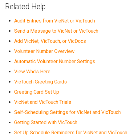
Related Help
Audit Entries from VicNet or VicTouch
Send a Message to VicNet or VicTouch
Add VicNet, VicTouch, or VicDocs
Volunteer Number Overview
Automatic Volunteer Number Settings
View Who's Here
VicTouch Greeting Cards
Greeting Card Set Up
VicNet and VicTouch Trials
Self-Scheduling Settings for VicNet and VicTouch
Getting Started with VicTouch
Set Up Schedule Reminders for VicNet and VicTouch