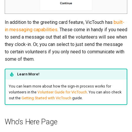
In addition to the greeting card feature, VicTouch has
built-
in messaging capabilities
. These come in handy if you need
to send a message out that all the volunteers will see when
they clock-in. Or, you can select to just send the message
to certain volunteers if you only need to communicate with
some of them.
Learn More!
You can learn more about how the sign-in process works for
volunteers in the
Volunteer Guide for VicTouch
. You can also check
out the
Getting Started with VicTouch
guide.
Who's Here Page