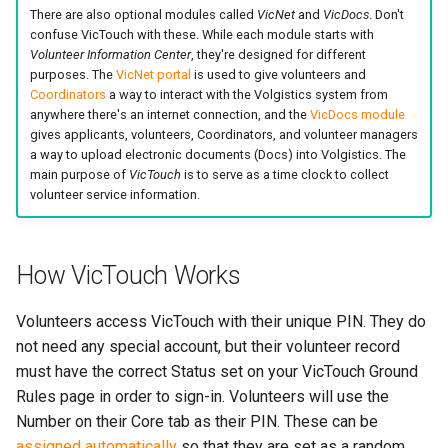
There are also optional modules called
VicNet
and
VicDocs
. Don't
confuse VicTouch with these. While each module starts with
Volunteer Information Center
, they're designed for different
purposes. The
VicNet portal
is used to give volunteers and
Coordinators
a way to interact with the Volgistics system from
anywhere there's an internet connection, and the
VicDocs module
gives applicants, volunteers, Coordinators, and volunteer managers
a way to upload electronic documents (Docs) into Volgistics. The
main purpose of
VicTouch
is to serve as a time clock to collect
volunteer service information.
How VicTouch Works
Volunteers access VicTouch with their unique PIN. They do
not need any special account, but their volunteer record
must have the correct Status set on your VicTouch Ground
Rules page in order to sign-in. Volunteers will use the
Number on their Core tab as their PIN. These can be
assigned automatically
so that they are set as a random