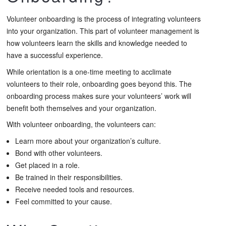
Volunteer onboarding is the process of integrating volunteers
into your organization. This part of volunteer management is
how volunteers learn the skills and knowledge needed to
have a successful experience.
While orientation is a one-time meeting to acclimate
volunteers to their role, onboarding goes beyond this. The
onboarding process makes sure your volunteers’ work will
benefit both themselves and your organization.
With volunteer onboarding, the volunteers can:
Learn more about your organization’s culture.
Bond with other volunteers.
Get placed in a role.
Be trained in their responsibilities.
Receive needed tools and resources.
Feel committed to your cause.