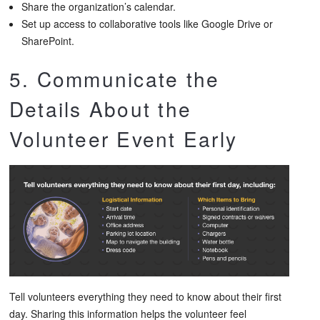
Share the organization’s calendar.
Set up access to collaborative tools like Google Drive or
SharePoint.
5. Communicate the
Details About the
Volunteer Event Early
Tell volunteers everything they need to know about their first
day. Sharing this information helps the volunteer feel