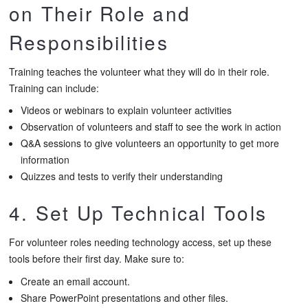
on Their Role and
Responsibilities
Training teaches the volunteer what they will do in their role.
Training can include:
Videos or webinars to explain volunteer activities
Observation of volunteers and staff to see the work in action
Q&A sessions to give volunteers an opportunity to get more
information
Quizzes and tests to verify their understanding
4. Set Up Technical Tools
For volunteer roles needing technology access, set up these
tools before their first day. Make sure to:
Create an email account.
Share PowerPoint presentations and other files.