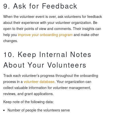
9. Ask for Feedback
When the volunteer event is over, ask volunteers for feedback
about their experience with your volunteer organization. Be
open to their points of view and comments. Their insights can
help you
improve your onboarding program
and make other
changes.
10. Keep Internal Notes
About Your Volunteers
Track each volunteer’s progress throughout the onboarding
process in a
volunteer database
. Your organization can
collect valuable information for volunteer management,
reviews, and grant applications.
Keep note of the following data:
Number of people the volunteers serve