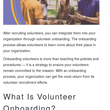
After recruiting volunteers, you can integrate them into your
organization through volunteer onboarding. The onboarding
process allows volunteers to learn more about their place in
your organization.
Onboarding volunteers is more than teaching the policies and
procedures — it is a strategy to ensure your volunteers
remain committed to the mission. With an onboarding
process, your organization can get the most return from its
volunteer recruitment efforts.
What Is Volunteer
Onboarding?