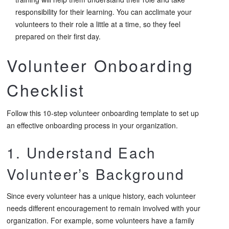
responsibility for their learning. You can acclimate your
volunteers to their role a little at a time, so they feel
prepared on their first day.
Volunteer Onboarding
Checklist
Follow this 10-step volunteer onboarding template to set up
an effective onboarding process in your organization.
1. Understand Each
Volunteer’s Background
Since every volunteer has a unique history, each volunteer
needs different encouragement to remain involved with your
organization. For example, some volunteers have a family