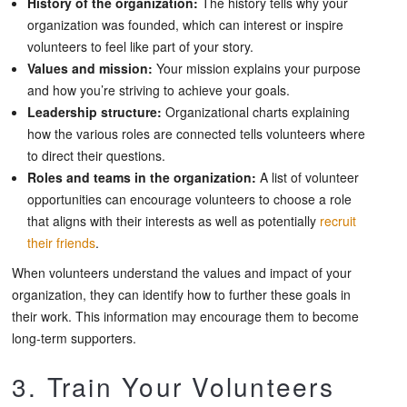
History of the organization:
The history tells why your
organization was founded, which can interest or inspire
volunteers to feel like part of your story.
Values and mission:
Your mission explains your purpose
and how you’re striving to achieve your goals.
Leadership structure:
Organizational charts explaining
how the various roles are connected tells volunteers where
to direct their questions.
Roles and teams in the organization:
A list of volunteer
opportunities can encourage volunteers to choose a role
that aligns with their interests as well as potentially
recruit
their friends
.
When volunteers understand the values and impact of your
organization, they can identify how to further these goals in
their work. This information may encourage them to become
long-term supporters.
3. Train Your Volunteers