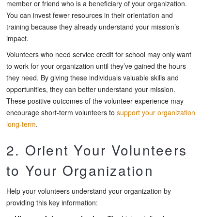
member or friend who is a beneficiary of your organization.
You can invest fewer resources in their orientation and
training because they already understand your mission’s
impact.
Volunteers who need service credit for school may only want
to work for your organization until they’ve gained the hours
they need. By giving these individuals valuable skills and
opportunities, they can better understand your mission.
These positive outcomes of the volunteer experience may
encourage short-term volunteers to
support your organization
long-term
.
2. Orient Your Volunteers
to Your Organization
Help your volunteers understand your organization by
providing this key information: