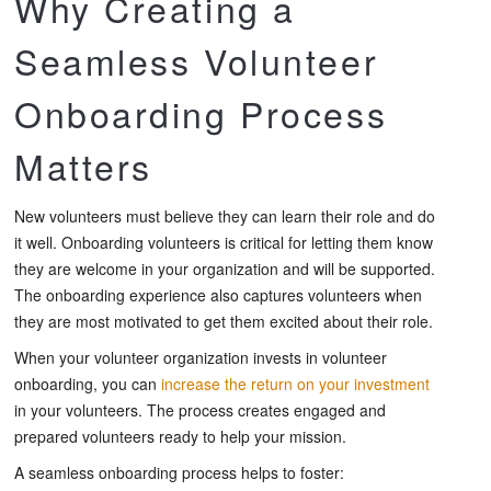
Why Creating a
Seamless Volunteer
Onboarding Process
Matters
New volunteers must believe they can learn their role and do
it well. Onboarding volunteers is critical for letting them know
they are welcome in your organization and will be supported.
The onboarding experience also captures volunteers when
they are most motivated to get them excited about their role.
When your volunteer organization invests in volunteer
onboarding, you can
increase the return on your investment
in your volunteers. The process creates engaged and
prepared volunteers ready to help your mission.
A seamless onboarding process helps to foster: