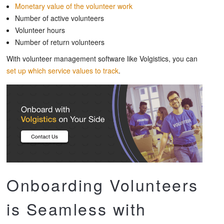
Monetary value of the volunteer work
Number of active volunteers
Volunteer hours
Number of return volunteers
With volunteer management software like Volgistics, you can
set up which service values to track
.
Onboarding Volunteers
is Seamless with