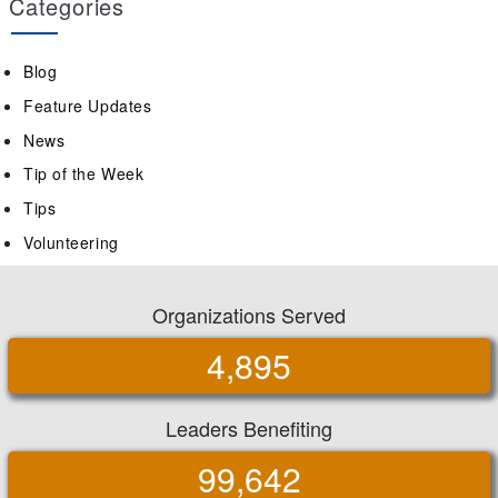
Categories
Blog
Feature Updates
News
Tip of the Week
Tips
Volunteering
Organizations Served
4,895
Leaders Benefiting
99,642