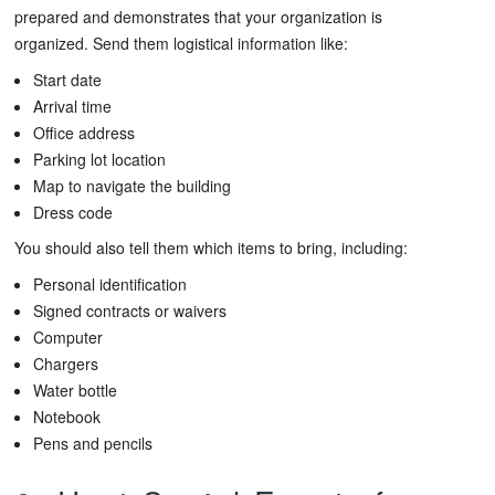
prepared and demonstrates that your organization is
organized. Send them logistical information like:
Start date
Arrival time
Office address
Parking lot location
Map to navigate the building
Dress code
You should also tell them which items to bring, including:
Personal identification
Signed contracts or waivers
Computer
Chargers
Water bottle
Notebook
Pens and pencils