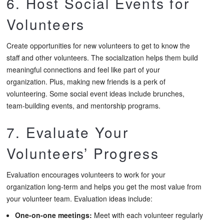
6. Host Social Events for
Volunteers
Create opportunities for new volunteers to get to know the
staff and other volunteers. The socialization helps them build
meaningful connections and feel like part of your
organization. Plus, making new friends is a perk of
volunteering. Some social event ideas include brunches,
team-building events, and mentorship programs.
7. Evaluate Your
Volunteers’ Progress
Evaluation encourages volunteers to work for your
organization long-term and helps you get the most value from
your volunteer team. Evaluation ideas include:
One-on-one meetings:
Meet with each volunteer regularly