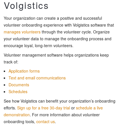
Volgistics
Your organization can create a positive and successful
volunteer onboarding experience with Volgistics software that
manages volunteers
through the volunteer cycle. Organize
your volunteer data to manage the onboarding process and
encourage loyal, long-term volunteers.
Volunteer management software helps organizations keep
track of:
Application forms
Text and email communications
Documents
Schedules
See how Volgistics can benefit your organization’s onboarding
efforts.
Sign up for a free 30-day trial
or
schedule a live
demonstration
. For more information about volunteer
onboarding tools,
contact us
.