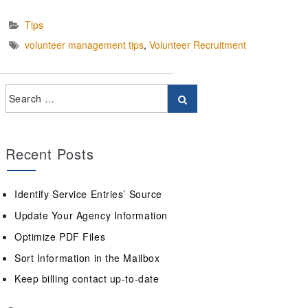
Tips
volunteer management tips
,
Volunteer Recruitment
Recent Posts
Identify Service Entries’ Source
Update Your Agency Information
Optimize PDF Files
Sort Information in the Mailbox
Keep billing contact up-to-date