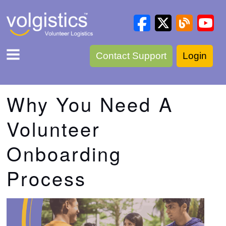
Contact Support
Login
Why You Need A
Volunteer
Onboarding
Process