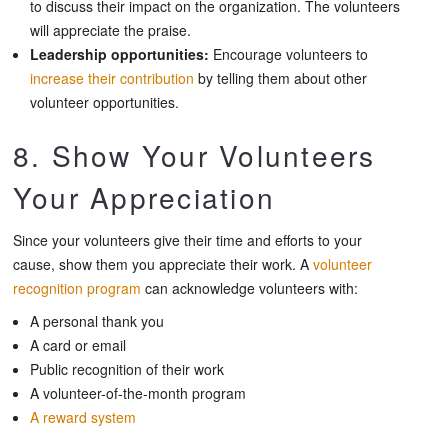
to discuss their impact on the organization. The volunteers
will appreciate the praise.
Leadership opportunities:
Encourage volunteers to
increase their contribution
by telling them about other
volunteer opportunities.
8. Show Your Volunteers
Your Appreciation
Since your volunteers give their time and efforts to your
cause, show them you appreciate their work. A
volunteer
recognition program
can acknowledge volunteers with:
A personal thank you
A card or email
Public recognition of their work
A volunteer-of-the-month program
A reward system