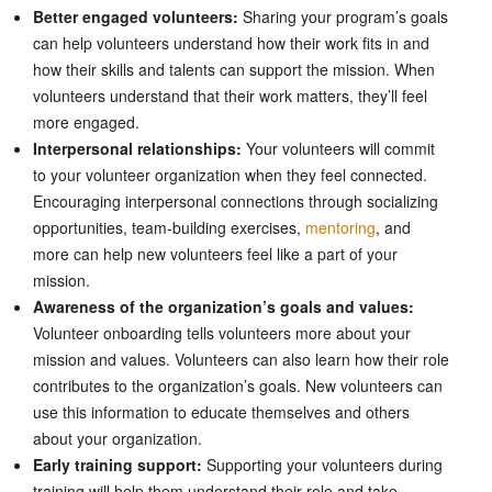
Better engaged volunteers:
Sharing your program’s goals
can help volunteers understand how their work fits in and
how their skills and talents can support the mission. When
volunteers understand that their work matters, they’ll feel
more engaged.
Interpersonal relationships:
Your volunteers will commit
to your volunteer organization when they feel connected.
Encouraging interpersonal connections through socializing
opportunities, team-building exercises,
mentoring
, and
more can help new volunteers feel like a part of your
mission.
Awareness of the organization’s goals and values:
Volunteer onboarding tells volunteers more about your
mission and values. Volunteers can also learn how their role
contributes to the organization’s goals. New volunteers can
use this information to educate themselves and others
about your organization.
Early training support:
Supporting your volunteers during
training will help them understand their role and take