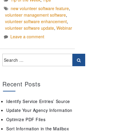
new volunteer software feature
,
volunteer management software
,
volunteer software enhancement
,
volunteer software update
,
Webinar
Leave a comment
Recent Posts
Identify Service Entries’ Source
Update Your Agency Information
Optimize PDF Files
Sort Information in the Mailbox