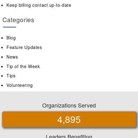
Keep billing contact up-to-date
Categories
Blog
Feature Updates
News
Tip of the Week
Tips
Volunteering
Organizations Served
4,895
Leaders Benefiting