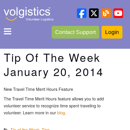
Contact Support
Login
Tip Of The Week
January 20, 2014
New Travel Time Merit Hours Feature
The Travel Time Merit Hours feature allows you to add
volunteer service to recognize time spent traveling to
volunteer. Learn more in our
blog
.
Tip of the Week
,
Tips