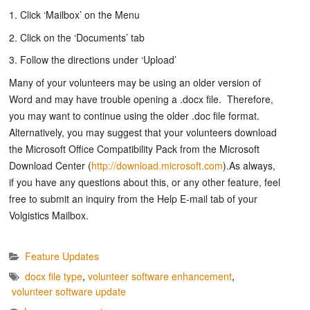
1. Click ‘Mailbox’ on the Menu
2. Click on the ‘Documents’ tab
3. Follow the directions under ‘Upload’
Many of your volunteers may be using an older version of
Word and may have trouble opening a .docx file. Therefore,
you may want to continue using the older .doc file format.
Alternatively, you may suggest that your volunteers download
the Microsoft Office Compatibility Pack from the Microsoft
Download Center (
http://download.microsoft.com
).As always,
if you have any questions about this, or any other feature, feel
free to submit an inquiry from the Help E-mail tab of your
Volgistics Mailbox.
Feature Updates
docx file type
,
volunteer software enhancement
,
volunteer software update