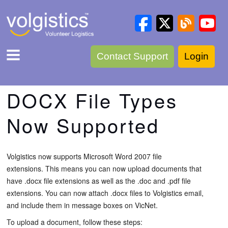
Contact Support
Login
DOCX File Types
Now Supported
Volgistics now supports Microsoft Word 2007 file
extensions. This means you can now upload documents that
have .docx file extensions as well as the .doc and .pdf file
extensions. You can now attach .docx files to Volgistics email,
and include them in message boxes on VicNet.
To upload a document, follow these steps: