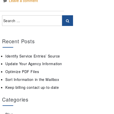
Leave a comment
Recent Posts
Identify Service Entries’ Source
Update Your Agency Information
Optimize PDF Files
Sort Information in the Mailbox
Keep billing contact up-to-date
Categories