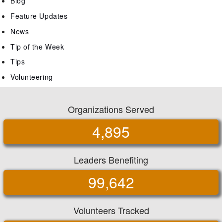
Blog
Feature Updates
News
Tip of the Week
Tips
Volunteering
Organizations Served
4,895
Leaders Benefiting
99,642
Volunteers Tracked