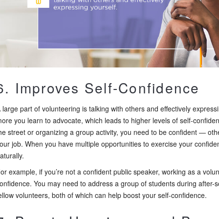
6. Improves Self-Confidence
 large part of volunteering is talking with others and effectively expres
ore you learn to advocate, which leads to higher levels of self-confid
he street or organizing a group activity, you need to be confident — othe
our job. When you have multiple opportunities to exercise your confidenc
aturally.
or example, if you’re not a confident public speaker, working as a volu
onfidence. You may need to address a group of students during after-sch
ellow volunteers, both of which can help boost your self-confidence.