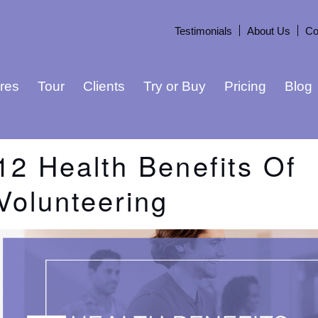
Testimonials
About Us
Co
res
Tour
Clients
Try or Buy
Pricing
Blog
12 Health Benefits Of
Volunteering