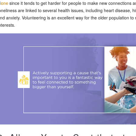
lone
since it tends to get harder for people to make new connections as
oneliness are linked to several health issues, including heart disease, 
nd anxiety. Volunteering is an excellent way for the older population to
nterests.