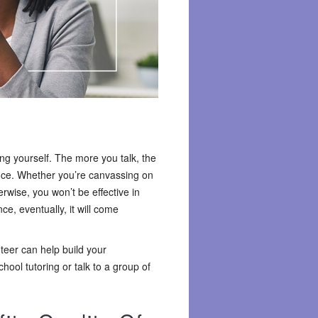
sing yourself. The more you talk, the
ence. Whether you’re canvassing on
rwise, you won’t be effective in
e, eventually, it will come
nteer can help build your
ool tutoring or talk to a group of