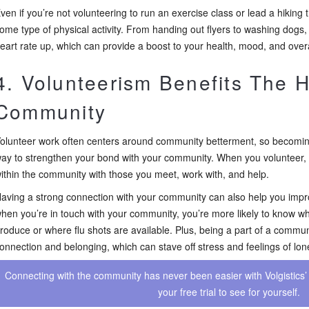
ven if you’re not volunteering to run an exercise class or lead a hiking t
ome type of physical activity. From handing out flyers to washing dogs,
eart rate up, which can provide a boost to your health, mood, and overa
4. Volunteerism Benefits The H
Community
olunteer work often centers around community betterment, so becoming
ay to strengthen your bond with your community. When you volunteer,
ithin the community with those you meet, work with, and help.
aving a strong connection with your community can also help you impr
hen you’re in touch with your community, you’re more likely to know wh
roduce or where flu shots are available. Plus, being a part of a commun
onnection and belonging, which can stave off stress and feelings of lon
Connecting with the community has never been easier with Volgistics’ 
your free trial to see for yourself.