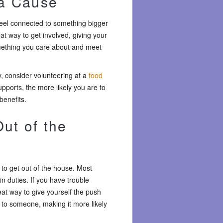
 a Cause
 feel connected to something bigger
at way to get involved, giving your
omething you care about and meet
, consider volunteering at a
food
pports, the more likely you are to
benefits.
ut of the
 to get out of the house. Most
in duties. If you have trouble
eat way to give yourself the push
 to someone, making it more likely