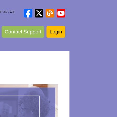
ntact Us
Contact Support
Login