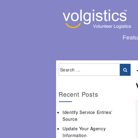
Featu
Recent Posts
Identify Service Entries’
Source
Update Your Agency
Information