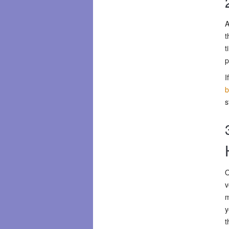
A
t
t
p
I
b
s
O
v
m
y
t