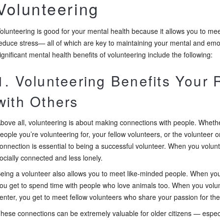
Volunteering
olunteering is good for your mental health because it allows you to me
educe stress— all of which are key to maintaining your mental and emo
ignificant mental health benefits of volunteering include the following:
1. Volunteering Benefits Your 
with Others
bove all, volunteering is about making connections with people. Whethe
eople you’re volunteering for, your fellow volunteers, or the volunteer o
onnection is essential to being a successful volunteer. When you volun
ocially connected and less lonely.
eing a volunteer also allows you to meet like-minded people. When yo
ou get to spend time with people who love animals too. When you volun
enter, you get to meet fellow volunteers who share your passion for the
hese connections can be extremely valuable for older citizens — especi