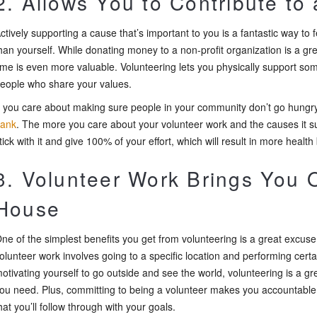
2. Allows You to Contribute to
ctively supporting a cause that’s important to you is a fantastic way to
han yourself. While donating money to a non-profit organization is a gre
ime is even more valuable. Volunteering lets you physically support s
eople who share your values.
f you care about making sure people in your community don’t go hungry
ank
. The more you care about your volunteer work and the causes it su
tick with it and give 100% of your effort, which will result in more health 
3. Volunteer Work Brings You O
House
ne of the simplest benefits you get from volunteering is a great excuse
olunteer work involves going to a specific location and performing certa
otivating yourself to go outside and see the world, volunteering is a gr
ou need. Plus, committing to being a volunteer makes you accountable
hat you’ll follow through with your goals.