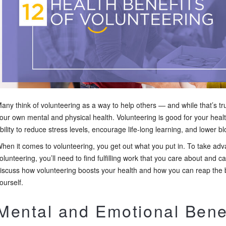
any think of volunteering as a way to help others — and while that’s tru
our own mental and physical health. Volunteering is good for your healt
bility to reduce stress levels, encourage life-long learning, and lower b
hen it comes to volunteering, you get out what you put in. To take advan
olunteering, you’ll need to find fulfilling work that you care about and can
iscuss how volunteering boosts your health and how you can reap the be
ourself.
Mental and Emotional Benef