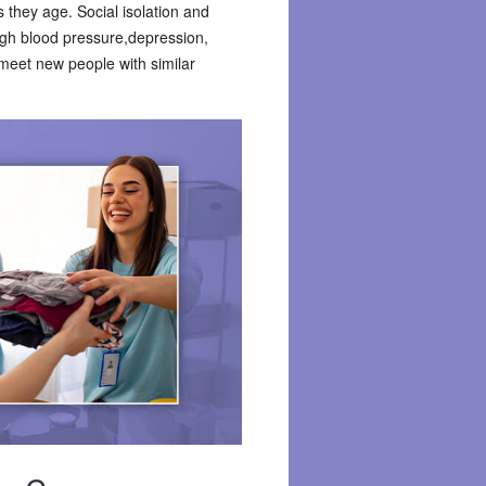
 they age. Social isolation and
high blood pressure,depression,
 meet new people with similar