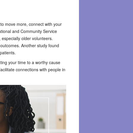
 to move more, connect with your
National and Community Service
, especially older volunteers.
th outcomes. Another study found
patients.
nating your time to a worthy cause
acilitate connections with people in