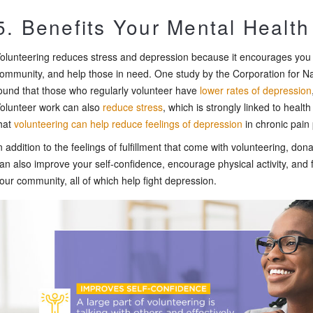
5. Benefits Your Mental Health
olunteering reduces stress and depression because it encourages you
ommunity, and help those in need. One study by the Corporation for 
ound that those who regularly volunteer have
lower rates of depression
olunteer work can also
reduce stress
, which is strongly linked to heal
hat
volunteering can help reduce feelings of depression
in chronic pain 
n addition to the feelings of fulfillment that come with volunteering, do
an also improve your self-confidence, encourage physical activity, and f
our community, all of which help fight depression.