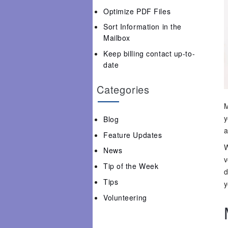
Optimize PDF Files
Sort Information in the
Mailbox
Keep billing contact up-to-
date
Categories
M
y
Blog
a
Feature Updates
W
News
v
Tip of the Week
d
Tips
y
Volunteering