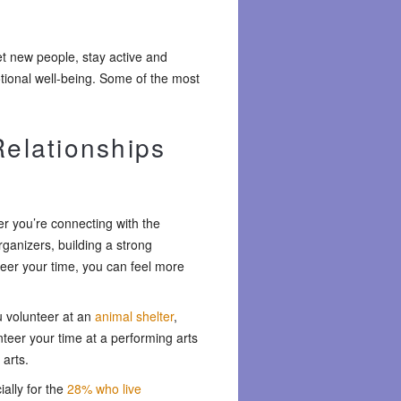
et new people, stay active and
tional well-being. Some of the most
Relationships
r you’re connecting with the
rganizers, building a strong
teer your time, you can feel more
u volunteer at an
animal shelter
,
teer your time at a performing arts
 arts.
ally for the
28% who live