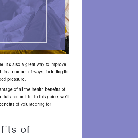
e, it’s also a great way to improve
h in a number of ways, including its
lood pressure.
tage of all the health benefits of
 fully commit to. In this guide, we’ll
nefits of volunteering for
its of