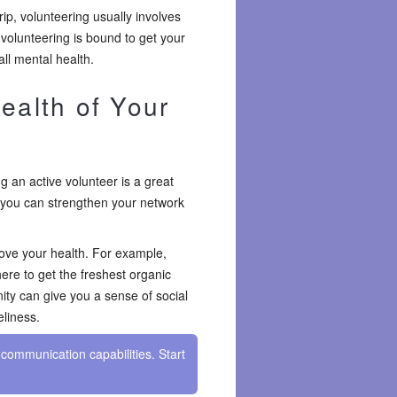
rip, volunteering usually involves
 volunteering is bound to get your
ll mental health.
ealth of Your
 an active volunteer is a great
 you can strengthen your network
ove your health. For example,
ere to get the freshest organic
ity can give you a sense of social
eliness.
communication capabilities. Start