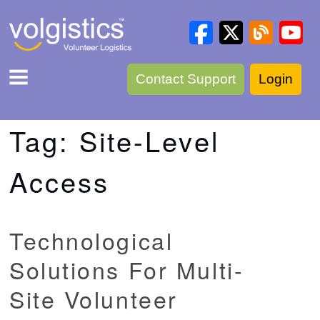
Contact Support
Login
Tag:
Site-Level
Access
Technological
Solutions For Multi-
Site Volunteer