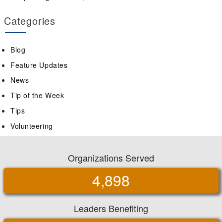
Categories
Blog
Feature Updates
News
Tip of the Week
Tips
Volunteering
Organizations Served
4,898
Leaders Benefiting