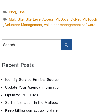
Blog
,
Tips
Multi-Site
,
Site-Level Access
,
VicDocs
,
VicNet
,
VicTouch
,
Volunteer Management
,
volunteer management software
Recent Posts
Identify Service Entries’ Source
Update Your Agency Information
Optimize PDF Files
Sort Information in the Mailbox
Keep billing contact up-to-date