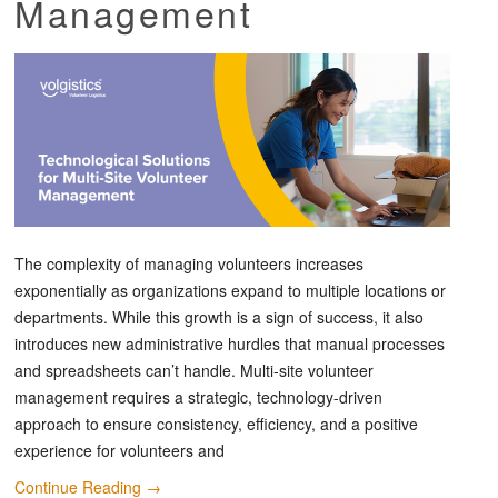
Management
The complexity of managing volunteers increases
exponentially as organizations expand to multiple locations or
departments. While this growth is a sign of success, it also
introduces new administrative hurdles that manual processes
and spreadsheets can’t handle. Multi-site volunteer
management requires a strategic, technology-driven
approach to ensure consistency, efficiency, and a positive
experience for volunteers and
Continue Reading
→