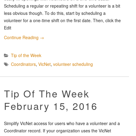
Scheduling a regular or repeating shift for a volunteer is a bit
less obvious though. To do this, start by scheduling a
volunteer for a one-time shift on the first date. Then, click the
Edit
Continue Reading
→
Tip of the Week
Coordinators
,
VicNet
,
volunteer scheduling
Tip Of The Week
February 15, 2016
Simplify VicNet access for users who have a volunteer and a
Coordinator record. If your organization uses the VicNet