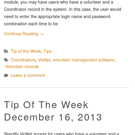
module, you may have users who have a volunteer and a
Coordinator record in the system. In this case, the user would
need to enter the appropriate login name and password
combination each time to be
Continue Reading
→
Tip of the Week
,
Tips
Coordinators
,
VicNet
,
volunteer management software
,
Volunteer records
Leave a comment
Tip Of The Week
December 16, 2013
Simplify VicNet access for users who have a volunteer and a