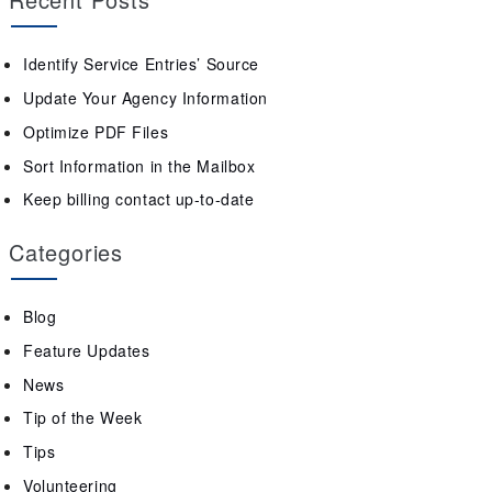
Identify Service Entries’ Source
Update Your Agency Information
Optimize PDF Files
Sort Information in the Mailbox
Keep billing contact up-to-date
Categories
Blog
Feature Updates
News
Tip of the Week
Tips
Volunteering