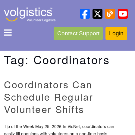
Contact Support
Login
Tag:
Coordinators
Coordinators Can
Schedule Regular
Volunteer Shifts
Tip of the Week May 25, 2026 In VicNet, coordinators can
easily fill openings with volunteers on a one-time basis.