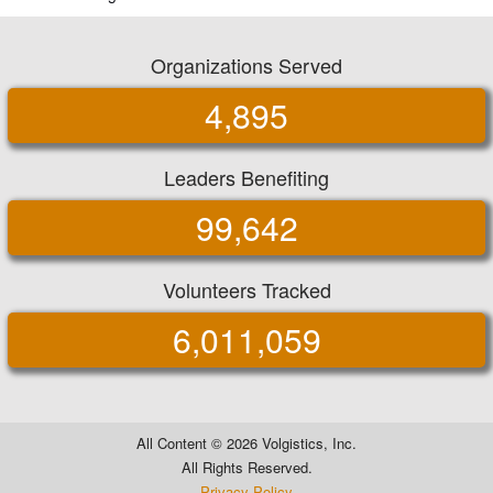
Organizations Served
4,895
Leaders Benefiting
99,642
Volunteers Tracked
6,011,059
All Content ©
2026 Volgistics, Inc.
All Rights Reserved.
Privacy Policy