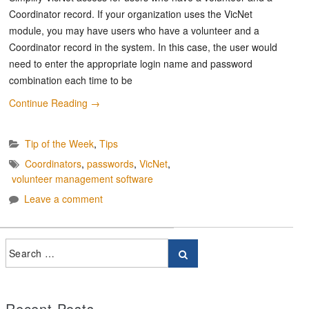
Coordinator record. If your organization uses the VicNet
module, you may have users who have a volunteer and a
Coordinator record in the system. In this case, the user would
need to enter the appropriate login name and password
combination each time to be
Continue Reading
→
Tip of the Week
,
Tips
Coordinators
,
passwords
,
VicNet
,
volunteer management software
Leave a comment
Recent Posts