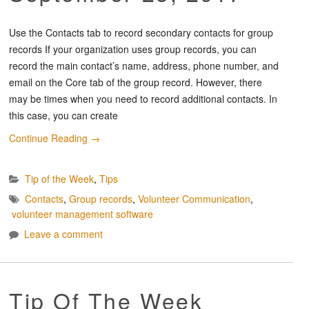
Use the Contacts tab to record secondary contacts for group
records If your organization uses group records, you can
record the main contact’s name, address, phone number, and
email on the Core tab of the group record. However, there
may be times when you need to record additional contacts. In
this case, you can create
Continue Reading
→
Tip of the Week
,
Tips
Contacts
,
Group records
,
Volunteer Communication
,
volunteer management software
Leave a comment
Tip Of The Week