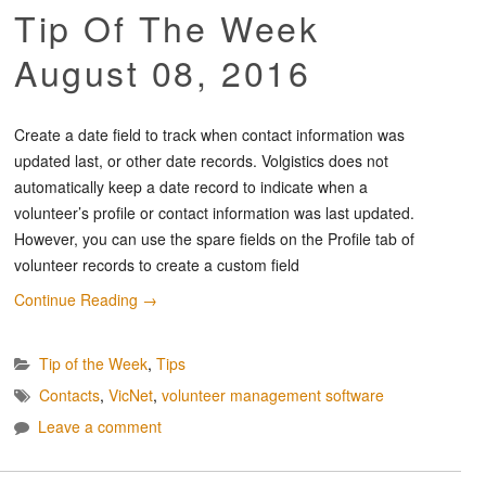
Tip Of The Week
August 08, 2016
Create a date field to track when contact information was
updated last, or other date records. Volgistics does not
automatically keep a date record to indicate when a
volunteer’s profile or contact information was last updated.
However, you can use the spare fields on the Profile tab of
volunteer records to create a custom field
Continue Reading
→
Tip of the Week
,
Tips
Contacts
,
VicNet
,
volunteer management software
Leave a comment