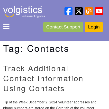
Contact Support
Login
Tag:
Contacts
Track Additional
Contact Information
Using Contacts
Tip of the Week December 2, 2024 Volunteer addresses and
phone numbers are stored on the Core tab of the volunteer