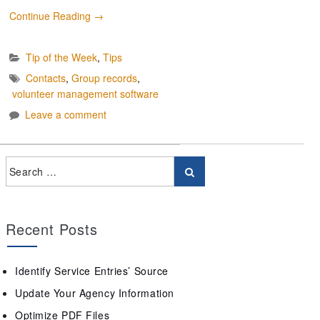
Continue Reading
→
Tip of the Week
,
Tips
Contacts
,
Group records
,
volunteer management software
Leave a comment
Recent Posts
Identify Service Entries’ Source
Update Your Agency Information
Optimize PDF Files