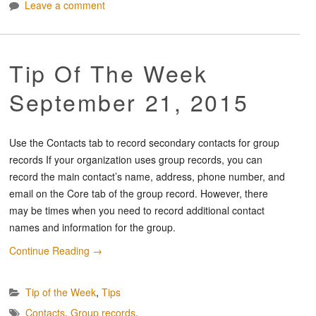
Leave a comment
Tip Of The Week
September 21, 2015
Use the Contacts tab to record secondary contacts for group
records If your organization uses group records, you can
record the main contact’s name, address, phone number, and
email on the Core tab of the group record. However, there
may be times when you need to record additional contact
names and information for the group.
Continue Reading
→
Tip of the Week
,
Tips
Contacts
,
Group records
,