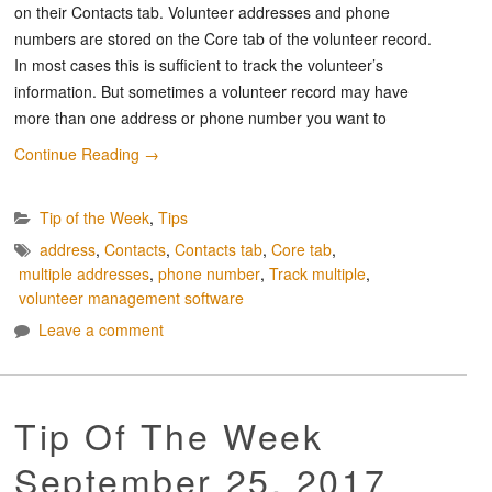
on their Contacts tab. Volunteer addresses and phone
numbers are stored on the Core tab of the volunteer record.
In most cases this is sufficient to track the volunteer’s
information. But sometimes a volunteer record may have
more than one address or phone number you want to
Continue Reading
→
Tip of the Week
,
Tips
address
,
Contacts
,
Contacts tab
,
Core tab
,
multiple addresses
,
phone number
,
Track multiple
,
volunteer management software
Leave a comment
Tip Of The Week
September 25, 2017