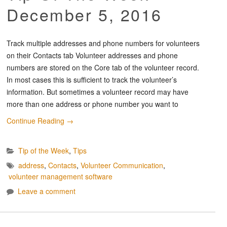
December 5, 2016
Track multiple addresses and phone numbers for volunteers
on their Contacts tab Volunteer addresses and phone
numbers are stored on the Core tab of the volunteer record.
In most cases this is sufficient to track the volunteer’s
information. But sometimes a volunteer record may have
more than one address or phone number you want to
Continue Reading
→
Tip of the Week
,
Tips
address
,
Contacts
,
Volunteer Communication
,
volunteer management software
Leave a comment