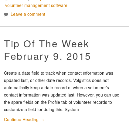
volunteer management software
Leave a comment
Tip Of The Week
February 9, 2015
Create a date field to track when contact information was
updated last, or other date records. Volgistics does not
automatically keep a date record of when a volunteer’s
contact information was updated last. However, you can use
the spare fields on the Profile tab of volunteer records to
customize a field for doing this. System
Continue Reading
→