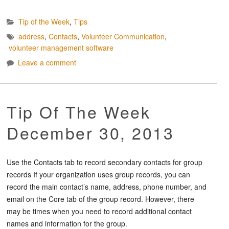
Tip of the Week
,
Tips
address
,
Contacts
,
Volunteer Communication
,
volunteer management software
Leave a comment
Tip Of The Week
December 30, 2013
Use the Contacts tab to record secondary contacts for group
records If your organization uses group records, you can
record the main contact’s name, address, phone number, and
email on the Core tab of the group record. However, there
may be times when you need to record additional contact
names and information for the group.