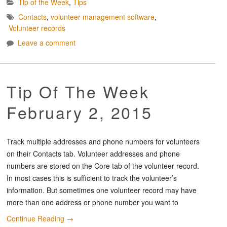
Tip of the Week
,
Tips
Contacts
,
volunteer management software
,
Volunteer records
Leave a comment
Tip Of The Week
February 2, 2015
Track multiple addresses and phone numbers for volunteers
on their Contacts tab. Volunteer addresses and phone
numbers are stored on the Core tab of the volunteer record.
In most cases this is sufficient to track the volunteer’s
information. But sometimes one volunteer record may have
more than one address or phone number you want to
Continue Reading
→