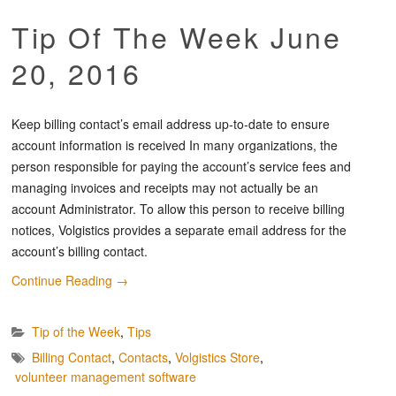
Tip Of The Week June
20, 2016
Keep billing contact’s email address up-to-date to ensure
account information is received In many organizations, the
person responsible for paying the account’s service fees and
managing invoices and receipts may not actually be an
account Administrator. To allow this person to receive billing
notices, Volgistics provides a separate email address for the
account’s billing contact.
Continue Reading
→
Tip of the Week
,
Tips
Billing Contact
,
Contacts
,
Volgistics Store
,
volunteer management software