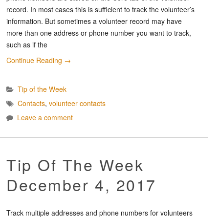
record. In most cases this is sufficient to track the volunteer’s
information. But sometimes a volunteer record may have
more than one address or phone number you want to track,
such as if the
Continue Reading
→
Tip of the Week
Contacts
,
volunteer contacts
Leave a comment
Tip Of The Week
December 4, 2017
Track multiple addresses and phone numbers for volunteers