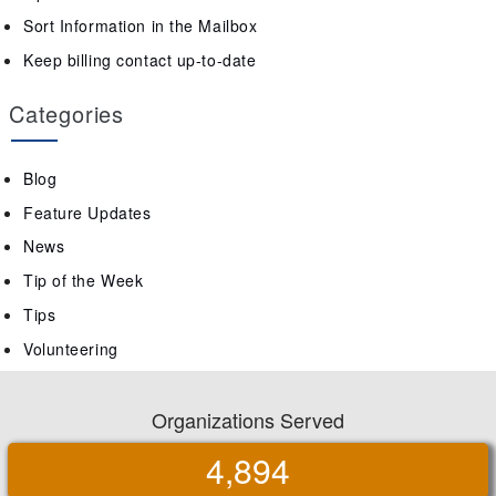
Sort Information in the Mailbox
Keep billing contact up-to-date
Categories
Blog
Feature Updates
News
Tip of the Week
Tips
Volunteering
Organizations Served
4,894