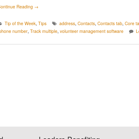
ontinue Reading
→
Tip of the Week
,
Tips
address
,
Contacts
,
Contacts tab
,
Core t
phone number
,
Track multiple
,
volunteer management software
L