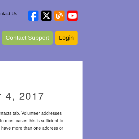
ntact Us
Contact Support
Login
 4, 2017
ntacts tab. Volunteer addresses
 most cases this is sufficient to
ay have more than one address or