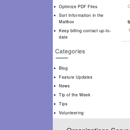
C
Optimize PDF Files
Sort Information in the
Mailbox
Keep billing contact up-to-
date
Categories
Blog
Feature Updates
News
Tip of the Week
Tips
Volunteering