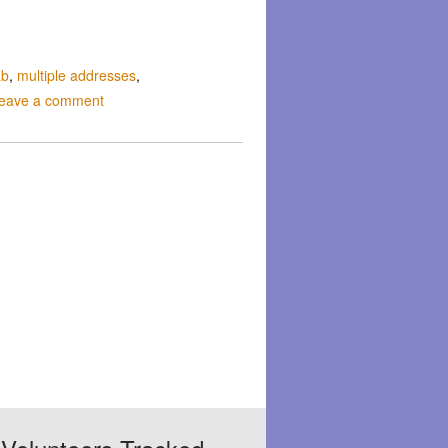
ab
,
multiple addresses
,
eave a comment