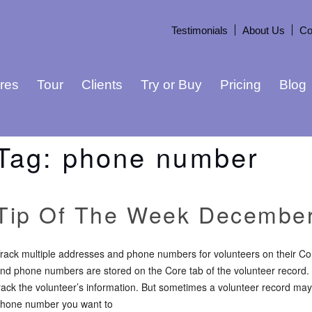
Testimonials
About Us
Co
res
Tour
Clients
Try or Buy
Pricing
Blog
Tag:
phone number
Tip Of The Week December
rack multiple addresses and phone numbers for volunteers on their Co
nd phone numbers are stored on the Core tab of the volunteer record. In
rack the volunteer’s information. But sometimes a volunteer record m
hone number you want to