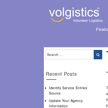
Featu
Recent Posts
Identify Service Entries’
T
Source
a
t
Update Your Agency
p
Information