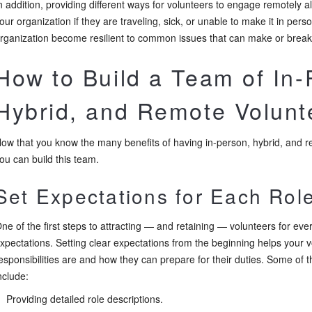
n addition, providing different ways for volunteers to engage remotely a
our organization if they are traveling, sick, or unable to make it in perso
rganization become resilient to common issues that can make or brea
How to Build a Team of In-
Hybrid, and Remote Volunt
ow that you know the many benefits of having in-person, hybrid, and re
ou can build this team.
Set Expectations for Each Rol
ne of the first steps to attracting — and retaining — volunteers for every
xpectations. Setting clear expectations from the beginning helps your v
esponsibilities are and how they can prepare for their duties. Some of 
nclude:
Providing detailed role descriptions.