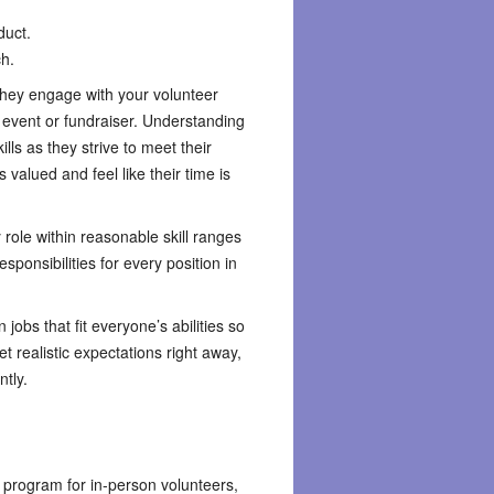
duct.
ch.
hey engage with your volunteer
 event or fundraiser. Understanding
ills as they strive to meet their
 valued and feel like their time is
 role within reasonable skill ranges
ponsibilities for every position in
jobs that fit everyone’s abilities so
t realistic expectations right away,
ntly.
g program for in-person volunteers,