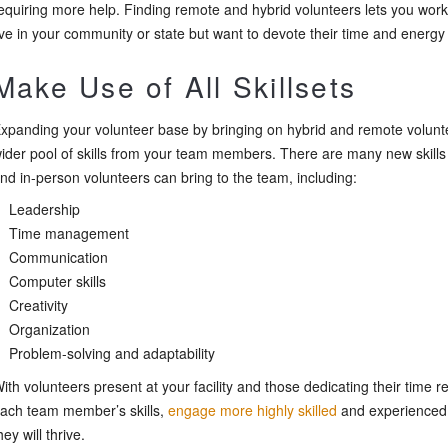
equiring more help. Finding remote and hybrid volunteers lets you wo
ive in your community or state but want to devote their time and energy
Make Use of All Skillsets
xpanding your volunteer base by bringing on hybrid and remote volunt
ider pool of skills from your team members. There are many new skills 
nd in-person volunteers can bring to the team, including:
Leadership
Time management
Communication
Computer skills
Creativity
Organization
Problem-solving and adaptability
ith volunteers present at your facility and those dedicating their time r
ach team member’s skills,
engage more highly skilled
and experienced 
hey will thrive.