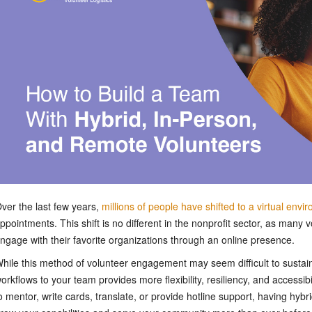
ver the last few years,
millions of people have shifted to a virtual envi
ppointments. This shift is no different in the nonprofit sector, as many 
ngage with their favorite organizations through an online presence.
hile this method of volunteer engagement may seem difficult to sustai
orkflows to your team provides more flexibility, resiliency, and accessi
o mentor, write cards, translate, or provide hotline support, having hyb