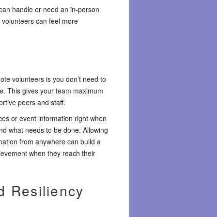
 can handle or need an in-person
n volunteers can feel more
ote volunteers is you don’t need to
te. This gives your team maximum
rtive peers and staff.
es or event information right when
and what needs to be done. Allowing
rmation from anywhere can build a
hievement when they reach their
d Resiliency