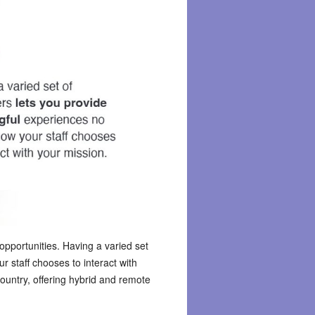
t opportunities. Having a varied set
 staff chooses to interact with
ountry, offering hybrid and remote