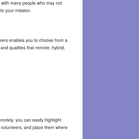
rk with many people who may not
 to your mission.
eers enables you to choose from a
and qualities that remote, hybrid,
emotely, you can easily highlight
volunteers, and place them where