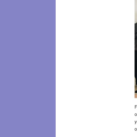
F
o
y
o