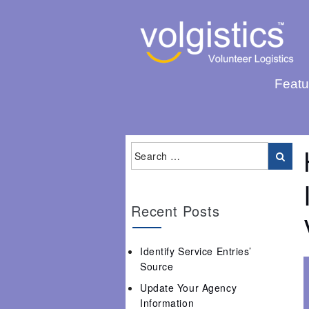
Featu
Recent Posts
Identify Service Entries’
Source
Update Your Agency
Information