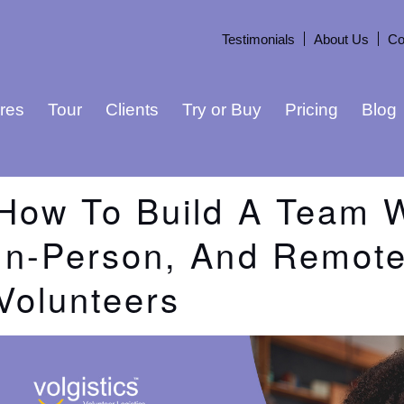
Testimonials
About Us
Co
res
Tour
Clients
Try or Buy
Pricing
Blog
How To Build A Team W
In-Person, And Remot
Volunteers