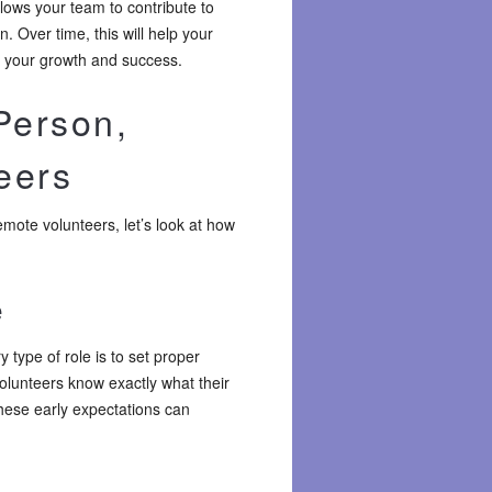
llows your team to contribute to
n. Over time, this will help your
k your growth and success.
Person,
eers
mote volunteers, let’s look at how
e
 type of role is to set proper
olunteers know exactly what their
these early expectations can