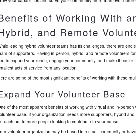
row your capabilities and serve your community more than ever before
Benefits of Working With a
Hybrid, and Remote Volun
hile leading hybrid volunteer teams has its challenges, there are endl
eam of supporters. Having in-person, hybrid, and remote volunteers for
ou to expand your reach, engage your community, and make it easier 
mallest acts of service from any location.
ere are some of the most significant benefits of working with these mul
Expand Your Volunteer Base
ne of the most apparent benefits of working with virtual and in-person
olunteer base. If your organization needs more supporters, hybrid and
o reach out to more people looking to contribute to your cause.
our volunteer organization may be based in a small community or hav