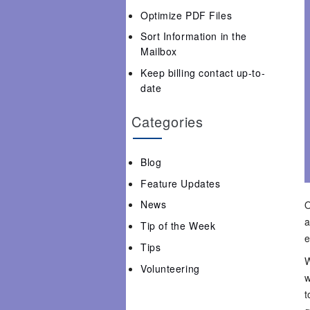
Optimize PDF Files
Sort Information in the
Mailbox
Keep billing contact up-to-
date
Categories
Blog
Feature Updates
News
O
a
Tip of the Week
e
Tips
W
Volunteering
w
t