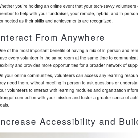
hether you’re holding an online event that your tech-savvy volunteers
ember to help with your fundraiser, your remote, hybrid, and in-perso
onnected as their skills and achievements are recognized.
Interact From Anywhere
ne of the most important benefits of having a mix of in-person and rem
ave every volunteer in the same room at the same time to communica
lexibility and provides more opportunities for a broader network of suppo
n your online communities, volunteers can access any learning resourc
hey need them, without meeting in person to ask questions or underst
our volunteers to interact with learning modules and organization info
tronger connection with your mission and foster a greater sense of ac
oals.
Increase Accessibility and Buil