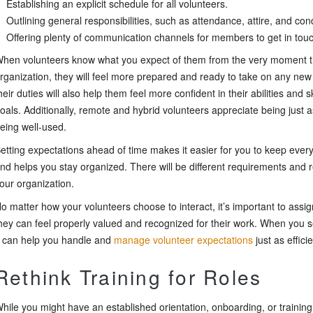
Establishing an explicit schedule for all volunteers.
Outlining general responsibilities, such as attendance, attire, and con
Offering plenty of communication channels for members to get in tou
hen volunteers know what you expect of them from the very moment t
rganization, they will feel more prepared and ready to take on any new
heir duties will also help them feel more confident in their abilities and sk
oals. Additionally, remote and hybrid volunteers appreciate being just as
eing well-used.
etting expectations ahead of time makes it easier for you to keep every
nd helps you stay organized. There will be different requirements and res
our organization.
o matter how your volunteers choose to interact, it’s important to assign 
hey can feel properly valued and recognized for their work. When you se
t can help you handle and
manage volunteer expectations
just as efficie
Rethink Training for Roles
hile you might have an established orientation, onboarding, or trainin