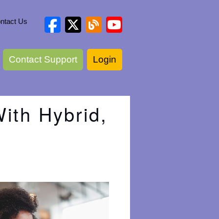
ntact Us
Contact Support
Login
ith Hybrid,
e