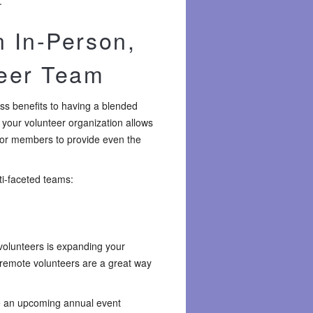
.
n In-Person,
teer Team
ess benefits to having a blended
 your volunteer organization allows
for members to provide even the
ti-faceted teams:
 volunteers is expanding your
 remote volunteers are a great way
e an upcoming annual event