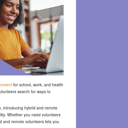
ronment
for school, work, and health
volunteers search for ways to
n, introducing hybrid and remote
bility. Whether you need volunteers
rid and remote volunteers lets you