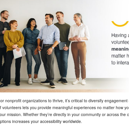
or nonprofit organizations to thrive, it’s critical to diversify engagemen
f volunteers lets you provide meaningful experiences no matter how your
our mission. Whether they’re directly in your community or across the c
ptions increases your accessibility worldwide.