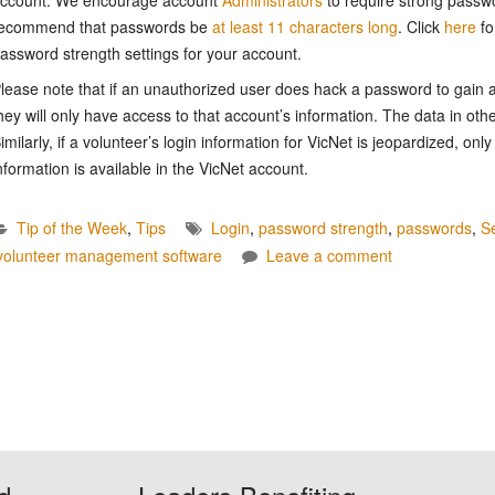
ecommend that passwords be
at least 11 characters long
. Click
here
fo
assword strength settings for your account.
lease note that if an unauthorized user does hack a password to gain a
hey will only have access to that account’s information. The data in oth
imilarly, if a volunteer’s login information for VicNet is jeopardized, only
nformation is available in the VicNet account.
Tip of the Week
,
Tips
Login
,
password strength
,
passwords
,
Se
volunteer management software
Leave a comment