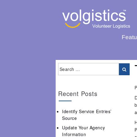
Featu
P
Recent Posts
D
b
Identify Service Entries’
a
Source
H
Update Your Agency
P
Information
a