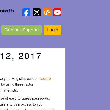
ntact Us
Contact Support
Login
12, 2017
ake your Volgistics account
secure
by using three-factor
in attempts.
e use of easy-to-guess passwords.
users to gain access to your
ords for System Operators. Experts