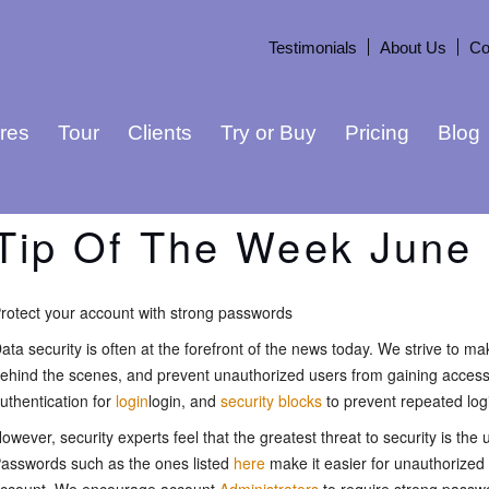
Testimonials
About Us
Co
res
Tour
Clients
Try or Buy
Pricing
Blog
Tip Of The Week June 
rotect your account with strong passwords
ata security is often at the forefront of the news today. We strive to m
ehind the scenes, and prevent unauthorized users from gaining access 
uthentication for
login
login, and
security blocks
to prevent repeated log
owever, security experts feel that the greatest threat to security is th
asswords such as the ones listed
here
make it easier for unauthorized 
ccount. We encourage account
Administrators
to require strong passw