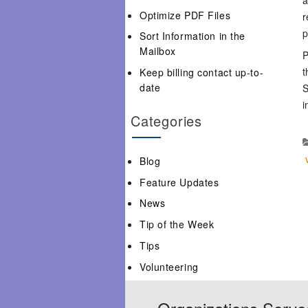
Optimize PDF Files
r
p
Sort Information in the
Mailbox
P
t
Keep billing contact up-to-
date
S
i
Categories
Blog
Feature Updates
News
Tip of the Week
Tips
Volunteering