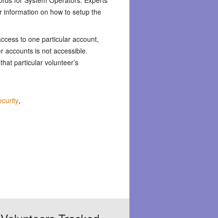
r information on how to setup the
ccess to one particular account,
er accounts is not accessible.
 that particular volunteer’s
curity
,