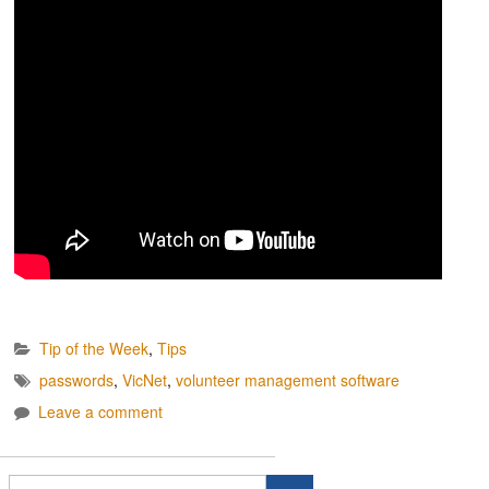
Tip of the Week
,
Tips
passwords
,
VicNet
,
volunteer management software
Leave a comment