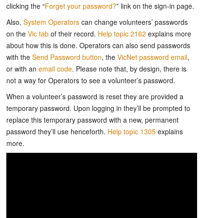
clicking the “
Forget your password?
” link on the sign-in page.
Also,
System Operators
can change volunteers’ passwords
on the
Vic tab
of their record.
Help topic 2162
explains more
about how this is done. Operators can also send passwords
with the
Send Password button
, the
VicNet password email
,
or with an
email code
. Please note that, by design, there is
not a way for Operators to see a volunteer’s password.
When a volunteer’s password is reset they are provided a
temporary password. Upon logging in they’ll be prompted to
replace this temporary password with a new, permanent
password they’ll use henceforth.
Help topic 1305
explains
more.