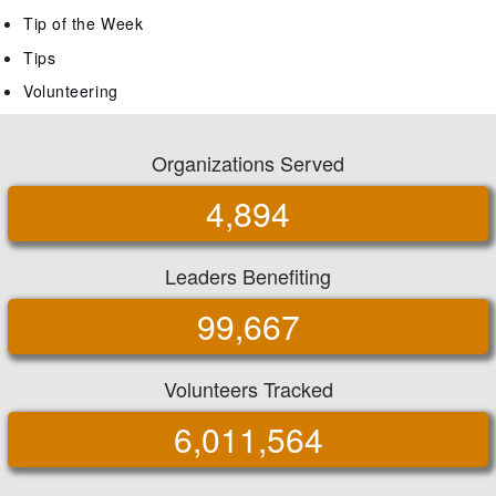
Tip of the Week
Tips
Volunteering
Organizations Served
4,894
Leaders Benefiting
99,667
Volunteers Tracked
6,011,564