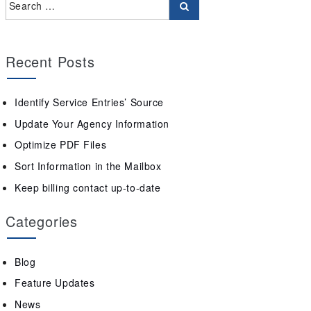
Recent Posts
Identify Service Entries’ Source
Update Your Agency Information
Optimize PDF Files
Sort Information in the Mailbox
Keep billing contact up-to-date
Categories
Blog
Feature Updates
News