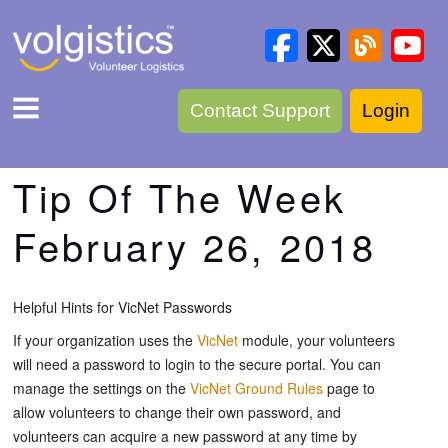
Contact Support
Login
Tip Of The Week
February 26, 2018
Helpful Hints for VicNet Passwords
If your organization uses the
VicNet
module, your volunteers
will need a password to login to the secure portal. You can
manage the settings on the
VicNet Ground Rules
page to
allow volunteers to change their own password, and
volunteers can acquire a new password at any time by