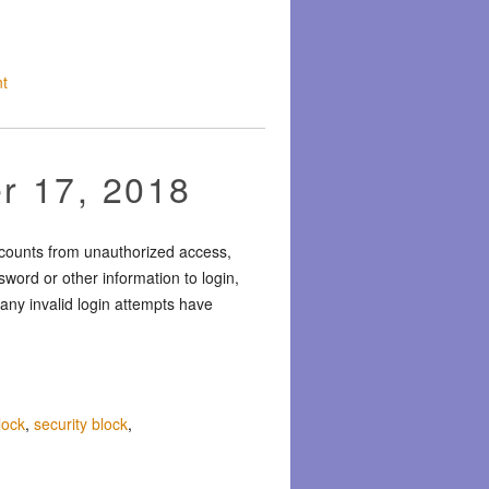
t
r 17, 2018
ccounts from unauthorized access,
word or other information to login,
any invalid login attempts have
lock
,
security block
,