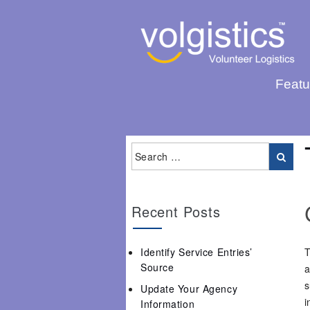
Featu
Recent Posts
Identify Service Entries’
T
Source
a
s
Update Your Agency
i
Information