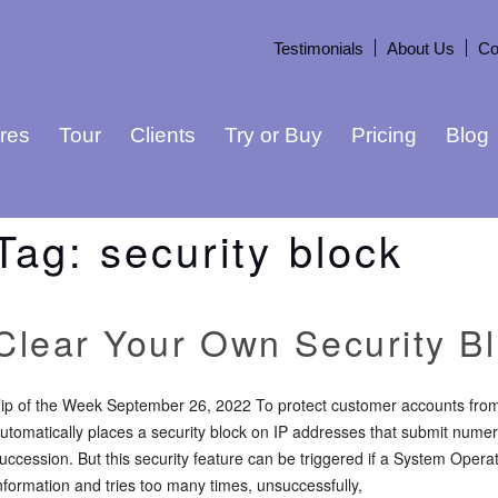
Testimonials
About Us
Co
res
Tour
Clients
Try or Buy
Pricing
Blog
Tag:
security block
Clear Your Own Security B
ip of the Week September 26, 2022 To protect customer accounts from 
utomatically places a security block on IP addresses that submit numero
uccession. But this security feature can be triggered if a System Operato
nformation and tries too many times, unsuccessfully,