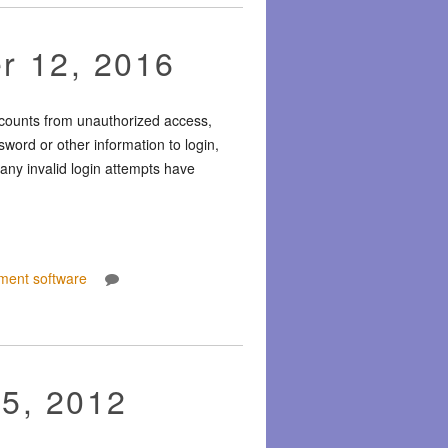
r 12, 2016
ccounts from unauthorized access,
word or other information to login,
any invalid login attempts have
ment software
15, 2012