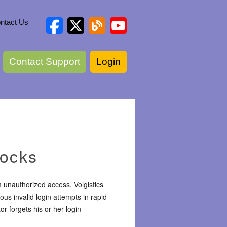
ntact Us
Contact Support
Login
locks
unauthorized access, Volgistics
us invalid login attempts in rapid
r forgets his or her login