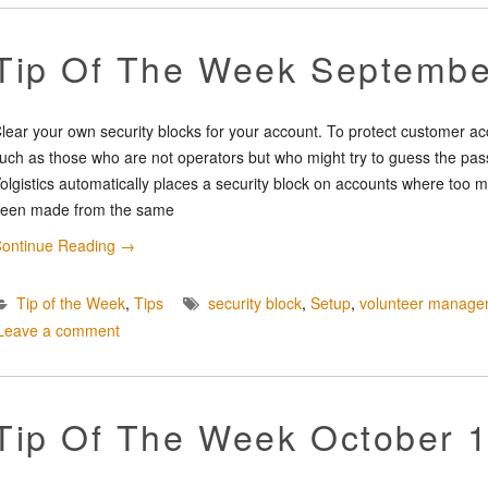
Tip Of The Week Septembe
lear your own security blocks for your account. To protect customer a
uch as those who are not operators but who might try to guess the pass
olgistics automatically places a security block on accounts where too m
een made from the same
ontinue Reading
→
Tip of the Week
,
Tips
security block
,
Setup
,
volunteer manage
Leave a comment
Tip Of The Week October 