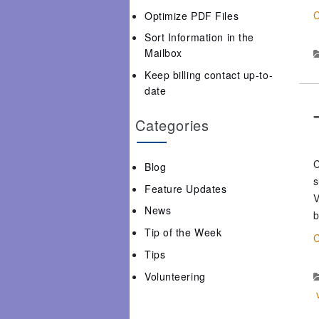
C
Optimize PDF Files
Sort Information in the
Mailbox
Keep billing contact up-to-
date
Categories
C
Blog
s
Feature Updates
V
News
b
Tip of the Week
C
Tips
Volunteering