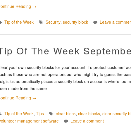
ontinue Reading
→
Tip of the Week
Security
,
security block
Leave a commen
Tip Of The Week Septembe
lear your own security blocks for your account. To protect customer a
uch as those who are not operators but who might try to guess the pass
olgistics automatically places a security block on accounts where too m
een made from the same
ontinue Reading
→
Tip of the Week
,
Tips
clear block
,
clear blocks
,
clear security b
volunteer management software
Leave a comment