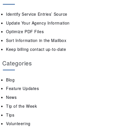
Identify Service Entries’ Source
Update Your Agency Information
Optimize PDF Files
Sort Information in the Mailbox
Keep billing contact up-to-date
Categories
Blog
Feature Updates
News
Tip of the Week
Tips
Volunteering