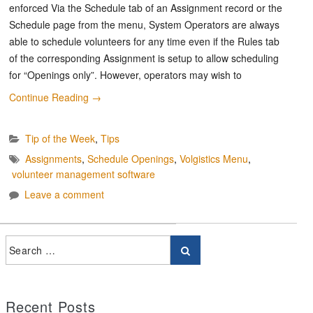
enforced Via the Schedule tab of an Assignment record or the
Schedule page from the menu, System Operators are always
able to schedule volunteers for any time even if the Rules tab
of the corresponding Assignment is setup to allow scheduling
for “Openings only”. However, operators may wish to
Continue Reading
→
Tip of the Week
,
Tips
Assignments
,
Schedule Openings
,
Volgistics Menu
,
volunteer management software
Leave a comment
Recent Posts