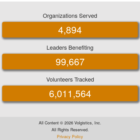
Organizations Served
4,894
Leaders Benefiting
99,667
Volunteers Tracked
6,011,564
All Content ©
2026 Volgistics, Inc.
All Rights Reserved.
Privacy Policy