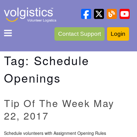
Contact Support
Login
Tag:
Schedule
Openings
Tip Of The Week May
22, 2017
Schedule volunteers with Assignment Opening Rules