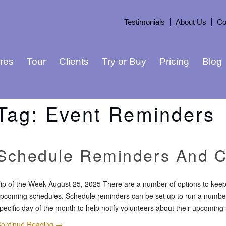
Testimonials
About Us
Co
res
Tour
Clients
Try or Buy
Pricing
Blog
Tag:
Event Reminders
Schedule Reminders And C
ip of the Week August 25, 2025 There are a number of options to keep
pcoming schedules. Schedule reminders can be set up to run a number 
pecific day of the month to help notify volunteers about their upcoming
ontinue Reading
→