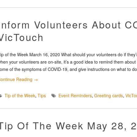
Inform Volunteers About C
VicTouch
ip of the Week March 16, 2020 What should your volunteers do if they’
hen your volunteers are on-site, it’s a good idea to remind them about 
ome of the symptoms of COVID-19, and give instructions on what to do i
ontinue Reading
→
Tip of the Week
,
Tips
Event Reminders
,
Greeting cards
,
VicTo
Tip Of The Week May 28, 