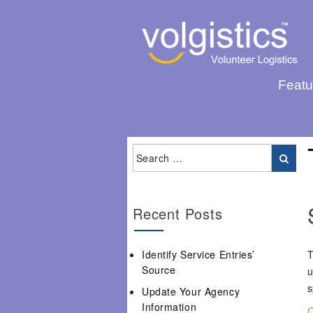
Featu
Recent Posts
Identify Service Entries’
T
Source
u
s
Update Your Agency
Information
C