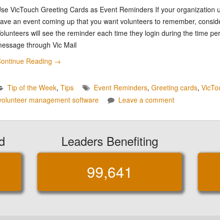
se VicTouch Greeting Cards as Event Reminders If your organization
ave an event coming up that you want volunteers to remember, consid
olunteers will see the reminder each time they login during the time pe
essage through Vic Mail
ontinue Reading
→
Tip of the Week
,
Tips
Event Reminders
,
Greeting cards
,
VicTo
volunteer management software
Leave a comment
d
Leaders Benefiting
99,641