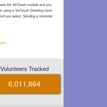
 uses the VicTouch module and you
er using a VicTouch Greeting Card.
riod you select. Sending a reminder
uch
,
Volunteers Tracked
6,011,664