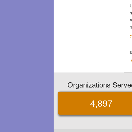
U
h
V
m
C
Organizations Serve
4,897