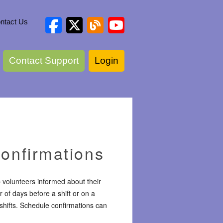
ntact Us
Contact Support
Login
onfirmations
 volunteers informed about their
of days before a shift or on a
 shifts. Schedule confirmations can