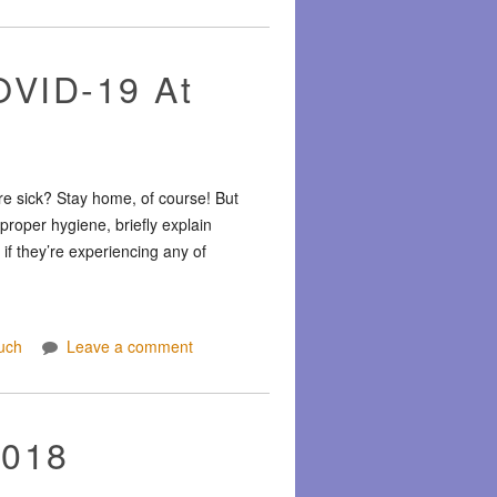
OVID-19 At
re sick? Stay home, of course! But
proper hygiene, briefly explain
f they’re experiencing any of
uch
Leave a comment
2018