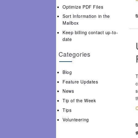
Optimize PDF Files
Sort Information in the
Mailbox
Keep billing contact up-to-
date
Categories
Blog
T
Feature Updates
c
s
News
t
Tip of the Week
C
Tips
Volunteering