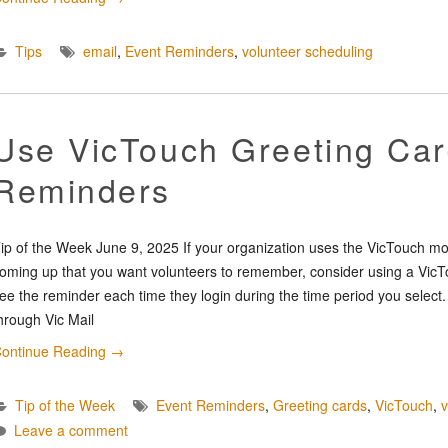
Tips
email
,
Event Reminders
,
volunteer scheduling
Use VicTouch Greeting Car
Reminders
ip of the Week June 9, 2025 If your organization uses the VicTouch m
oming up that you want volunteers to remember, consider using a VicTo
ee the reminder each time they login during the time period you sele
hrough Vic Mail
ontinue Reading
→
Tip of the Week
Event Reminders
,
Greeting cards
,
VicTouch
,
Leave a comment