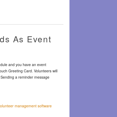
ds As Event
odule and you have an event
uch Greeting Card. Volunteers will
ct. Sending a reminder message
volunteer management software