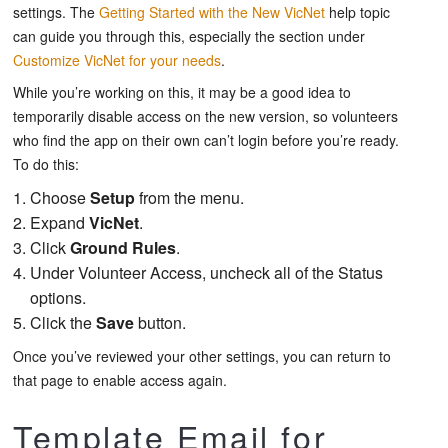
settings. The
Getting Started with the New VicNet
help topic
can guide you through this, especially the section under
Customize VicNet for your needs
.
While you’re working on this, it may be a good idea to
temporarily disable access on the new version, so volunteers
who find the app on their own can’t login before you’re ready.
To do this:
Choose
Setup
from the menu.
Expand
VicNet
.
Click
Ground Rules
.
Under
Volunteer Access
, uncheck all of the Status
options.
Click the
Save
button.
Once you’ve reviewed your other settings, you can return to
that page to enable access again.
Template Email for