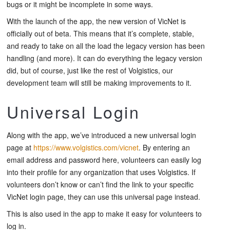
bugs or it might be incomplete in some ways.
With the launch of the app, the new version of VicNet is
officially out of beta. This means that it’s complete, stable,
and ready to take on all the load the legacy version has been
handling (and more). It can do everything the legacy version
did, but of course, just like the rest of Volgistics, our
development team will still be making improvements to it.
Universal Login
Along with the app, we’ve introduced a new universal login
page at
https://www.volgistics.com/vicnet
. By entering an
email address and password here, volunteers can easily log
into their profile for any organization that uses Volgistics. If
volunteers don’t know or can’t find the link to your specific
VicNet login page, they can use this universal page instead.
This is also used in the app to make it easy for volunteers to
log in.