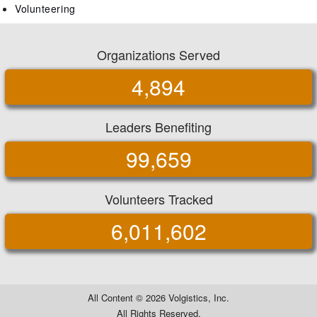
Volunteering
Organizations Served
4,894
Leaders Benefiting
99,659
Volunteers Tracked
6,011,602
All Content ©
2026 Volgistics, Inc.
All Rights Reserved.