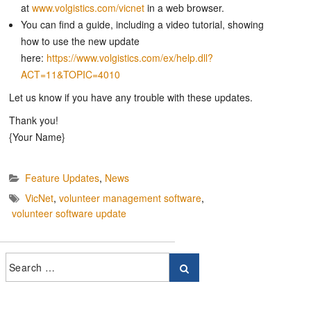
at
www.volgistics.com/vicnet
in a web browser.
You can find a guide, including a video tutorial, showing
how to use the new update
here:
https://www.volgistics.com/ex/help.dll?
ACT=11&TOPIC=4010
Let us know if you have any trouble with these updates.
Thank you!
{Your Name}
Feature Updates
,
News
VicNet
,
volunteer management software
,
volunteer software update