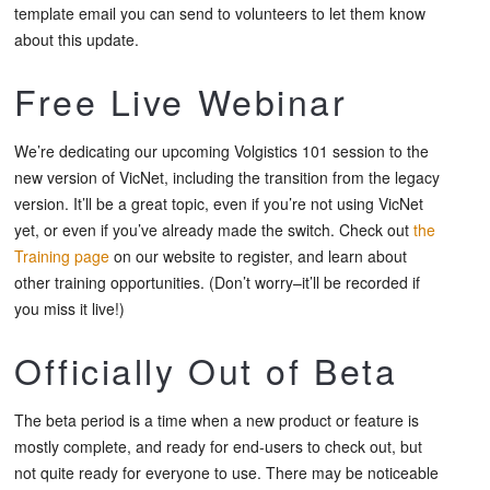
template email you can send to volunteers to let them know
about this update.
Free Live Webinar
We’re dedicating our upcoming
Volgistics 101
session to the
new version of VicNet, including the transition from the legacy
version. It’ll be a great topic, even if you’re not using VicNet
yet, or even if you’ve already made the switch. Check out
the
Training page
on our website to register, and learn about
other training opportunities. (Don’t worry–it’ll be recorded if
you miss it live!)
Officially Out of Beta
The beta period is a time when a new product or feature is
mostly complete, and ready for end-users to check out, but
not quite ready for everyone to use. There may be noticeable