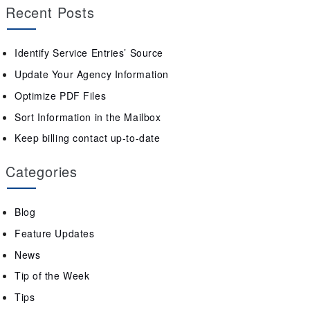
Recent Posts
Identify Service Entries’ Source
Update Your Agency Information
Optimize PDF Files
Sort Information in the Mailbox
Keep billing contact up-to-date
Categories
Blog
Feature Updates
News
Tip of the Week
Tips