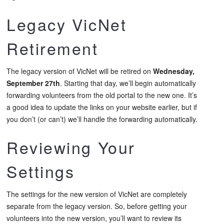
Legacy VicNet
Retirement
The legacy version of VicNet will be retired on
Wednesday,
September 27th
. Starting that day, we’ll begin automatically
forwarding volunteers from the old portal to the new one. It’s
a good idea to update the links on your website earlier, but if
you don’t (or can’t) we’ll handle the forwarding automatically.
Reviewing Your
Settings
The settings for the new version of VicNet are completely
separate from the legacy version. So, before getting your
volunteers into the new version, you’ll want to review its