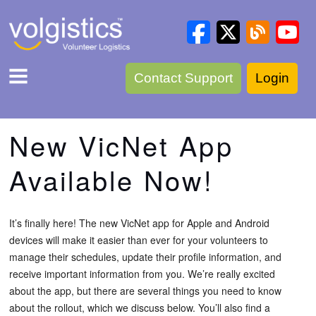
Contact Support
Login
New VicNet App
Available Now!
It’s finally here! The new VicNet app for Apple and Android
devices will make it easier than ever for your volunteers to
manage their schedules, update their profile information, and
receive important information from you. We’re really excited
about the app, but there are several things you need to know
about the rollout, which we discuss below. You’ll also find a