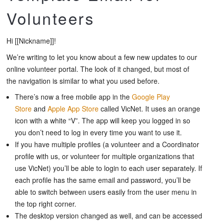
Volunteers
Hi [[Nickname]]!
We’re writing to let you know about a few new updates to our
online volunteer portal. The look of it changed, but most of
the navigation is similar to what you used before.
There’s now a free mobile app in the
Google Play
Store
and
Apple App Store
called
VicNet
. It uses an orange
icon with a white “V”. The app will keep you logged in so
you don’t need to log in every time you want to use it.
If you have multiple profiles (a volunteer and a Coordinator
profile with us, or volunteer for multiple organizations that
use VicNet) you’ll be able to login to each user separately. If
each profile has the same email and password, you’ll be
able to switch between users easily from the user menu in
the top right corner.
The desktop version changed as well, and can be accessed