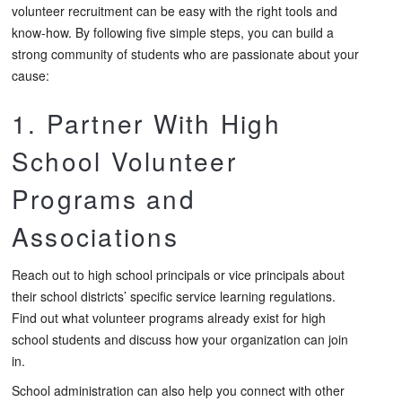
volunteer recruitment can be easy with the right tools and
know-how. By following five simple steps, you can build a
strong community of students who are passionate about your
cause:
1. Partner With High
School Volunteer
Programs and
Associations
Reach out to high school principals or vice principals about
their school districts’ specific service learning regulations.
Find out what volunteer programs already exist for high
school students and discuss how your organization can join
in.
School administration can also help you connect with other