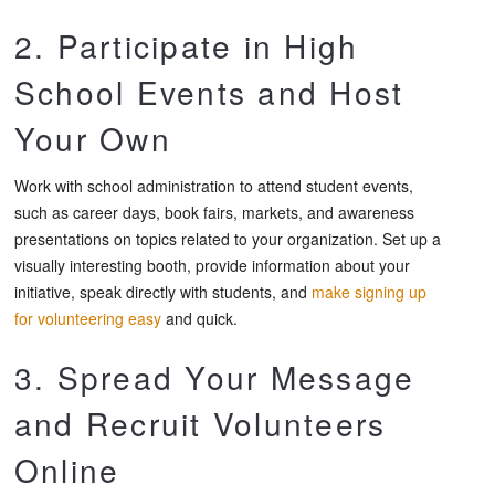
2. Participate in High
School Events and Host
Your Own
Work with school administration to attend student events,
such as career days, book fairs, markets, and awareness
presentations on topics related to your organization. Set up a
visually interesting booth, provide information about your
initiative, speak directly with students, and
make signing up
for volunteering easy
and quick.
3. Spread Your Message
and Recruit Volunteers
Online