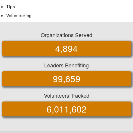
Tips
Volunteering
Organizations Served
4,894
Leaders Benefiting
99,659
Volunteers Tracked
6,011,602