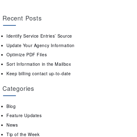
Recent Posts
Identify Service Entries’ Source
Update Your Agency Information
Optimize PDF Files
Sort Information in the Mailbox
Keep billing contact up-to-date
Categories
Blog
Feature Updates
News
Tip of the Week