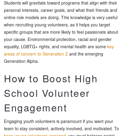
Students will gravitate toward programs that align with their
personal interests, career goals, and what their friends and
online role models are doing. This knowledge is very useful
when recruiting young volunteers, as it helps you target
specific groups that are more likely to feel passionate about
your cause. Environmental protection, racial and gender
equality, LGBTQ+ rights, and mental health are some
key
areas of concern to Generation Z
and the emerging
Generation Alpha.
How to Boost High
School Volunteer
Engagement
Engaging youth volunteers is paramount if you want your
team to stay consistent, actively involved, and motivated. To
keep young volunteers engaged
, you must balance social