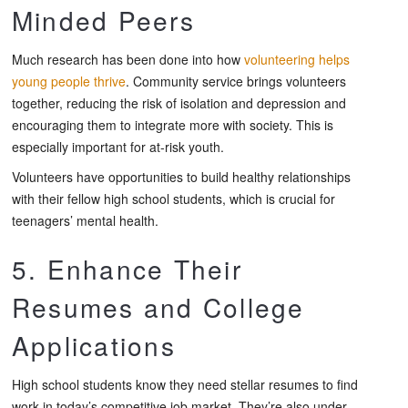
Minded Peers
Much research has been done into how
volunteering helps
young people thrive
. Community service brings volunteers
together, reducing the risk of isolation and depression and
encouraging them to integrate more with society. This is
especially important for at-risk youth.
Volunteers have opportunities to build healthy relationships
with their fellow high school students, which is crucial for
teenagers’ mental health.
5. Enhance Their
Resumes and College
Applications
High school students know they need stellar resumes to find
work in today’s competitive job market. They’re also under