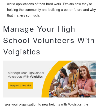
world applications of their hard work. Explain how they’re
helping the community and building a better future and why
that matters so much.
Manage Your High
School Volunteers With
Volgistics
Take your organization to new heights with Volgistics, the