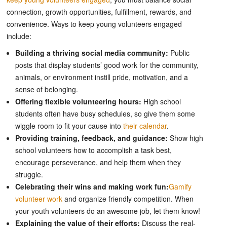
connection, growth opportunities, fulfillment, rewards, and
convenience. Ways to keep young volunteers engaged
include:
Building a thriving social media community:
Public
posts that display students’ good work for the community,
animals, or environment instill pride, motivation, and a
sense of belonging.
Offering flexible volunteering hours:
High school
students often have busy schedules, so give them some
wiggle room to fit your cause into
their calendar
.
Providing training, feedback, and guidance:
Show high
school volunteers how to accomplish a task best,
encourage perseverance, and help them when they
struggle.
Celebrating their wins and making work fun:
Gamify
volunteer work
and organize friendly competition. When
your youth volunteers do an awesome job, let them know!
Explaining the value of their efforts:
Discuss the real-