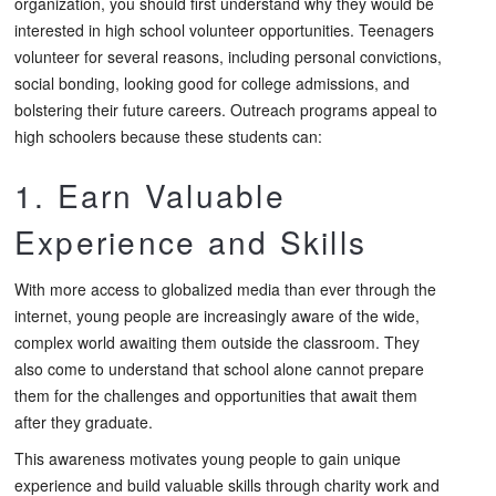
organization, you should first understand why they would be
interested in high school volunteer opportunities. Teenagers
volunteer for several reasons, including personal convictions,
social bonding, looking good for college admissions, and
bolstering their future careers. Outreach programs appeal to
high schoolers because these students can:
1. Earn Valuable
Experience and Skills
With more access to globalized media than ever through the
internet, young people are increasingly aware of the wide,
complex world awaiting them outside the classroom. They
also come to understand that school alone cannot prepare
them for the challenges and opportunities that await them
after they graduate.
This awareness motivates young people to gain unique
experience and build valuable skills through charity work and