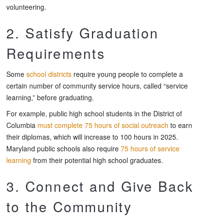
volunteering.
2. Satisfy Graduation
Requirements
Some
school districts
require young people to complete a
certain number of community service hours, called “service
learning,” before graduating.
For example, public high school students in the District of
Columbia
must complete 75 hours of social outreach
to earn
their diplomas, which will increase to 100 hours in 2025.
Maryland public schools also require
75 hours of service
learning
from their potential high school graduates.
3. Connect and Give Back
to the Community