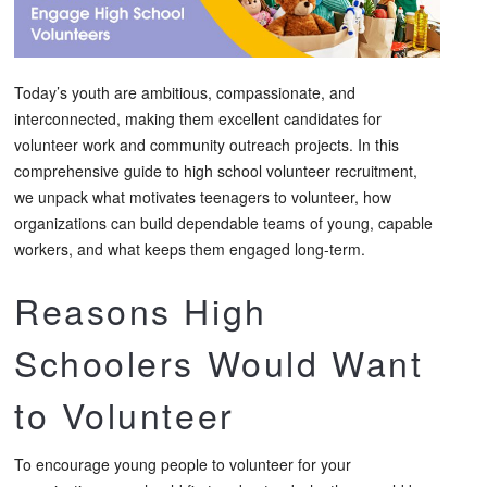
Today’s youth are ambitious, compassionate, and
interconnected, making them excellent candidates for
volunteer work and community outreach projects. In this
comprehensive guide to high school volunteer recruitment,
we unpack what motivates teenagers to volunteer, how
organizations can build dependable teams of young, capable
workers, and what keeps them engaged long-term.
Reasons High
Schoolers Would Want
to Volunteer
To encourage young people to volunteer for your