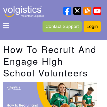
Contact Support
Login
How To Recruit And
Engage High
School Volunteers