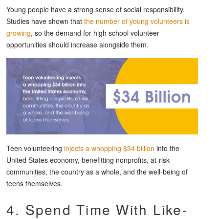
Young people have a strong sense of social responsibility.
Studies have shown that
the number of young volunteers is
growing
, so the demand for high school volunteer
opportunities should increase alongside them.
Teen volunteering
injects a whopping $34 billion
into the
United States economy, benefitting nonprofits, at-risk
communities, the country as a whole, and the well-being of
teens themselves.
4. Spend Time With Like-