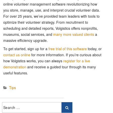
online volunteer management software revolutionizing how
you store, manage, use, and interpret crucial volunteer data.
For over 25 years, we’ve provided team leaders with tools to
optimize their volunteer strategy. From recruitment to
scheduling and detailed reports, Volgistics offers nonprofits,
museums, social services, and
many more valued clients
a
massive efficiency upgrade.
To get started, sign up for a
free trial of this software
today, or
contact us online
for more information. If you’re curious about
how Volgistics works, you can always
register for a live
demonstration
and receive a guided tour through its many
useful features.
Tips