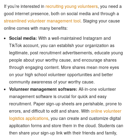
If you’re interested in
recruiting young volunteers
, you need a
good internet presence, both on social media and through a
streamlined volunteer management tool
. Staging your cause
online comes with many benefits:
Social media:
With a well-maintained Instagram and
TikTok account, you can establish your organization as
legitimate, post recruitment advertisements, educate young
people about your worthy cause, and encourage shares
through engaging content. More shares mean more eyes
on your high school volunteer opportunities and better
community awareness of your worthy cause.
Volunteer management software:
All-in-one volunteer
management software is crucial for quick and easy
recruitment. Paper sign-up sheets are perishable, prone to
errors, and difficult to edit and share. With
online volunteer
logistics applications
, you can create and customize digital
application forms and store them in the cloud. Students can
then share your sign-up link with their friends and family,