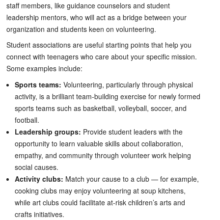
staff members, like guidance counselors and student
leadership mentors, who will act as a bridge between your
organization and students keen on volunteering.
Student associations are useful starting points that help you
connect with teenagers who care about your specific mission.
Some examples include:
Sports teams:
Volunteering, particularly through physical
activity, is a brilliant team-building exercise for newly formed
sports teams such as basketball, volleyball, soccer, and
football.
Leadership groups:
Provide student leaders with the
opportunity to learn valuable skills about collaboration,
empathy, and community through volunteer work helping
social causes.
Activity clubs:
Match your cause to a club — for example,
cooking clubs may enjoy volunteering at soup kitchens,
while art clubs could facilitate at-risk children’s arts and
crafts initiatives.