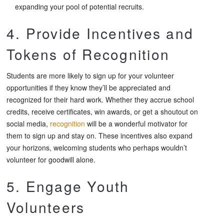
expanding your pool of potential recruits.
4. Provide Incentives and
Tokens of Recognition
Students are more likely to sign up for your volunteer
opportunities if they know they’ll be appreciated and
recognized for their hard work. Whether they accrue school
credits, receive certificates, win awards, or get a shoutout on
social media,
recognition
will be a wonderful motivator for
them to sign up and stay on. These incentives also expand
your horizons, welcoming students who perhaps wouldn’t
volunteer for goodwill alone.
5. Engage Youth
Volunteers