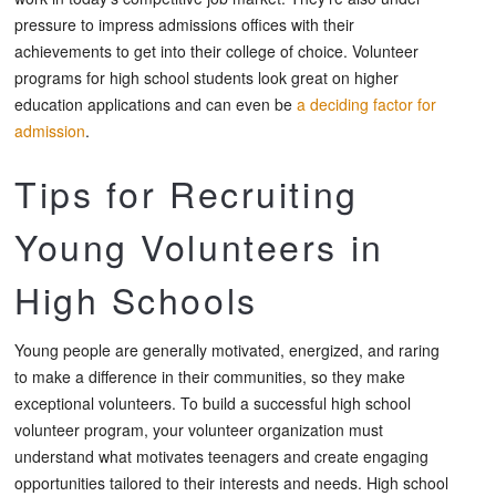
pressure to impress admissions offices with their
achievements to get into their college of choice. Volunteer
programs for high school students look great on higher
education applications and can even be
a deciding factor for
admission
.
Tips for Recruiting
Young Volunteers in
High Schools
Young people are generally motivated, energized, and raring
to make a difference in their communities, so they make
exceptional volunteers. To build a successful high school
volunteer program, your volunteer organization must
understand what motivates teenagers and create engaging
opportunities tailored to their interests and needs. High school