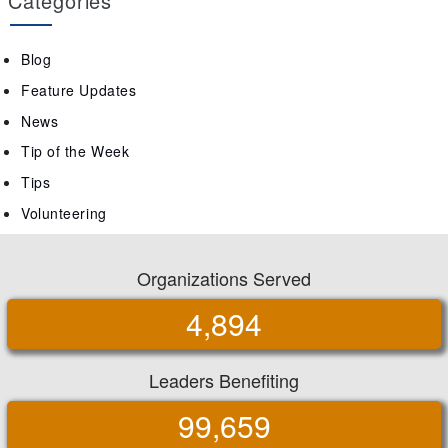
Categories
Blog
Feature Updates
News
Tip of the Week
Tips
Volunteering
Organizations Served
4,894
Leaders Benefiting
99,659