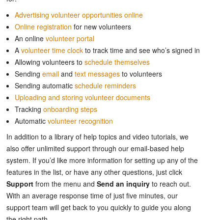
Advertising volunteer opportunities online
Online registration
for new volunteers
An online
volunteer portal
A
volunteer time clock
to track time and see who’s signed in
Allowing volunteers to
schedule themselves
Sending
email
and
text messages
to volunteers
Sending automatic
schedule reminders
Uploading and storing volunteer documents
Tracking
onboarding steps
Automatic
volunteer recognition
In addition to a library of help topics and video tutorials, we
also offer unlimited support through our email-based help
system. If you’d like more information for setting up any of the
features in the list, or have any other questions, just click
Support
from the menu and
Send an inquiry
to reach out.
With an average response time of just five minutes, our
support team will get back to you quickly to guide you along
the right path.