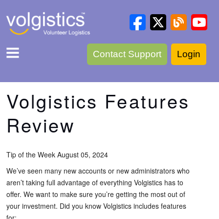
Contact Support
Login
Volgistics Features
Review
Tip of the Week August 05, 2024
We’ve seen many new accounts or new administrators who
aren’t taking full advantage of everything Volgistics has to
offer. We want to make sure you’re getting the most out of
your investment. Did you know Volgistics includes features
for: