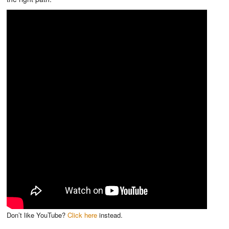
Don’t like YouTube?
Click here
instead.