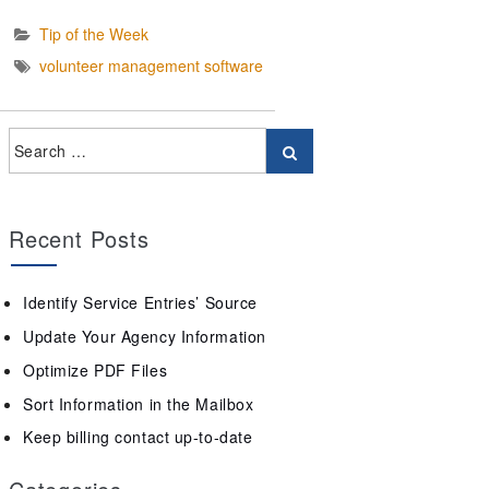
Tip of the Week
volunteer management software
Recent Posts
Identify Service Entries’ Source
Update Your Agency Information
Optimize PDF Files
Sort Information in the Mailbox
Keep billing contact up-to-date