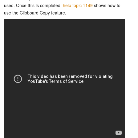
used. Once this is completed,
help topic 1149
shows how to
use the Clipboard Copy feature.