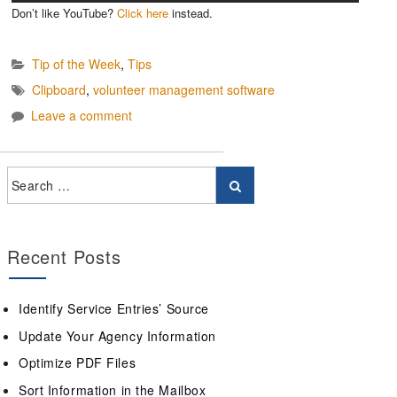
Don’t like YouTube?
Click here
instead.
Tip of the Week
,
Tips
Clipboard
,
volunteer management software
Leave a comment
Recent Posts
Identify Service Entries’ Source
Update Your Agency Information
Optimize PDF Files
Sort Information in the Mailbox