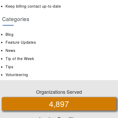
Keep billing contact up-to-date
Categories
Blog
Feature Updates
News
Tip of the Week
Tips
Volunteering
Organizations Served
4,897