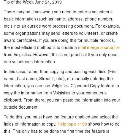
Tip of the Week June 24, 2019
There may be times when you need to enter a volunteer’s
basic information (such as name, address, phone number,
etc.) into an outside word processing document. For example,
some organizations may send letters to volunteers, or create
award certificates. If you are doing this for multiple records,
the most efficient method is to create a
mail merge source file
from Volgistics. However, this is not practical if you only need
one volunteer’s information.
In this case, rather than copying and pasting each field (First
name, Last name, Street 1, etc.), or manually entering the
information, you can use Volgistics’ Clipboard Copy feature to
copy the information from Volgistics to your computer’s
clipboard. From there, you can paste the information into your
outside document.
To do this, you must have the feature enabled and select the
fields of information to copy.
Help topic 1150
shows how to do
this. This only has to be done the first time the feature is