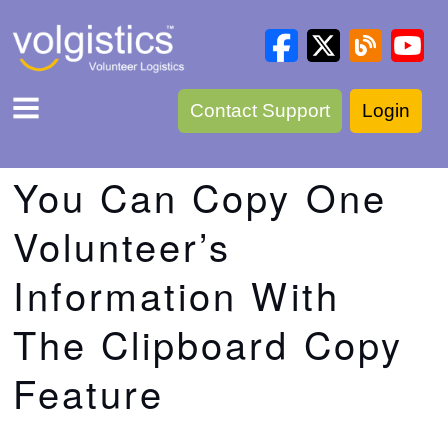
Contact Support
Login
You Can Copy One
Volunteer’s
Information With
The Clipboard Copy
Feature