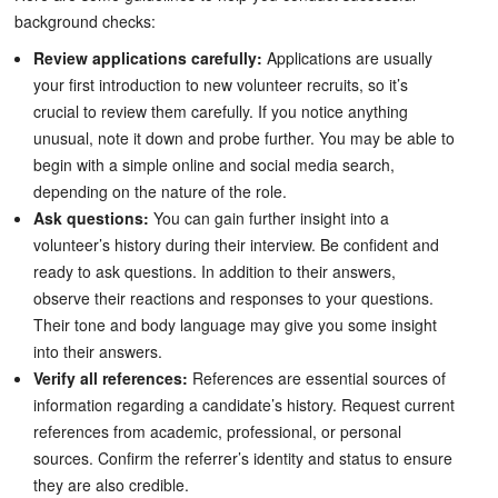
background checks:
Review applications carefully:
Applications are usually
your first introduction to new volunteer recruits, so it’s
crucial to review them carefully. If you notice anything
unusual, note it down and probe further. You may be able to
begin with a simple online and social media search,
depending on the nature of the role.
Ask questions:
You can gain further insight into a
volunteer’s history during their interview. Be confident and
ready to ask questions. In addition to their answers,
observe their reactions and responses to your questions.
Their tone and body language may give you some insight
into their answers.
Verify all references:
References are essential sources of
information regarding a candidate’s history. Request current
references from academic, professional, or personal
sources. Confirm the referrer’s identity and status to ensure
they are also credible.