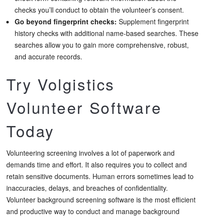
checks you’ll conduct to obtain the volunteer’s consent.
Go beyond fingerprint checks:
Supplement fingerprint
history checks with additional name-based searches. These
searches allow you to gain more comprehensive, robust,
and accurate records.
Try Volgistics
Volunteer Software
Today
Volunteering screening involves a lot of paperwork and
demands time and effort. It also requires you to collect and
retain sensitive documents. Human errors sometimes lead to
inaccuracies, delays, and breaches of confidentiality.
Volunteer background screening software is the most efficient
and productive way to conduct and manage background