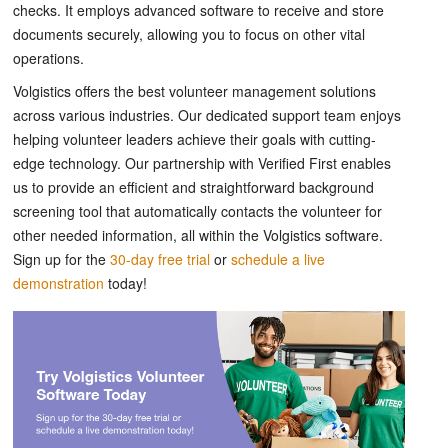
checks. It employs advanced software to receive and store
documents securely, allowing you to focus on other vital
operations.
Volgistics offers the best volunteer management solutions
across various industries. Our dedicated support team enjoys
helping volunteer leaders achieve their goals with cutting-
edge technology. Our partnership with Verified First enables
us to provide an efficient and straightforward background
screening tool that automatically contacts the volunteer for
other needed information, all within the Volgistics software.
Sign up for the
30-day free trial
or
schedule a live
demonstration
today!