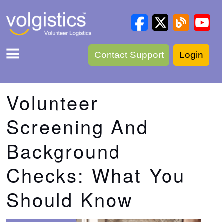
Contact Support
Login
Volunteer
Screening And
Background
Checks: What You
Should Know