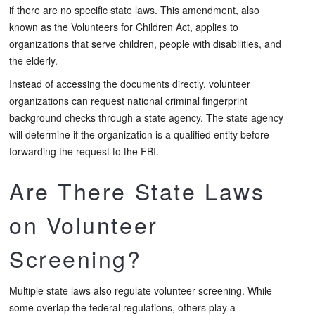
if there are no specific state laws. This amendment, also
known as the Volunteers for Children Act, applies to
organizations that serve children, people with disabilities, and
the elderly.
Instead of accessing the documents directly, volunteer
organizations can request national criminal fingerprint
background checks through a state agency. The state agency
will determine if the organization is a qualified entity before
forwarding the request to the FBI.
Are There State Laws
on Volunteer
Screening?
Multiple state laws also regulate volunteer screening. While
some overlap the federal regulations, others play a