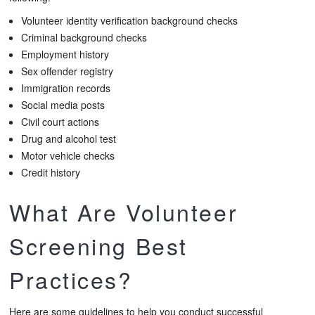
Volunteer identity verification background checks
Criminal background checks
Employment history
Sex offender registry
Immigration records
Social media posts
Civil court actions
Drug and alcohol test
Motor vehicle checks
Credit history
What Are Volunteer
Screening Best
Practices?
Here are some guidelines to help you conduct successful