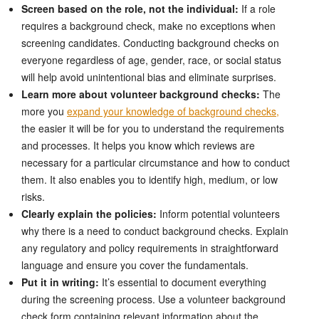
Screen based on the role, not the individual:
If a role
requires a background check, make no exceptions when
screening candidates. Conducting background checks on
everyone regardless of age, gender, race, or social status
will help avoid unintentional bias and eliminate surprises.
Learn more about volunteer background checks:
The
more you
expand your knowledge of background checks,
the easier it will be for you to understand the requirements
and processes. It helps you know which reviews are
necessary for a particular circumstance and how to conduct
them. It also enables you to identify high, medium, or low
risks.
Clearly explain the policies:
Inform potential volunteers
why there is a need to conduct background checks. Explain
any regulatory and policy requirements in straightforward
language and ensure you cover the fundamentals.
Put it in writing:
It’s essential to document everything
during the screening process. Use a volunteer background
check form containing relevant information about the