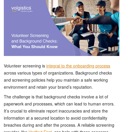
Volunteer screening is
integral to the onboarding process
across various types of organizations. Background checks
and screening policies help you maintain a safe working
environment and retain your brand’s reputation.
The challenge is that background checks involve a lot of
paperwork and processes, which can lead to human errors.
It’s crucial to eliminate report inaccuracies and store the
information at a secured location to avoid confidentiality
breaches during and after the process. A reliable screening
provider, like
Verified First
, can help with these concerns.