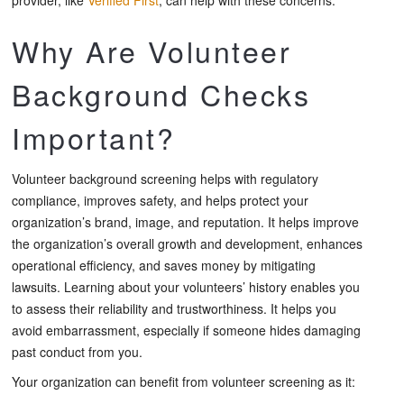
Why Are Volunteer
Background Checks
Important?
Volunteer background screening helps with regulatory
compliance, improves safety, and helps protect your
organization’s brand, image, and reputation. It helps improve
the organization’s overall growth and development, enhances
operational efficiency, and saves money by mitigating
lawsuits. Learning about your volunteers’ history enables you
to assess their reliability and trustworthiness. It helps you
avoid embarrassment, especially if someone hides damaging
past conduct from you.
Your organization can benefit from volunteer screening as it: