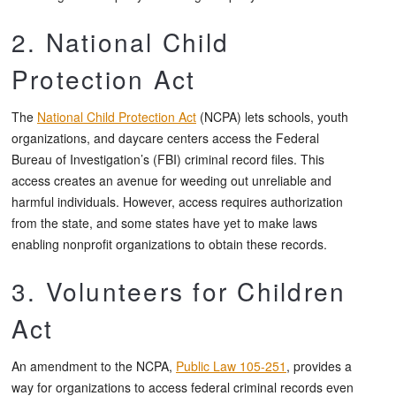
2. National Child
Protection Act
The
National Child Protection Act
(NCPA) lets schools, youth
organizations, and daycare centers access the Federal
Bureau of Investigation’s (FBI) criminal record files. This
access creates an avenue for weeding out unreliable and
harmful individuals. However, access requires authorization
from the state, and some states have yet to make laws
enabling nonprofit organizations to obtain these records.
3. Volunteers for Children
Act
An amendment to the NCPA,
Public Law 105-251
, provides a
way for organizations to access federal criminal records even