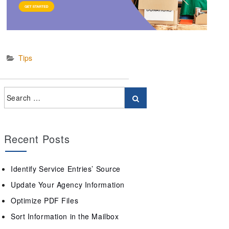
Tips
Recent Posts
Identify Service Entries’ Source
Update Your Agency Information
Optimize PDF Files
Sort Information in the Mailbox