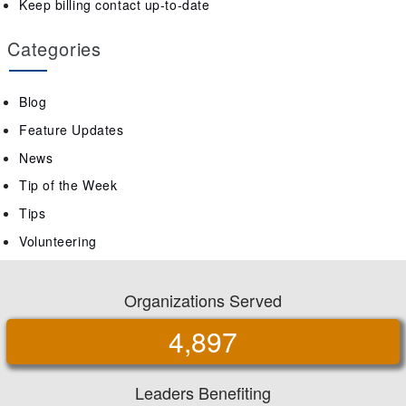
Keep billing contact up-to-date
Categories
Blog
Feature Updates
News
Tip of the Week
Tips
Volunteering
Organizations Served
4,897
Leaders Benefiting