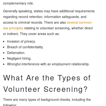
complementary role.
Generally speaking, states may have additional requirements
regarding record retention, information safeguards, and
access to criminal records. There are also
several common
law principles
relating to volunteer screening, whether direct
or indirect. They cover areas such as:
Invasion of privacy.
Breach of confidentiality.
Defamation.
Negligent hiring.
Wrongful interference with an employment relationship.
What Are the Types of
Volunteer Screening?
There are many types of background checks, including the
following: