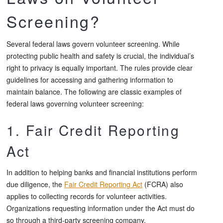
Screening?
Several federal laws govern volunteer screening. While
protecting public health and safety is crucial, the individual’s
right to privacy is equally important. The rules provide clear
guidelines for accessing and gathering information to
maintain balance. The following are classic examples of
federal laws governing volunteer screening:
1. Fair Credit Reporting
Act
In addition to helping banks and financial institutions perform
due diligence, the
Fair Credit Reporting Act
(FCRA) also
applies to collecting records for volunteer activities.
Organizations requesting information under the Act must do
so through a third-party screening company.