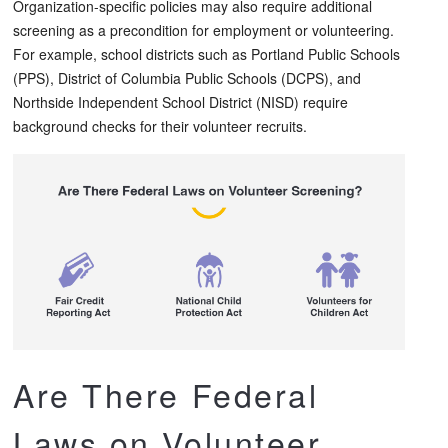
Organization-specific policies may also require additional
screening as a precondition for employment or volunteering.
For example, school districts such as Portland Public Schools
(PPS), District of Columbia Public Schools (DCPS), and
Northside Independent School District (NISD) require
background checks for their volunteer recruits.
Are There Federal
Laws on Volunteer