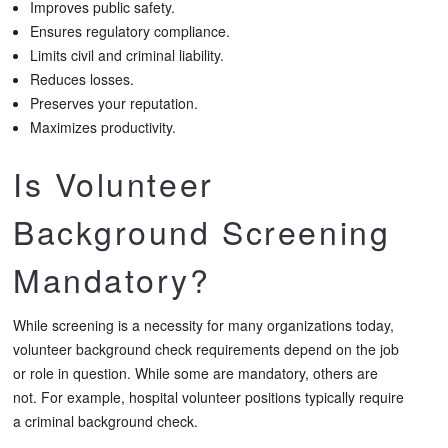
Improves public safety.
Ensures regulatory compliance.
Limits civil and criminal liability.
Reduces losses.
Preserves your reputation.
Maximizes productivity.
Is Volunteer
Background Screening
Mandatory?
While screening is a necessity for many organizations today,
volunteer background check requirements depend on the job
or role in question. While some are mandatory, others are
not. For example, hospital volunteer positions typically require
a criminal background check.