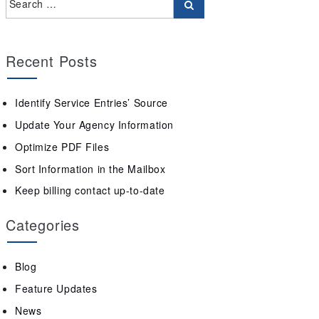
Recent Posts
Identify Service Entries’ Source
Update Your Agency Information
Optimize PDF Files
Sort Information in the Mailbox
Keep billing contact up-to-date
Categories
Blog
Feature Updates
News