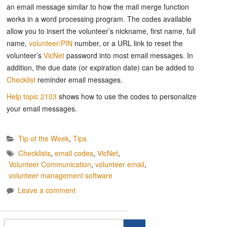
an email message similar to how the mail merge function
works in a word processing program. The codes available
allow you to insert the volunteer’s nickname, first name, full
name,
volunteer/PIN
number, or a URL link to reset the
volunteer’s
VicNet
password into most email messages. In
addition, the due date (or expiration date) can be added to
Checklist
reminder email messages.
Help topic 2103
shows how to use the codes to personalize
your email messages.
Tip of the Week
,
Tips
Checklists
,
email codes
,
VicNet
,
Volunteer Communication
,
volunteer email
,
volunteer management software
Leave a comment