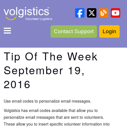
Contact Support
Login
Tip Of The Week
September 19,
2016
Use email codes to personalize email messages.
Volgistics has email codes available that allow you to
personalize email messages that are sent to volunteers.
These allow you to insert specific volunteer information into