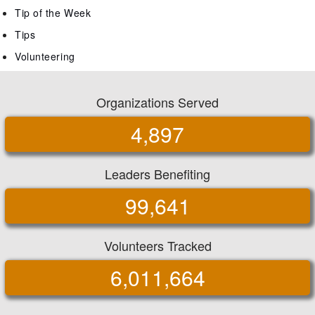
Tip of the Week
Tips
Volunteering
Organizations Served
4,897
Leaders Benefiting
99,641
Volunteers Tracked
6,011,664