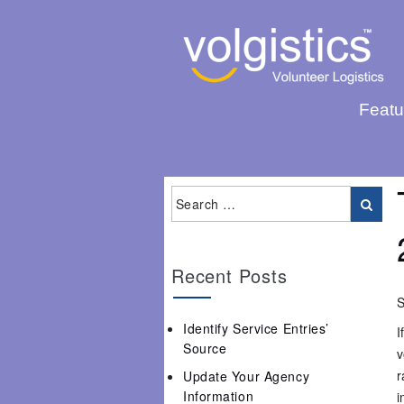
Featu
Recent Posts
S
Identify Service Entries’
I
Source
v
r
Update Your Agency
Information
i