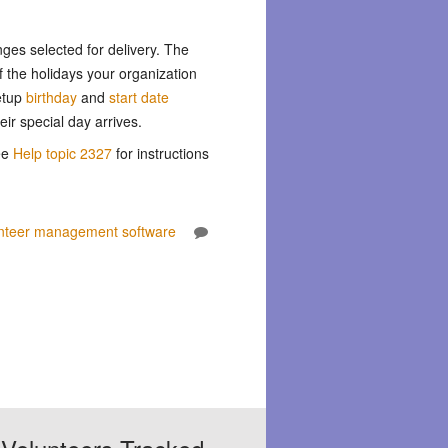
nges selected for delivery. The
f the holidays your organization
etup
birthday
and
start date
ir special day arrives.
ee
Help topic 2327
for instructions
nteer management software