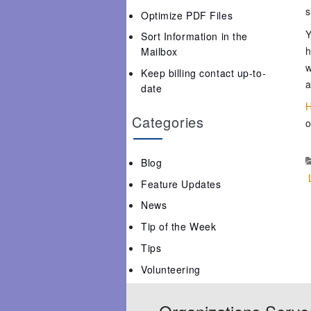
s
Optimize PDF Files
Y
Sort Information in the
h
Mailbox
w
Keep billing contact up-to-
a
date
H
Categories
o
Blog
Feature Updates
News
Tip of the Week
Tips
Volunteering