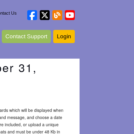
ntact Us
Contact Support
Login
er 31,
ards which will be displayed when
g and message, and choose a date
re included, or upload a unique
mats and must be under 48 Kb in