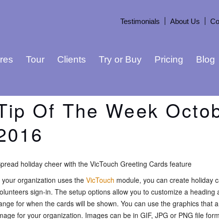
Testimonials
About Us
Co
res
Tour
Clients
Try or Buy
Pricing
Blog
Tip Of The Week Octob
2016
pread holiday cheer with the VicTouch Greeting Cards feature
f your organization uses the
VicTouch
module, you can create holiday c
olunteers sign-in. The setup options allow you to customize a headin
ange for when the cards will be shown. You can use the graphics that a
mage for your organization. Images can be in GIF, JPG or PNG file for