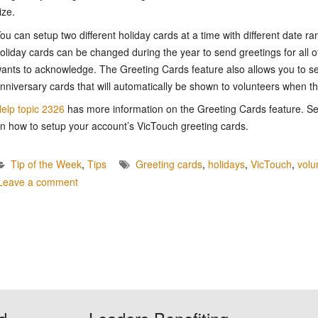
ize.
ou can setup two different holiday cards at a time with different date ra
oliday cards can be changed during the year to send greetings for all o
ants to acknowledge. The Greeting Cards feature also allows you to s
nniversary cards that will automatically be shown to volunteers when the
elp topic 2326
has more information on the Greeting Cards feature. S
n how to setup your account’s VicTouch greeting cards.
Tip of the Week
,
Tips
Greeting cards
,
holidays
,
VicTouch
,
volu
Leave a comment