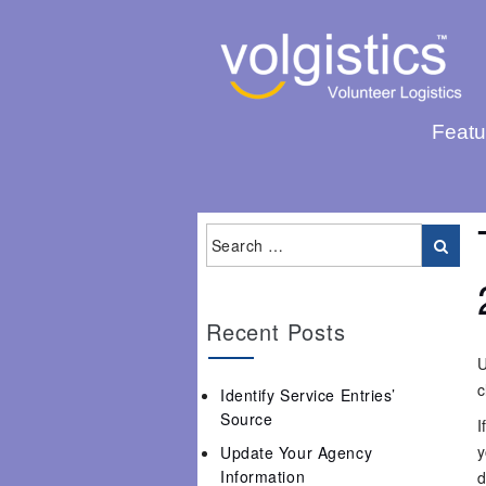
Featu
Recent Posts
U
c
Identify Service Entries’
Source
I
y
Update Your Agency
Information
d