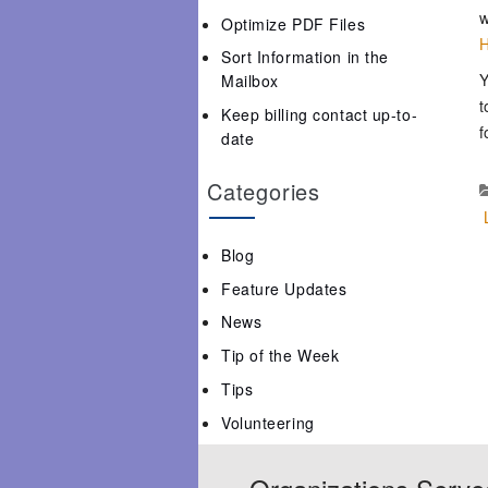
w
Optimize PDF Files
H
Sort Information in the
Y
Mailbox
t
Keep billing contact up-to-
f
date
Categories
Blog
Feature Updates
News
Tip of the Week
Tips
Volunteering