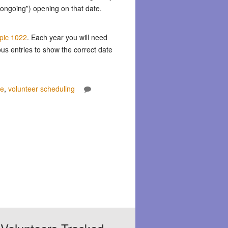
 “ongoing”) opening on that date.
opic 1022
. Each year you will need
ous entries to show the correct date
re
,
volunteer scheduling