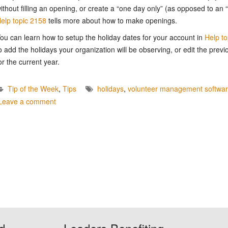
ithout filling an opening, or create a “one day only” (as opposed to an
elp topic 2158
tells more about how to make openings.
ou can learn how to setup the holiday dates for your account in
Help t
o add the holidays your organization will be observing, or edit the previ
or the current year.
Tip of the Week
,
Tips
holidays
,
volunteer management softwa
Leave a comment