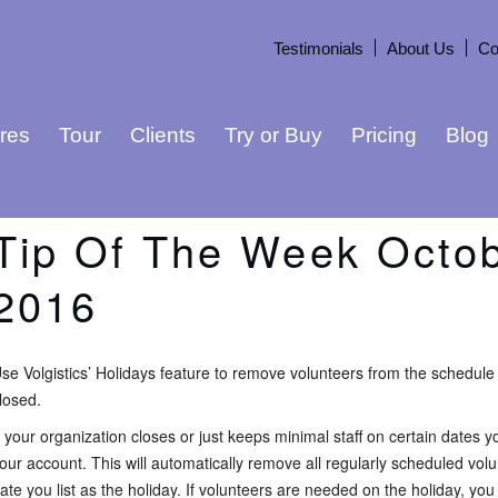
Testimonials
About Us
Co
res
Tour
Clients
Try or Buy
Pricing
Blog
Tip Of The Week Octob
2016
se Volgistics’ Holidays feature to remove volunteers from the schedule 
losed.
f your organization closes or just keeps minimal staff on certain dates 
our account. This will automatically remove all regularly scheduled vol
ate you list as the holiday. If volunteers are needed on the holiday, yo