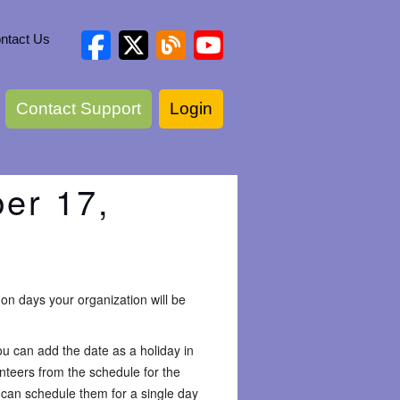
ntact Us
Contact Support
Login
er 17,
on days your organization will be
you can add the date as a holiday in
unteers from the schedule for the
u can schedule them for a single day