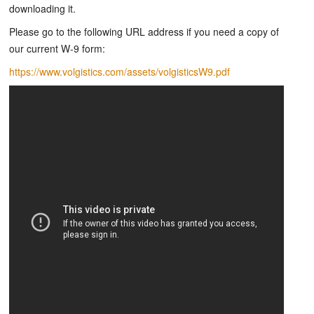
downloading it.
Please go to the following URL address if you need a copy of
our current W-9 form:
https://www.volgistics.com/assets/volgisticsW9.pdf