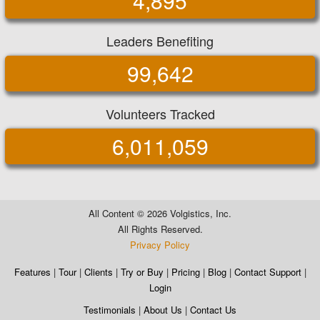
4,895
Leaders Benefiting
99,642
Volunteers Tracked
6,011,059
All Content ©
2026 Volgistics, Inc.
All Rights Reserved.
Privacy Policy
Features
|
Tour
|
Clients
|
Try or Buy
|
Pricing
|
Blog
|
Contact Support
|
Login
Testimonials
|
About Us
|
Contact Us