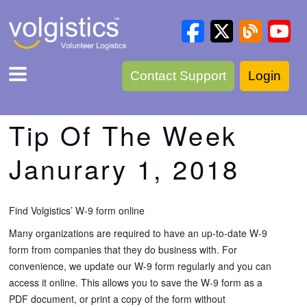
Contact Support
Login
Tip Of The Week
Janurary 1, 2018
Find Volgistics’ W-9 form online
Many organizations are required to have an up-to-date W-9
form from companies that they do business with. For
convenience, we update our W-9 form regularly and you can
access it online. This allows you to save the W-9 form as a
PDF document, or print a copy of the form without