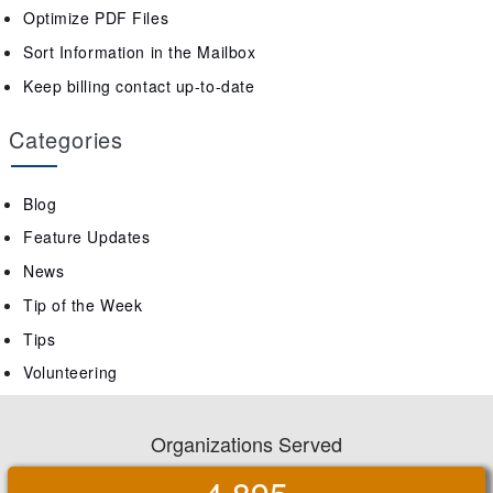
Optimize PDF Files
Sort Information in the Mailbox
Keep billing contact up-to-date
Categories
Blog
Feature Updates
News
Tip of the Week
Tips
Volunteering
Organizations Served