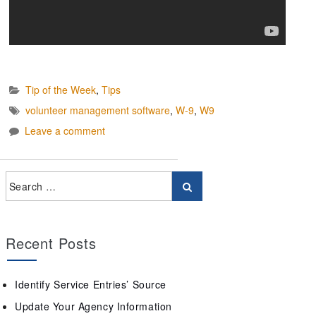
Tip of the Week
,
Tips
volunteer management software
,
W-9
,
W9
Leave a comment
Recent Posts
Identify Service Entries’ Source
Update Your Agency Information