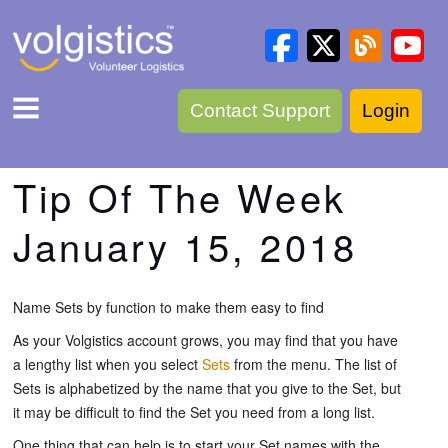
Contact Support
Login
Tip Of The Week
January 15, 2018
Name Sets by function to make them easy to find
As your Volgistics account grows, you may find that you have
a lengthy list when you select
Sets
from the menu. The list of
Sets is alphabetized by the name that you give to the Set, but
it may be difficult to find the Set you need from a long list.
One thing that can help is to start your Set names with the