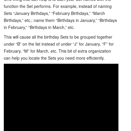
function the Set performs. For example, instead of naming
Sets “January Birthdays,” “February Birthdays,” “March
Birthdays,” etc.; name them “Birthdays in January,” “Birthdays
in February,” “Birthdays in March,” etc.
This will cause all the birthday Sets to be grouped together
under “B” on the list instead of under “J” for January, “F” for
February, “M” for March, etc. This bit of extra organization
can help you locate the Sets you need more efficiently.