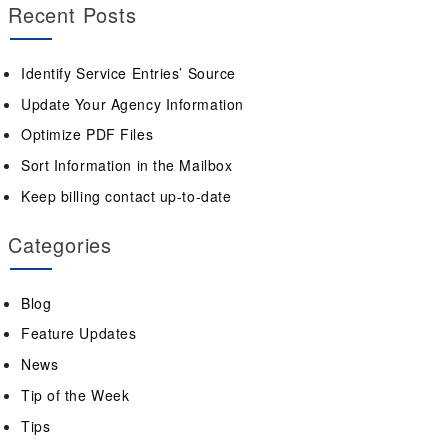
Recent Posts
Identify Service Entries’ Source
Update Your Agency Information
Optimize PDF Files
Sort Information in the Mailbox
Keep billing contact up-to-date
Categories
Blog
Feature Updates
News
Tip of the Week
Tips