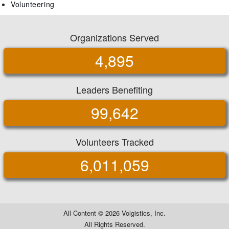
Volunteering
Organizations Served
4,895
Leaders Benefiting
99,642
Volunteers Tracked
6,011,059
All Content ©
2026 Volgistics, Inc.
All Rights Reserved.