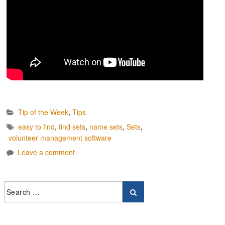
Tip of the Week
,
Tips
easy to find
,
find sets
,
name sets
,
Sets
,
volunteer management software
Leave a comment