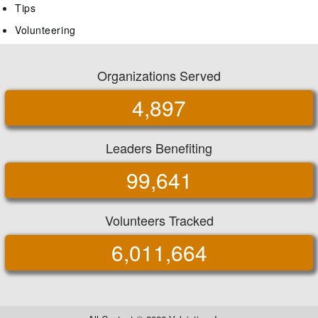
Tips
Volunteering
Organizations Served
4,897
Leaders Benefiting
99,641
Volunteers Tracked
6,011,664