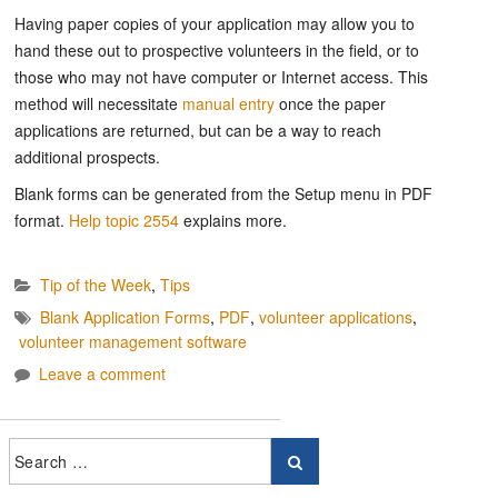
Having paper copies of your application may allow you to
hand these out to prospective volunteers in the field, or to
those who may not have computer or Internet access. This
method will necessitate
manual entry
once the paper
applications are returned, but can be a way to reach
additional prospects.
Blank forms can be generated from the Setup menu in PDF
format.
Help topic 2554
explains more.
Tip of the Week
,
Tips
Blank Application Forms
,
PDF
,
volunteer applications
,
volunteer management software
Leave a comment