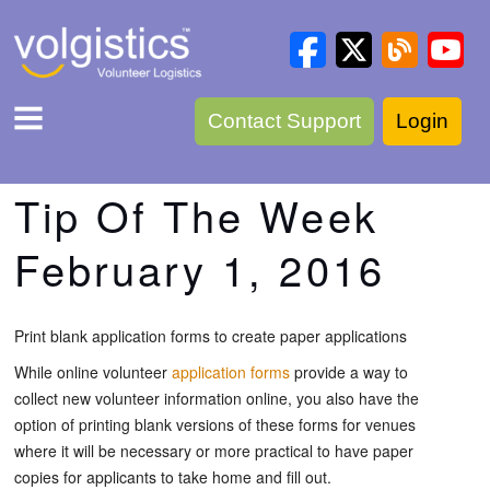
Contact Support
Login
Tip Of The Week
February 1, 2016
Print blank application forms to create paper applications
While online volunteer
application forms
provide a way to
collect new volunteer information online, you also have the
option of printing blank versions of these forms for venues
where it will be necessary or more practical to have paper
copies for applicants to take home and fill out.