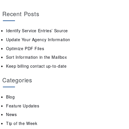
Recent Posts
Identify Service Entries’ Source
Update Your Agency Information
Optimize PDF Files
Sort Information in the Mailbox
Keep billing contact up-to-date
Categories
Blog
Feature Updates
News
Tip of the Week