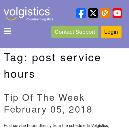
Contact Support
Login
Tag:
post service
hours
Tip Of The Week
February 05, 2018
Post service hours directly from the schedule In Volgistics,