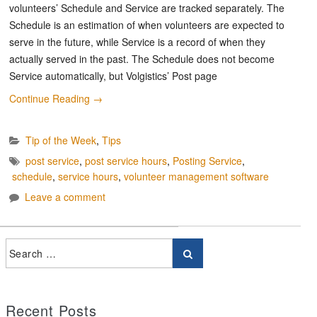
volunteers’ Schedule and Service are tracked separately. The
Schedule is an estimation of when volunteers are expected to
serve in the future, while Service is a record of when they
actually served in the past. The Schedule does not become
Service automatically, but Volgistics’ Post page
Continue Reading
→
Tip of the Week
,
Tips
post service
,
post service hours
,
Posting Service
,
schedule
,
service hours
,
volunteer management software
Leave a comment
Recent Posts