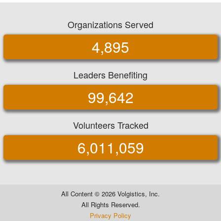
Organizations Served
4,895
Leaders Benefiting
99,642
Volunteers Tracked
6,011,059
All Content ©
2026 Volgistics, Inc.
All Rights Reserved.
Privacy Policy