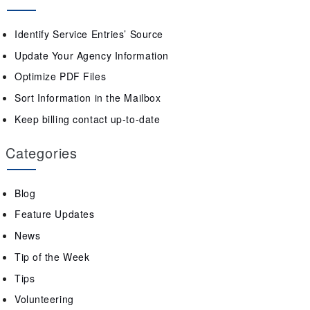
Identify Service Entries’ Source
Update Your Agency Information
Optimize PDF Files
Sort Information in the Mailbox
Keep billing contact up-to-date
Categories
Blog
Feature Updates
News
Tip of the Week
Tips
Volunteering