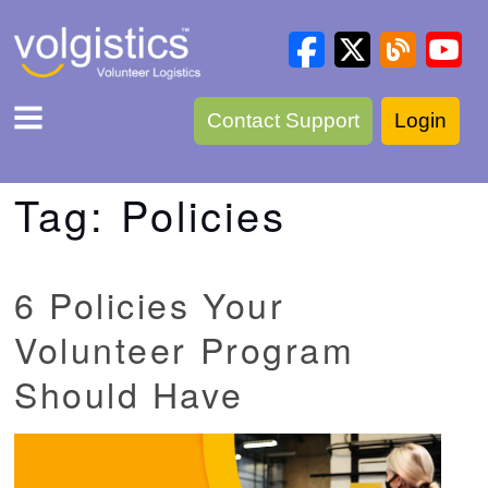
Contact Support
Login
Tag:
Policies
6 Policies Your
Volunteer Program
Should Have