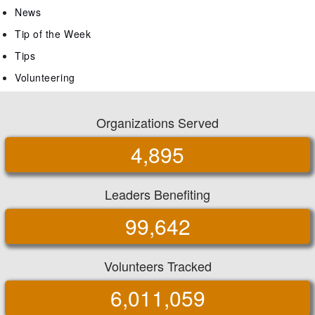
News
Tip of the Week
Tips
Volunteering
Organizations Served
4,895
Leaders Benefiting
99,642
Volunteers Tracked
6,011,059