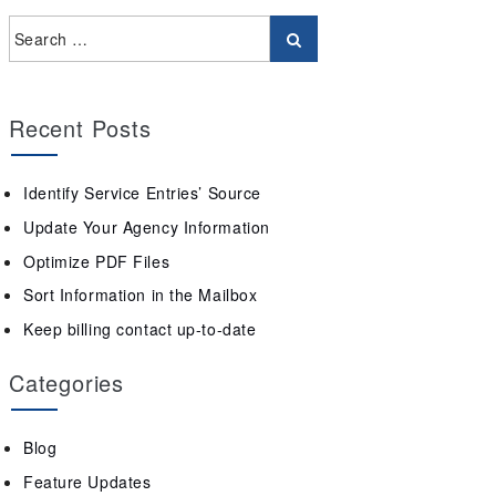
Recent Posts
Identify Service Entries’ Source
Update Your Agency Information
Optimize PDF Files
Sort Information in the Mailbox
Keep billing contact up-to-date
Categories
Blog
Feature Updates