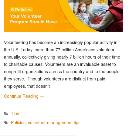
Volunteering has become an increasingly popular activity in
the U.S. Today, more than 77 million Americans volunteer
annually, collectively giving nearly 7 billion hours of their time
to charitable causes. Volunteers are an invaluable asset to
nonprofit organizations across the country and to the people
they serve. Though volunteers are distinct from paid
employees, that doesn’t
Continue Reading
→
Tips
Policies
,
volunteer management tips