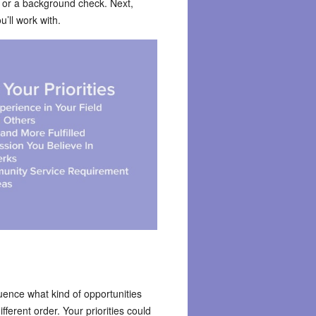
, or a background check. Next,
u’ll work with.
uence what kind of opportunities
fferent order. Your priorities could