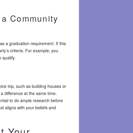
l a Community
s a graduation requirement. If this
rty’s criteria. For example, you
 qualify.
ice trip, such as building houses or
 a difference at the same time.
sential to do ample research before
at aligns with your beliefs and
ut Your