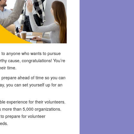
ble to anyone who wants to pursue
rthy cause, congratulations! You’re
eir time.
 to prepare ahead of time so you can
ay, you can set yourself up for an
ble experience for their volunteers.
 more than 5,000 organizations.
to prepare for volunteer
eeds.