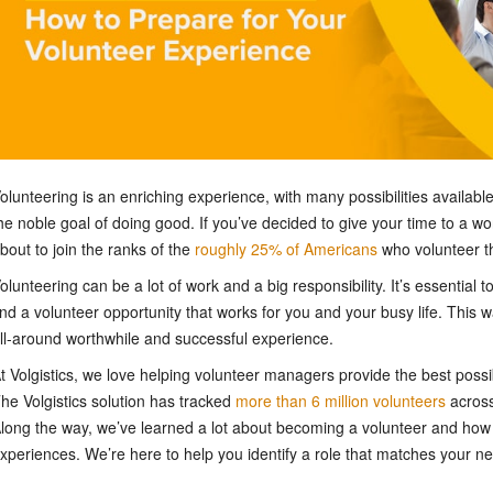
olunteering is an enriching experience, with many possibilities availa
he noble goal of doing good. If you’ve decided to give your time to a wo
bout to join the ranks of the
roughly 25% of Americans
who volunteer th
olunteering can be a lot of work and a big responsibility. It’s essential
ind a volunteer opportunity that works for you and your busy life. This w
ll-around worthwhile and successful experience.
t Volgistics, we love helping volunteer managers provide the best possi
he Volgistics solution has tracked
more than 6 million volunteers
across
long the way, we’ve learned a lot about becoming a volunteer and how 
xperiences. We’re here to help you identify a role that matches your n