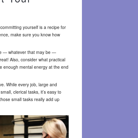
rcommitting yourself is a recipe for
rience, make sure you know how
ime — whatever that may be —
reat! Also, consider what practical
ave enough mental energy at the end
ve. While every job, large and
all, clerical tasks, it’s easy to
those small tasks really add up