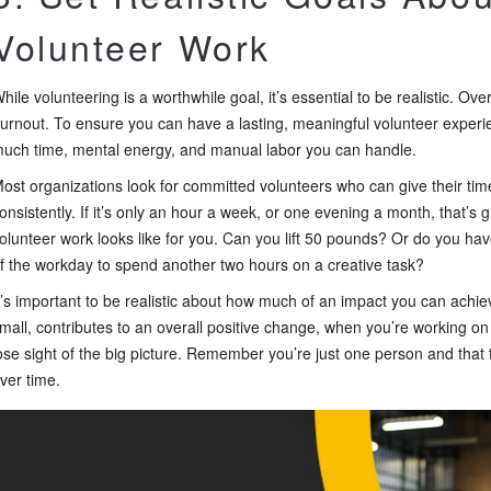
Volunteer Work
hile volunteering is a worthwhile goal, it’s essential to be realistic. Ove
urnout. To ensure you can have a lasting, meaningful volunteer expe
uch time, mental energy, and manual labor you can handle.
ost organizations look for committed volunteers who can give their t
onsistently. If it’s only an hour a week, or one evening a month, that’s g
olunteer work looks like for you. Can you lift 50 pounds? Or do you h
f the workday to spend another two hours on a creative task?
t’s important to be realistic about how much of an impact you can achie
mall, contributes to an overall positive change, when you’re working on sm
ose sight of the big picture. Remember you’re just one person and that 
ver time.