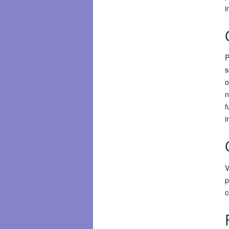
i
P
s
o
n
f
i
V
p
c