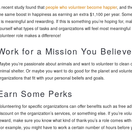
 recent study found that
people who volunteer become happier
, and th
he same boost in happiness as earning an extra $1,100 per year. Some
t is meaningful and rewarding. If this is something you’re hoping for, 
ourself what types of tasks and organizations will feel most meaningful
olunteer role makes a difference!
Work for a Mission You Believe
aybe you’re passionate about animals and want to volunteer to clean c
nimal shelter. Or maybe you want to do good for the planet and volunt
rganizations that fit with your personal beliefs and goals.
Earn Some Perks
olunteering for specific organizations can offer benefits such as free a
iscount on the organization’s services, or something else. If you’re vol
eward, make sure you know what kind of thank-you’s a role comes with a
or example, you might have to work a certain number of hours before yo