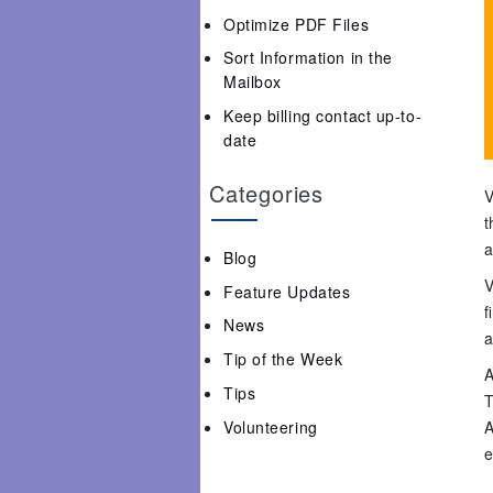
Optimize PDF Files
Sort Information in the
Mailbox
Keep billing contact up-to-
date
Categories
V
t
a
Blog
V
Feature Updates
f
News
a
Tip of the Week
A
Tips
T
Volunteering
A
e