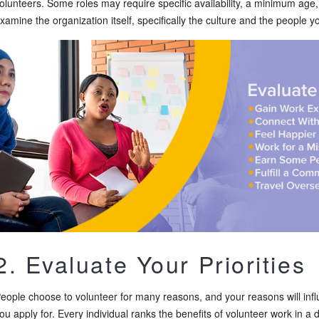
olunteers. Some roles may require specific availability, a minimum age
xamine the organization itself, specifically the culture and the people yo
2. Evaluate Your Priorities
eople choose to volunteer for many reasons, and your reasons will infl
ou apply for. Every individual ranks the benefits of volunteer work in a di