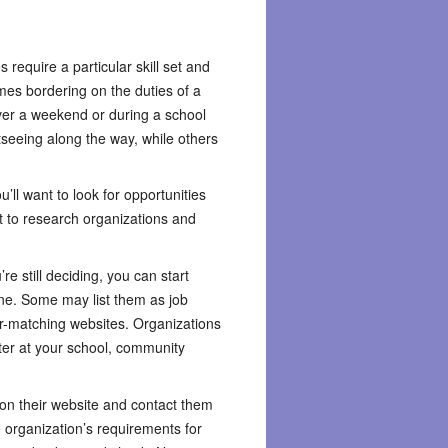
 require a particular skill set and
mes bordering on the duties of a
ver a weekend or during a school
tseeing along the way, while others
ll want to look for opportunities
t to research organizations and
e still deciding, you can start
line. Some may list them as job
er-matching websites. Organizations
iter at your school, community
k on their website and contact them
he organization’s requirements for