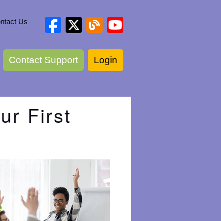
ntact Us
Contact Support
Login
ur First