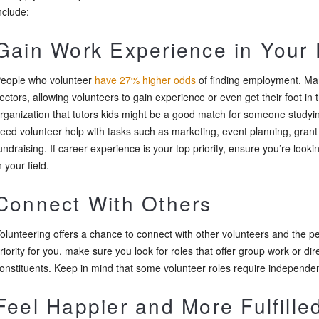
nclude:
Gain Work Experience in Your 
eople who volunteer
have 27% higher odds
of finding employment. Man
ectors, allowing volunteers to gain experience or even get their foot in t
rganization that tutors kids might be a good match for someone studyi
eed volunteer help with tasks such as marketing, event planning, grant 
undraising. If career experience is your top priority, ensure you’re lookin
n your field.
Connect With Others
olunteering offers a chance to connect with other volunteers and the peop
riority for you, make sure you look for roles that offer group work or dir
onstituents. Keep in mind that some volunteer roles require independe
Feel Happier and More Fulfille