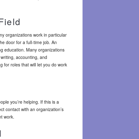
Field
y organizations work in particular
he door for a full-time job. An
ng education. Many organizations
writing, accounting, and
g for roles that will let you do work
le you’re helping. If this is a
ect contact with an organization’s
nt work.
d