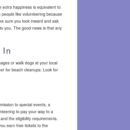
e extra happiness is equivalent to
 people like volunteering because
make sure you look inward and ask
 to you. The good news is that any
 In
ages or walk dogs at your local
eer for beach cleanups. Look for
dmission to special events, a
unteering to pay your way to a
nd the eligibility requirements.
u earn free tickets to the