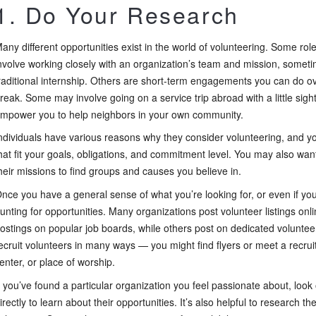
1. Do Your Research
any different opportunities exist in the world of volunteering. Some roles
nvolve working closely with an organization’s team and mission, someti
raditional internship. Others are short-term engagements you can do o
reak. Some may involve going on a service trip abroad with a little sigh
mpower you to help neighbors in your own community.
ndividuals have various reasons why they consider volunteering, and you’
hat fit your goals, obligations, and commitment level. You may also wan
heir missions to find groups and causes you believe in.
nce you have a general sense of what you’re looking for, or even if you’r
unting for opportunities. Many organizations post volunteer listings on
ostings on popular job boards, while others post on dedicated volunte
ecruit volunteers in many ways — you might find flyers or meet a recru
enter, or place of worship.
f you’ve found a particular organization you feel passionate about, loo
irectly to learn about their opportunities. It’s also helpful to research t