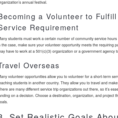
rganization’s annual festival.
Becoming a Volunteer to Fulfil
Service Requirement
any students must work a certain number of community service hours a
s the case, make sure your volunteer opportunity meets the requiring pa
ay have to work at a 501(c)(3) organization or a government agency to
Travel Overseas
any volunteer opportunities allow you to volunteer for a short-term serv
eaching students in another country. They allow you to travel and make
here are many different service trip organizations out there, so it’s es
anding on a decision. Choose a destination, organization, and project th
oals.
3. Set Realistic Goals Abo