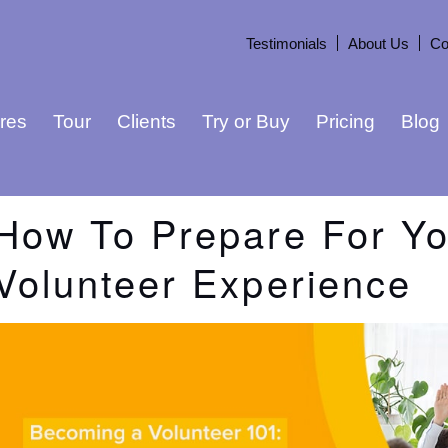
Testimonials
About Us
Co
res
Tour
Clients
Try or Buy
Pricing
Blog
How To Prepare For Yo
Volunteer Experience