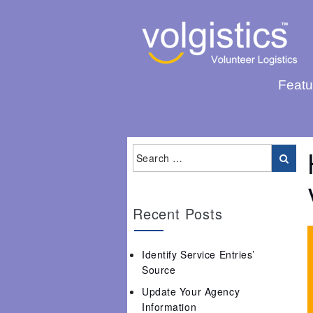
Featu
Recent Posts
Identify Service Entries’
Source
Update Your Agency
Information