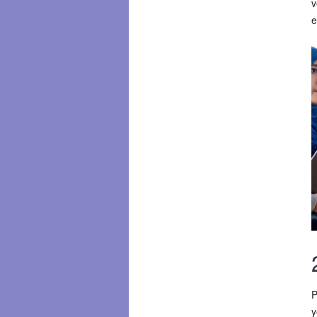
v
e
P
y