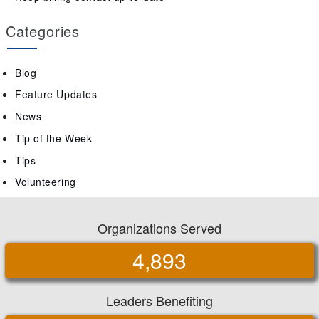
Categories
Blog
Feature Updates
News
Tip of the Week
Tips
Volunteering
Organizations Served
4,893
Leaders Benefiting