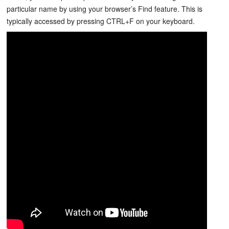
particular name by using your browser’s Find feature. This is
typically accessed by pressing CTRL+F on your keyboard.