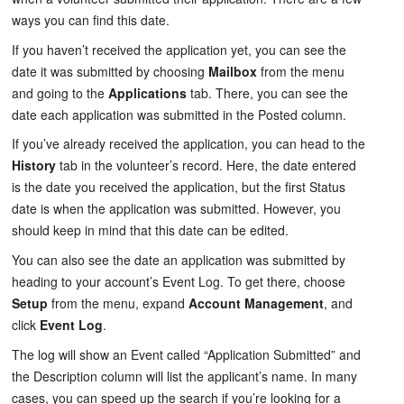
ways you can find this date.
If you haven’t received the application yet, you can see the
date it was submitted by choosing
Mailbox
from the menu
and going to the
Applications
tab. There, you can see the
date each application was submitted in the
Posted
column.
If you’ve already received the application, you can head to the
History
tab in the volunteer’s record. Here, the
date entered
is the date you received the application, but the first Status
date is when the application was submitted. However, you
should keep in mind that this date can be edited.
You can also see the date an application was submitted by
heading to your account’s
Event Log
. To get there, choose
Setup
from the menu, expand
Account Management
, and
click
Event Log
.
The log will show an Event called “Application Submitted” and
the Description column will list the applicant’s name. In many
cases, you can speed up the search if you’re looking for a