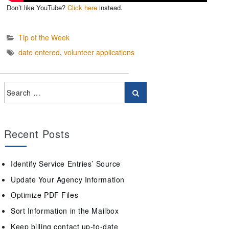
Don’t like YouTube?
Click here
instead.
Tip of the Week
date entered
,
volunteer applications
Recent Posts
Identify Service Entries’ Source
Update Your Agency Information
Optimize PDF Files
Sort Information in the Mailbox
Keep billing contact up-to-date