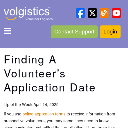
Contact Support
Login
Finding A
Volunteer’s
Application Date
Tip of the Week April 14, 2025
If you use
online application forms
to receive information from
prospective volunteers, you may sometimes need to know
when a volunteer submitted their application. There are a few