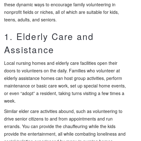
these dynamic ways to encourage family volunteering in
nonprofit fields or niches, all of which are suitable for kids,
teens, adults, and seniors.
1. Elderly Care and
Assistance
Local nursing homes and elderly care facilities open their
doors to volunteers on the daily. Families who volunteer at
elderly assistance homes can host group activities, perform
maintenance or basic care work, set up special home events,
or even “adopt” a resident, taking turns visiting a few times a
week.
Similar elder care activities abound, such as volunteering to
drive senior citizens to and from appointments and run
errands. You can provide the chauffeuring while the kids
provide the entertainment, all while combating loneliness and