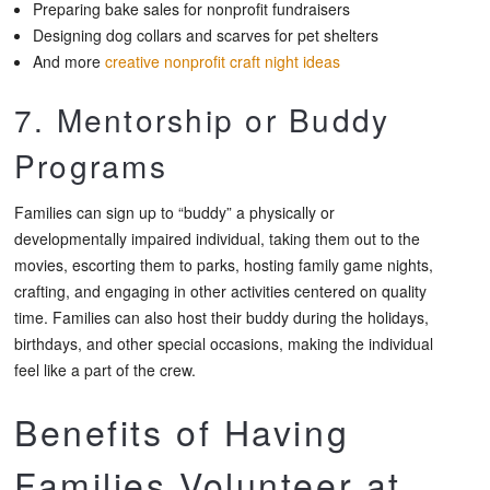
Preparing bake sales for nonprofit fundraisers
Designing dog collars and scarves for pet shelters
And more
creative nonprofit craft night ideas
7. Mentorship or Buddy
Programs
Families can sign up to “buddy” a physically or
developmentally impaired individual, taking them out to the
movies, escorting them to parks, hosting family game nights,
crafting, and engaging in other activities centered on quality
time. Families can also host their buddy during the holidays,
birthdays, and other special occasions, making the individual
feel like a part of the crew.
Benefits of Having
Families Volunteer at