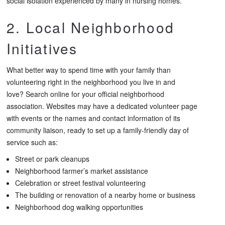
social isolation experienced by many in nursing homes.
2. Local Neighborhood
Initiatives
What better way to spend time with your family than
volunteering right in the neighborhood you live in and
love? Search online for your official neighborhood
association. Websites may have a dedicated volunteer page
with events or the names and contact information of its
community liaison, ready to set up a family-friendly day of
service such as:
Street or park cleanups
Neighborhood farmer’s market assistance
Celebration or street festival volunteering
The building or renovation of a nearby home or business
Neighborhood dog walking opportunities