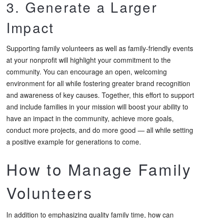
3. Generate a Larger
Impact
Supporting family volunteers as well as family-friendly events
at your nonprofit will highlight your commitment to the
community. You can encourage an open, welcoming
environment for all while fostering greater brand recognition
and awareness of key causes. Together, this effort to support
and include families in your mission will boost your ability to
have an impact in the community, achieve more goals,
conduct more projects, and do more good — all while setting
a positive example for generations to come.
How to Manage Family
Volunteers
In addition to emphasizing quality family time, how can