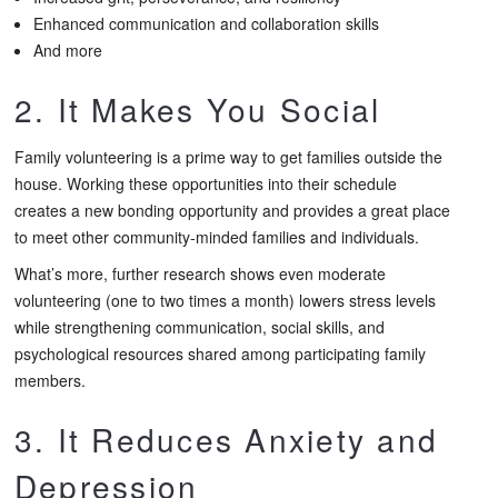
Enhanced communication and collaboration skills
And more
2. It Makes You Social
Family volunteering is a prime way to get families outside the
house. Working these opportunities into their schedule
creates a new bonding opportunity and provides a great place
to meet other community-minded families and individuals.
What’s more, further research shows even moderate
volunteering (one to two times a month) lowers stress levels
while strengthening communication, social skills, and
psychological resources shared among participating family
members.
3. It Reduces Anxiety and
Depression