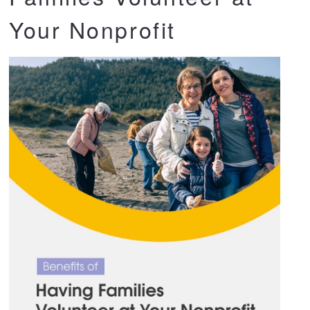
Your Nonprofit