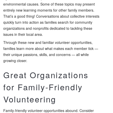
environmental causes. Some of these topics may present
entirely new learning moments for other family members.
That’s a good thing! Conversations about collective interests
quickly turn into action as families search for community
organizations and nonprofits dedicated to tackling these
issues in their local area.
Through these new and familiar volunteer opportunities,
families learn more about what makes each member tick —
their unique passions, skills, and concerns — all while
growing closer.
Great Organizations
for Family-Friendly
Volunteering
Family-friendly volunteer opportunities abound. Consider