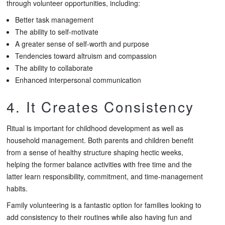
through volunteer opportunities, including:
Better task management
The ability to self-motivate
A greater sense of self-worth and purpose
Tendencies toward altruism and compassion
The ability to collaborate
Enhanced interpersonal communication
4. It Creates Consistency
Ritual is important for childhood development as well as
household management. Both parents and children benefit
from a sense of healthy structure shaping hectic weeks,
helping the former balance activities with free time and the
latter learn responsibility, commitment, and time-management
habits.
Family volunteering is a fantastic option for families looking to
add consistency to their routines while also having fun and