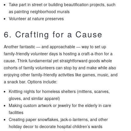
Take part in street or building beautification projects, such
as painting neighborhood murals
Volunteer at nature preserves
6. Crafting for a Cause
Another fantastic — and approachable — way to set up
family-friendly volunteer days is hosting a craft-a-thon for a
cause. Think fundamental yet straightforward goods whole
cohorts of family volunteers can stop by and make while also
enjoying other family-friendly activities like games, music, and
a snack bar. Options include:
Knitting nights for homeless shelters (mittens, scarves,
gloves, and similar apparel)
Making custom artwork or jewelry for the elderly in care
facilities
Creating paper snowflakes, jack-o-lanterns, and other
holiday decor to decorate hospital children’s wards