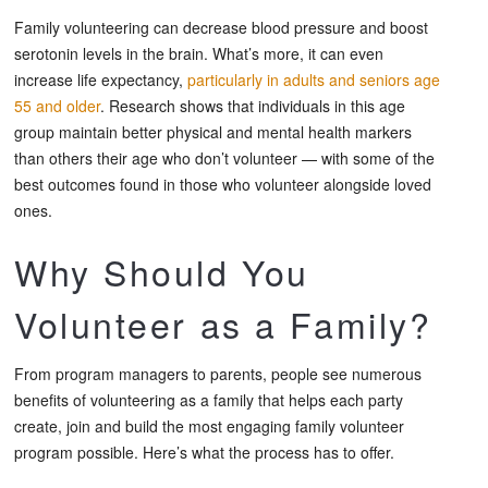
Family volunteering can decrease blood pressure and boost
serotonin levels in the brain. What’s more, it can even
increase life expectancy,
particularly in adults and seniors age
55 and older
. Research shows that individuals in this age
group maintain better physical and mental health markers
than others their age who don’t volunteer — with some of the
best outcomes found in those who volunteer alongside loved
ones.
Why Should You
Volunteer as a Family?
From program managers to parents, people see numerous
benefits of volunteering as a family that helps each party
create, join and build the most engaging family volunteer
program possible. Here’s what the process has to offer.