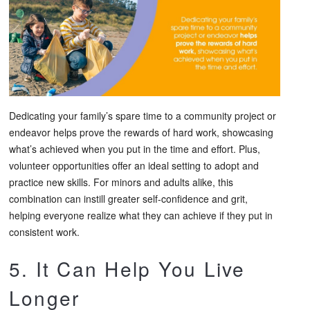
Dedicating your family’s spare time to a community project or
endeavor helps prove the rewards of hard work, showcasing
what’s achieved when you put in the time and effort. Plus,
volunteer opportunities offer an ideal setting to adopt and
practice new skills. For minors and adults alike, this
combination can instill greater self-confidence and grit,
helping everyone realize what they can achieve if they put in
consistent work.
5. It Can Help You Live
Longer