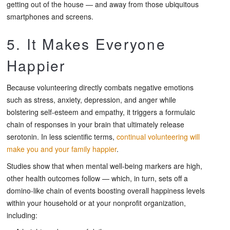
getting out of the house — and away from those ubiquitous
smartphones and screens.
5. It Makes Everyone
Happier
Because volunteering directly combats negative emotions
such as stress, anxiety, depression, and anger while
bolstering self-esteem and empathy, it triggers a formulaic
chain of responses in your brain that ultimately release
serotonin. In less scientific terms,
continual volunteering will
make you and your family happier
.
Studies show that when mental well-being markers are high,
other health outcomes follow — which, in turn, sets off a
domino-like chain of events boosting overall happiness levels
within your household or at your nonprofit organization,
including: