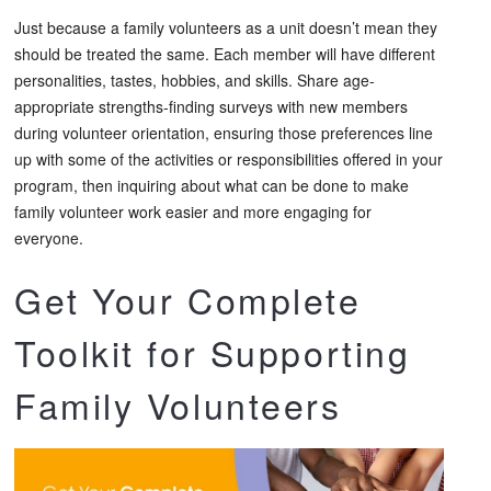
Just because a family volunteers as a unit doesn’t mean they
should be treated the same. Each member will have different
personalities, tastes, hobbies, and skills. Share age-
appropriate strengths-finding surveys with new members
during volunteer orientation, ensuring those preferences line
up with some of the activities or responsibilities offered in your
program, then inquiring about what can be done to make
family volunteer work easier and more engaging for
everyone.
Get Your Complete
Toolkit for Supporting
Family Volunteers