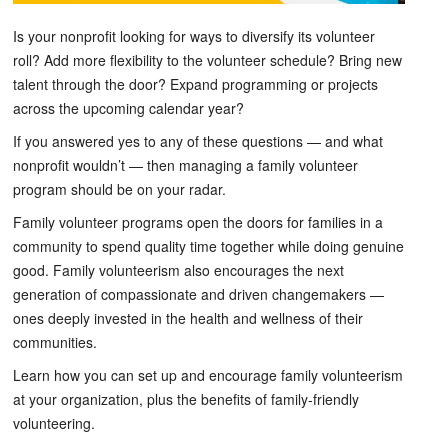
Is your nonprofit looking for ways to diversify its volunteer
roll? Add more flexibility to the volunteer schedule? Bring new
talent through the door? Expand programming or projects
across the upcoming calendar year?
If you answered yes to any of these questions — and what
nonprofit wouldn’t — then managing a family volunteer
program should be on your radar.
Family volunteer programs open the doors for families in a
community to spend quality time together while doing genuine
good. Family volunteerism also encourages the next
generation of compassionate and driven changemakers —
ones deeply invested in the health and wellness of their
communities.
Learn how you can set up and encourage family volunteerism
at your organization, plus the benefits of family-friendly
volunteering.