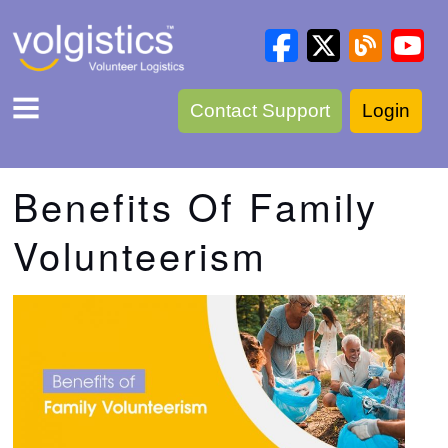
Contact Support
Login
Benefits Of Family
Volunteerism