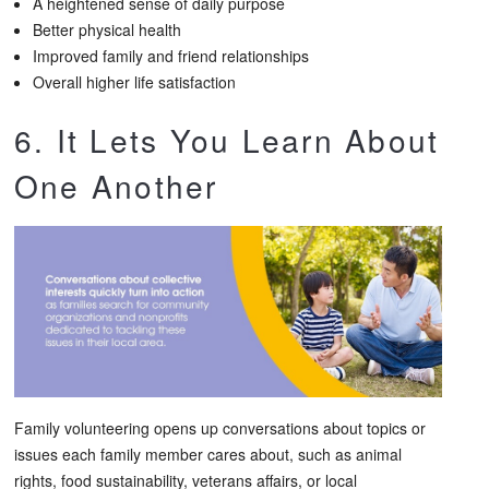
A heightened sense of daily purpose
Better physical health
Improved family and friend relationships
Overall higher life satisfaction
6. It Lets You Learn About
One Another
Family volunteering opens up conversations about topics or
issues each family member cares about, such as animal
rights, food sustainability, veterans affairs, or local