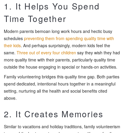
1. It Helps You Spend
Time Together
Modern parents bemoan long work hours and hectic busy
schedules
preventing them from spending quality time with
their kids
. And perhaps surprisingly, modern kids feel the
same.
Three out of every four children
say they wish they had
more quality time with their parents, particularly quality time
outside the house engaging in special or hands-on activities.
Family volunteering bridges this quality time gap. Both parties
spend dedicated, intentional hours together in a meaningful
setting, nurturing all the health and social benefits cited
above.
2. It Creates Memories
Similar to vacations and holiday traditions, family volunteerism