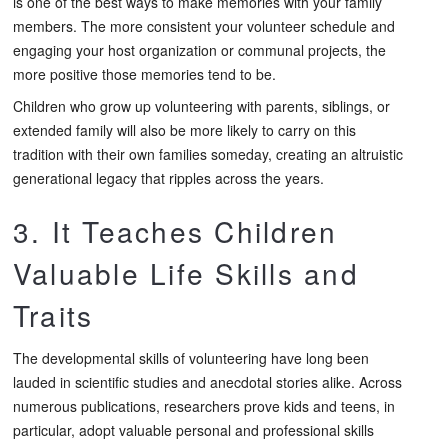
is one of the best ways to make memories with your family
members. The more consistent your volunteer schedule and
engaging your host organization or communal projects, the
more positive those memories tend to be.
Children who grow up volunteering with parents, siblings, or
extended family will also be more likely to carry on this
tradition with their own families someday, creating an altruistic
generational legacy that ripples across the years.
3. It Teaches Children
Valuable Life Skills and
Traits
The developmental skills of volunteering have long been
lauded in scientific studies and anecdotal stories alike. Across
numerous publications, researchers prove kids and teens, in
particular, adopt valuable personal and professional skills