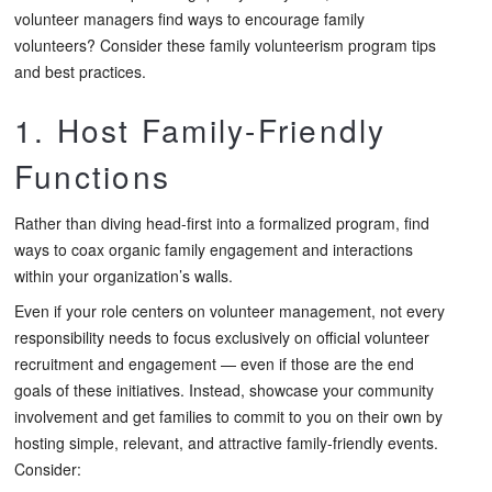
volunteer managers find ways to encourage family
volunteers? Consider these family volunteerism program tips
and best practices.
1. Host Family-Friendly
Functions
Rather than diving head-first into a formalized program, find
ways to coax organic family engagement and interactions
within your organization’s walls.
Even if your role centers on volunteer management, not every
responsibility needs to focus exclusively on official volunteer
recruitment and engagement — even if those are the end
goals of these initiatives. Instead, showcase your community
involvement and get families to commit to you on their own by
hosting simple, relevant, and attractive family-friendly events.
Consider: