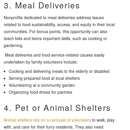
3. Meal Deliveries
Nonprofits dedicated to meal deliveries address issues
related to food sustainability, access, and equity in their local
communities. For bonus points, this opportunity can also
teach kids and teens important skills, such as cooking or
gardening.
Meal deliveries and food-service-related causes easily
undertaken by family volunteers include:
Cooking and delivering meals to the elderly or disabled
Serving prepared food at local shelters
Volunteering at a community garden
Organizing food drives for pantries
4. Pet or Animal Shelters
Animal shelters rely on a carousel of volunteers
to walk, play
with, and care for their furry residents. They also need