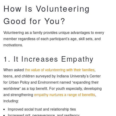
How Is Volunteering
Good for You?
Volunteering as a family provides unique advantages to every
member regardless of each participant’s age, skill sets, and
motivations.
1. It Increases Empathy
When asked
the value of volunteering with their families
,
teens, and children surveyed by Indiana University’s Center
for Urban Policy and Environment named “expanding their
worldview” as a top benefit. For youth especially, developing
and strengthening
empathy nurtures a range of benefits
,
including:
Improved social trust and relationship ties
Increased grit, perseverance, and resiliency