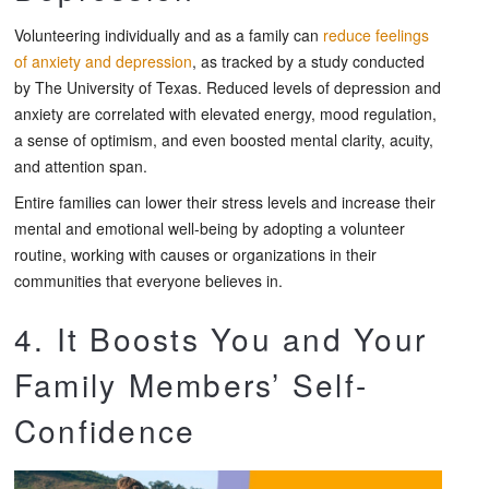
Volunteering individually and as a family can
reduce feelings
of anxiety and depression
, as tracked by a study conducted
by The University of Texas. Reduced levels of depression and
anxiety are correlated with elevated energy, mood regulation,
a sense of optimism, and even boosted mental clarity, acuity,
and attention span.
Entire families can lower their stress levels and increase their
mental and emotional well-being by adopting a volunteer
routine, working with causes or organizations in their
communities that everyone believes in.
4. It Boosts You and Your
Family Members’ Self-
Confidence