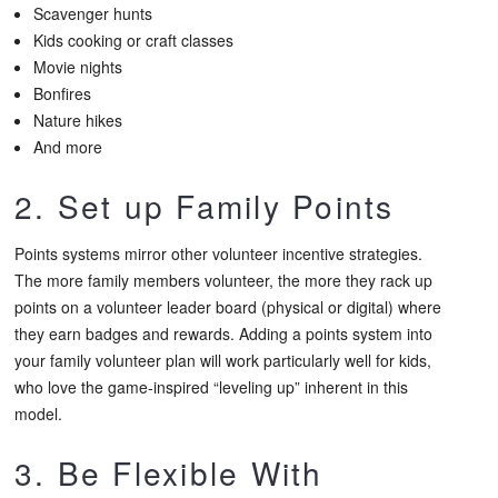
Scavenger hunts
Kids cooking or craft classes
Movie nights
Bonfires
Nature hikes
And more
2. Set up Family Points
Points systems mirror other volunteer incentive strategies.
The more family members volunteer, the more they rack up
points on a volunteer leader board (physical or digital) where
they earn badges and rewards. Adding a points system into
your family volunteer plan will work particularly well for kids,
who love the game-inspired “leveling up” inherent in this
model.
3. Be Flexible With