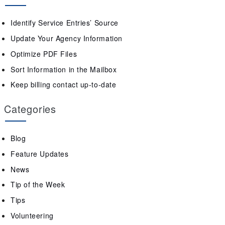
Identify Service Entries’ Source
Update Your Agency Information
Optimize PDF Files
Sort Information in the Mailbox
Keep billing contact up-to-date
Categories
Blog
Feature Updates
News
Tip of the Week
Tips
Volunteering