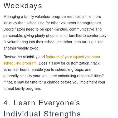
Weekdays
Managing a family volunteer program requires a little more
leniency than scheduling for other volunteer demographics.
Coordinators need to be open-minded, communicative and
personable, giving plenty of options for families to comfortably
fit volunteering into their schedules rather than turning it into
another weekly to-do.
Review the reliability and
features of your typical volunteer
scheduling program
. Does it allow for customization, track
volunteer hours, enable you to schedule groups, and
generally simplify your volunteer scheduling responsibilities?
If not, it may be time for a change before you implement your
formal family program.
4. Learn Everyone’s
Individual Strengths