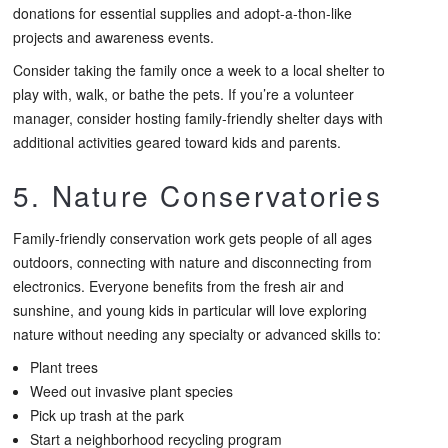
donations for essential supplies and adopt-a-thon-like
projects and awareness events.
Consider taking the family once a week to a local shelter to
play with, walk, or bathe the pets. If you’re a volunteer
manager, consider hosting family-friendly shelter days with
additional activities geared toward kids and parents.
5. Nature Conservatories
Family-friendly conservation work gets people of all ages
outdoors, connecting with nature and disconnecting from
electronics. Everyone benefits from the fresh air and
sunshine, and young kids in particular will love exploring
nature without needing any specialty or advanced skills to:
Plant trees
Weed out invasive plant species
Pick up trash at the park
Start a neighborhood recycling program