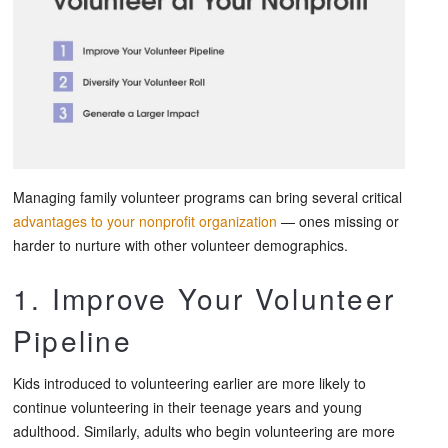
Managing family volunteer programs can bring several critical
advantages to your nonprofit organization
— ones missing or
harder to nurture with other volunteer demographics.
1. Improve Your Volunteer
Pipeline
Kids introduced to volunteering earlier are more likely to
continue volunteering in their teenage years and young
adulthood. Similarly, adults who begin volunteering are more