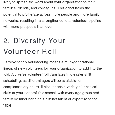
likely to spread the word about your organization to their
families, friends, and colleagues. This effect holds the
potential to proliferate across more people and more family
networks, resulting in a strengthened total volunteer pipeline
with more prospects than ever.
2. Diversify Your
Volunteer Roll
Family-friendly volunteering means a multi-generational
lineup of new volunteers for your organization to add into the
fold. A diverse volunteer roll translates into easier shift
scheduling, as different ages will be available for
complementary hours. It also means a variety of technical
skills at your nonprofit’s disposal, with every age group and
family member bringing a distinct talent or expertise to the
table.