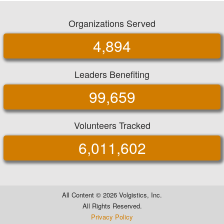
Organizations Served
4,894
Leaders Benefiting
99,659
Volunteers Tracked
6,011,602
All Content ©
2026 Volgistics, Inc.
All Rights Reserved.
Privacy Policy