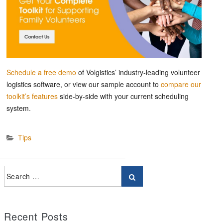
Schedule a free demo
of Volgistics’ industry-leading volunteer
logistics software, or view our sample account to
compare our
toolkit’s features
side-by-side with your current scheduling
system.
Tips
Recent Posts