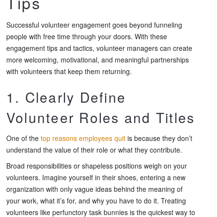
Tips
Successful volunteer engagement goes beyond funneling
people with free time through your doors. With these
engagement tips and tactics, volunteer managers can create
more welcoming, motivational, and meaningful partnerships
with volunteers that keep them returning.
1. Clearly Define
Volunteer Roles and Titles
One of the
top reasons employees quit
is because they don’t
understand the value of their role or what they contribute.
Broad responsibilities or shapeless positions weigh on your
volunteers. Imagine yourself in their shoes, entering a new
organization with only vague ideas behind the meaning of
your work, what it’s for, and why you have to do it. Treating
volunteers like perfunctory task bunnies is the quickest way to