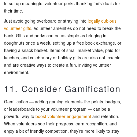
to set up meaningful volunteer perks thanking individuals for
their time.
Just avoid going overboard or straying into
legally dubious
volunteer gifts
. Volunteer amenities do not need to break the
bank. Gifts and perks can be as simple as bringing in
doughnuts once a week, setting up a free book exchange, or
having a snack basket. Items of small market value, paid-for
lunches, and celebratory or holiday gifts are also not taxable
and are creative ways to create a fun, inviting volunteer
environment.
11. Consider Gamification
Gamification — adding gaming elements like points, badges,
or leaderboards to your volunteer program — can be a
powerful way to
boost volunteer engagement
and retention.
When volunteers see their progress, earn recognition, and
enjoy a bit of friendly competition, they’re more likely to stay