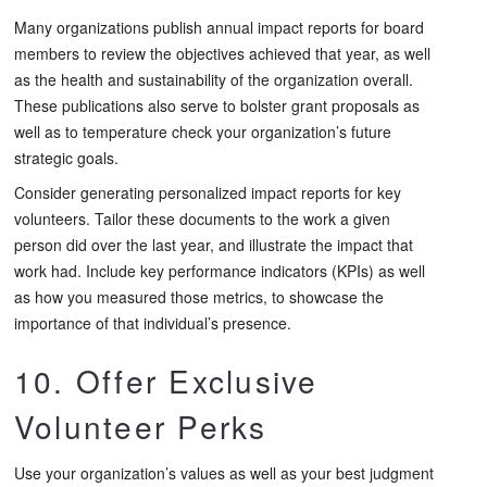
Many organizations publish annual impact reports for board
members to review the objectives achieved that year, as well
as the health and sustainability of the organization overall.
These publications also serve to bolster grant proposals as
well as to temperature check your organization’s future
strategic goals.
Consider generating personalized impact reports for key
volunteers. Tailor these documents to the work a given
person did over the last year, and illustrate the impact that
work had. Include key performance indicators (KPIs) as well
as how you measured those metrics, to showcase the
importance of that individual’s presence.
10. Offer Exclusive
Volunteer Perks
Use your organization’s values as well as your best judgment