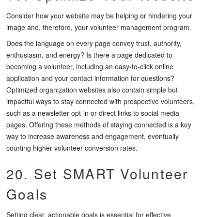
Consider how your website may be helping or hindering your
image and, therefore, your volunteer management program.
Does the language on every page convey trust, authority,
enthusiasm, and energy? Is there a page dedicated to
becoming a volunteer, including an easy-to-click online
application and your contact information for questions?
Optimized organization websites also contain simple but
impactful ways to stay connected with prospective volunteers,
such as a newsletter opt-in or direct links to social media
pages. Offering these methods of staying connected is a key
way to increase awareness and engagement, eventually
courting higher volunteer conversion rates.
20. Set SMART Volunteer
Goals
Setting clear, actionable goals is essential for effective