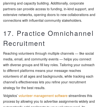
planning and capacity building. Additionally, corporate
partners can provide access to funding, in-kind support, and
extensive networks, opening doors to new collaborations and
connections with influential community stakeholders.
17. Practice Omnichannel
Recruitment
Reaching volunteers through multiple channels — like social
media, email, and community events — helps you connect
with diverse groups and fill key roles. Tailoring your outreach
to different platforms means your message reaches
volunteers of all ages and backgrounds, while tracking each
channel’s effectiveness lets you refine your recruitment
strategy for the best results.
Volgistics’
volunteer management software
streamlines this
process by allowing you to advertise assignments widely and
automatically add applicants to your volunteer pool. Its