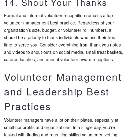
14. Shout Your Thanks
Formal and informal volunteer recognition remains a top
volunteer management best practice. Regardless of your
organization’s size, budget, or volunteer roll numbers, it
should be a priority to thank individuals who use their free
time to serve you. Consider everything from thank you notes
and videos to shout-outs on social media, small treat baskets,
catered lunches, and annual volunteer award receptions.
Volunteer Management
and Leadership Best
Practices
Volunteer managers have a lot on their plates, especially at
small nonprofits and organizations. In a single day, you’re
tasked with finding and recruiting skilled volunteers, vetting,