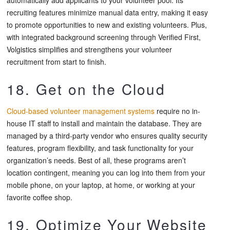
recruiting features minimize manual data entry, making it easy
to promote opportunities to new and existing volunteers. Plus,
with integrated background screening through Verified First,
Volgistics simplifies and strengthens your volunteer
recruitment from start to finish.
18. Get on the Cloud
Cloud-based volunteer management systems
require no in-
house IT staff to install and maintain the database. They are
managed by a third-party vendor who ensures quality security
features, program flexibility, and task functionality for your
organization’s needs. Best of all, these programs aren’t
location contingent, meaning you can log into them from your
mobile phone, on your laptop, at home, or working at your
favorite coffee shop.
19. Optimize Your Website