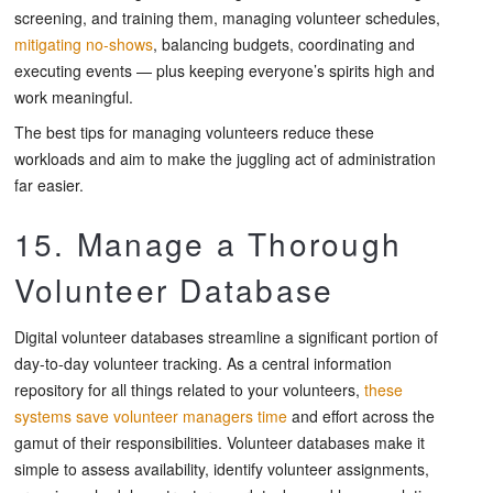
screening, and training them, managing volunteer schedules,
mitigating no-shows
, balancing budgets, coordinating and
executing events — plus keeping everyone’s spirits high and
work meaningful.
The best tips for managing volunteers reduce these
workloads and aim to make the juggling act of administration
far easier.
15. Manage a Thorough
Volunteer Database
Digital volunteer databases streamline a significant portion of
day-to-day volunteer tracking. As a central information
repository for all things related to your volunteers,
these
systems save volunteer managers time
and effort across the
gamut of their responsibilities. Volunteer databases make it
simple to assess availability, identify volunteer assignments,