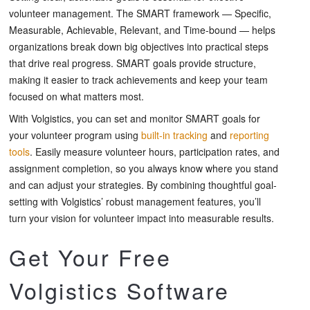
volunteer management. The SMART framework — Specific,
Measurable, Achievable, Relevant, and Time-bound — helps
organizations break down big objectives into practical steps
that drive real progress. SMART goals provide structure,
making it easier to track achievements and keep your team
focused on what matters most.
With Volgistics, you can set and monitor SMART goals for
your volunteer program using
built-in tracking
and
reporting
tools
. Easily measure volunteer hours, participation rates, and
assignment completion, so you always know where you stand
and can adjust your strategies. By combining thoughtful goal-
setting with Volgistics’ robust management features, you’ll
turn your vision for volunteer impact into measurable results.
Get Your Free
Volgistics Software