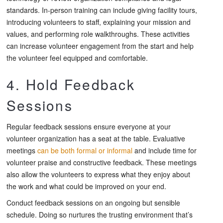
standards. In-person training can include giving facility tours,
introducing volunteers to staff, explaining your mission and
values, and performing role walkthroughs. These activities
can increase volunteer engagement from the start and help
the volunteer feel equipped and comfortable.
4. Hold Feedback
Sessions
Regular feedback sessions ensure everyone at your
volunteer organization has a seat at the table. Evaluative
meetings
can be both formal or informal
and include time for
volunteer praise and constructive feedback. These meetings
also allow the volunteers to express what they enjoy about
the work and what could be improved on your end.
Conduct feedback sessions on an ongoing but sensible
schedule. Doing so nurtures the trusting environment that’s