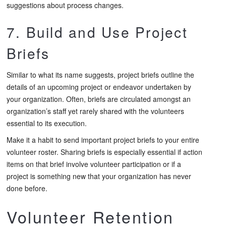
suggestions about process changes.
7. Build and Use Project
Briefs
Similar to what its name suggests, project briefs outline the
details of an upcoming project or endeavor undertaken by
your organization. Often, briefs are circulated amongst an
organization’s staff yet rarely shared with the volunteers
essential to its execution.
Make it a habit to send important project briefs to your entire
volunteer roster. Sharing briefs is especially essential if action
items on that brief involve volunteer participation or if a
project is something new that your organization has never
done before.
Volunteer Retention