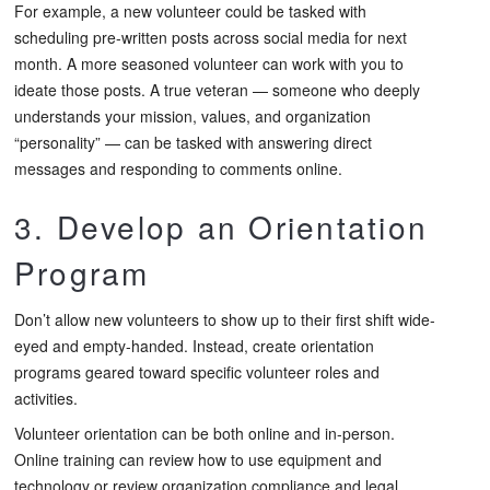
For example, a new volunteer could be tasked with
scheduling pre-written posts across social media for next
month. A more seasoned volunteer can work with you to
ideate those posts. A true veteran — someone who deeply
understands your mission, values, and organization
“personality” — can be tasked with answering direct
messages and responding to comments online.
3. Develop an Orientation
Program
Don’t allow new volunteers to show up to their first shift wide-
eyed and empty-handed. Instead, create orientation
programs geared toward specific volunteer roles and
activities.
Volunteer orientation can be both online and in-person.
Online training can review how to use equipment and
technology or review organization compliance and legal