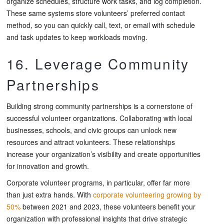
organize schedules, structure work tasks, and log completion.
These same systems store volunteers’ preferred contact
method, so you can quickly call, text, or email with schedule
and task updates to keep workloads moving.
16. Leverage Community
Partnerships
Building strong community partnerships is a cornerstone of
successful volunteer organizations. Collaborating with local
businesses, schools, and civic groups can unlock new
resources and attract volunteers. These relationships
increase your organization’s visibility and create opportunities
for innovation and growth.
Corporate volunteer programs, in particular, offer far more
than just extra hands. With
corporate volunteering growing by
50%
between 2021 and 2023, these volunteers benefit your
organization with professional insights that drive strategic