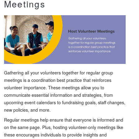
Meetings
Gathering all your volunteers together for regular group
meetings is a coordination best practice that reinforces
volunteer importance. These meetings allow you to
communicate essential information and strategies, from
upcoming event calendars to fundraising goals, staff changes,
new policies, and more.
Regular meetings help ensure that everyone is informed and
on the same page. Plus, hosting volunteer-only meetings like
these encourages individuals to provide insights and