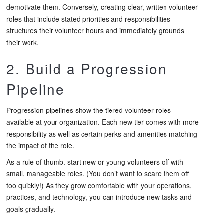
demotivate them. Conversely, creating clear, written volunteer
roles that include stated priorities and responsibilities
structures their volunteer hours and immediately grounds
their work.
2. Build a Progression
Pipeline
Progression pipelines show the tiered volunteer roles
available at your organization. Each new tier comes with more
responsibility as well as certain perks and amenities matching
the impact of the role.
As a rule of thumb, start new or young volunteers off with
small, manageable roles. (You don’t want to scare them off
too quickly!) As they grow comfortable with your operations,
practices, and technology, you can introduce new tasks and
goals gradually.