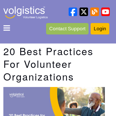
Contact Support
Login
20 Best Practices
For Volunteer
Organizations