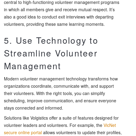
central to high-functioning volunteer management programs
in which all members give and receive mutual respect. It’s
also a good idea to conduct exit interviews with departing
volunteers, providing these same learning moments.
5. Use Technology to
Streamline Volunteer
Management
Modern volunteer management technology transforms how
organizations coordinate, communicate with, and support
their volunteers. With the right tools, you can simplify
scheduling, improve communication, and ensure everyone
stays connected and informed.
Solutions like Volgistics offer a suite of features designed for
volunteer leaders and volunteers. For example, the
VicNet
secure online portal
allows volunteers to update their profiles,