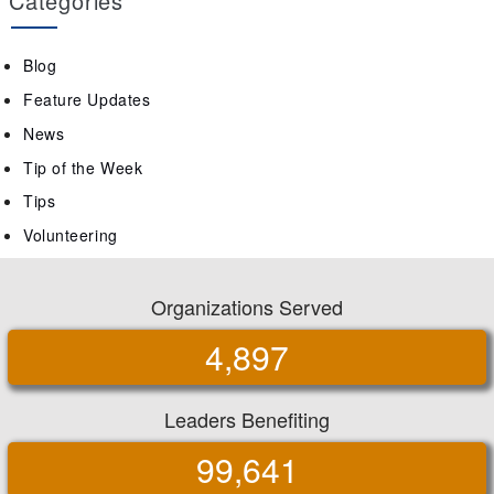
Categories
Blog
Feature Updates
News
Tip of the Week
Tips
Volunteering
Organizations Served
4,897
Leaders Benefiting
99,641