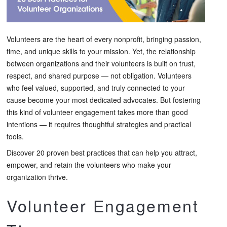
Volunteers are the heart of every nonprofit, bringing passion,
time, and unique skills to your mission. Yet, the relationship
between organizations and their volunteers is built on trust,
respect, and shared purpose — not obligation. Volunteers
who feel valued, supported, and truly connected to your
cause become your most dedicated advocates. But fostering
this kind of volunteer engagement takes more than good
intentions — it requires thoughtful strategies and practical
tools.
Discover 20 proven best practices that can help you attract,
empower, and retain the volunteers who make your
organization thrive.
Volunteer Engagement