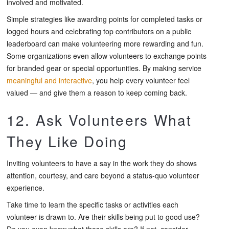
involved and motivated.
Simple strategies like awarding points for completed tasks or
logged hours and celebrating top contributors on a public
leaderboard can make volunteering more rewarding and fun.
Some organizations even allow volunteers to exchange points
for branded gear or special opportunities. By making service
meaningful and interactive
, you help every volunteer feel
valued — and give them a reason to keep coming back.
12. Ask Volunteers What
They Like Doing
Inviting volunteers to have a say in the work they do shows
attention, courtesy, and care beyond a status-quo volunteer
experience.
Take time to learn the specific tasks or activities each
volunteer is drawn to. Are their skills being put to good use?
Do you even know what those skills are? If not, consider