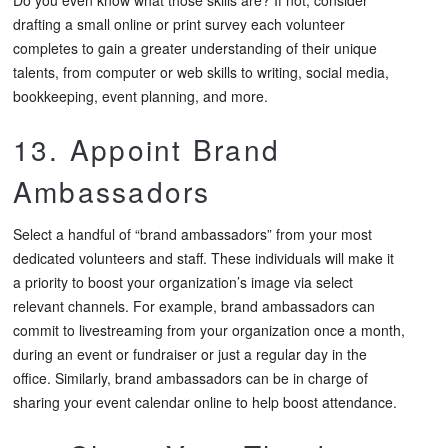
drafting a small online or print survey each volunteer
completes to gain a greater understanding of their unique
talents, from computer or web skills to writing, social media,
bookkeeping, event planning, and more.
13. Appoint Brand
Ambassadors
Select a handful of “brand ambassadors” from your most
dedicated volunteers and staff. These individuals will make it
a priority to boost your organization’s image via select
relevant channels. For example, brand ambassadors can
commit to livestreaming from your organization once a month,
during an event or fundraiser or just a regular day in the
office. Similarly, brand ambassadors can be in charge of
sharing your event calendar online to help boost attendance.