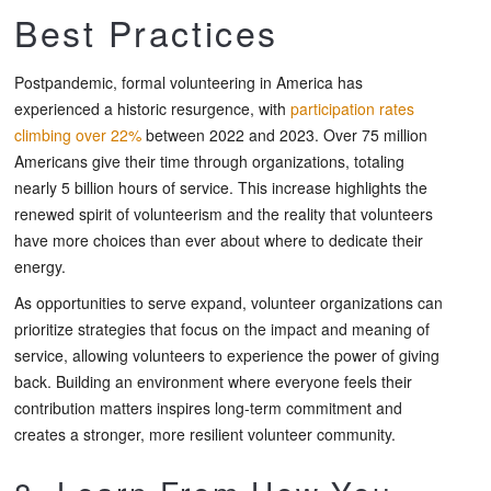
Best Practices
Postpandemic, formal volunteering in America has
experienced a historic resurgence, with
participation rates
climbing over 22%
between 2022 and 2023. Over 75 million
Americans give their time through organizations, totaling
nearly 5 billion hours of service. This increase highlights the
renewed spirit of volunteerism and the reality that volunteers
have more choices than ever about where to dedicate their
energy.
As opportunities to serve expand, volunteer organizations can
prioritize strategies that focus on the impact and meaning of
service, allowing volunteers to experience the power of giving
back. Building an environment where everyone feels their
contribution matters inspires long-term commitment and
creates a stronger, more resilient volunteer community.