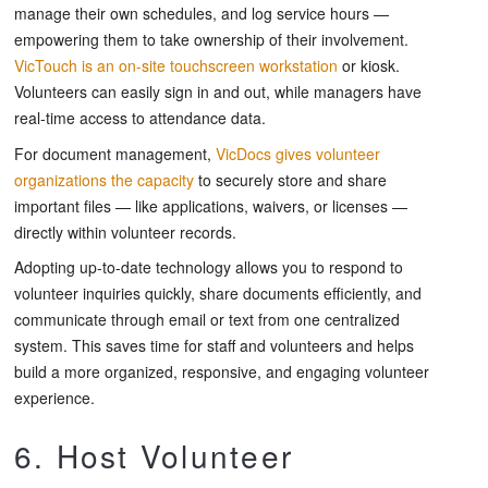
manage their own schedules, and log service hours —
empowering them to take ownership of their involvement.
VicTouch is an on-site touchscreen workstation
or kiosk.
Volunteers can easily sign in and out, while managers have
real-time access to attendance data.
For document management,
VicDocs gives volunteer
organizations the capacity
to securely store and share
important files — like applications, waivers, or licenses —
directly within volunteer records.
Adopting up-to-date technology allows you to respond to
volunteer inquiries quickly, share documents efficiently, and
communicate through email or text from one centralized
system. This saves time for staff and volunteers and helps
build a more organized, responsive, and engaging volunteer
experience.
6. Host Volunteer