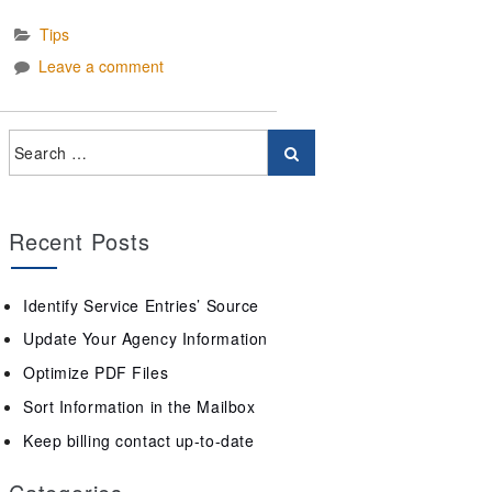
Tips
Leave a comment
Recent Posts
Identify Service Entries’ Source
Update Your Agency Information
Optimize PDF Files
Sort Information in the Mailbox
Keep billing contact up-to-date