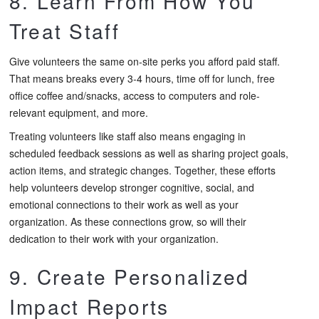
8. Learn From How You
Treat Staff
Give volunteers the same on-site perks you afford paid staff.
That means breaks every 3-4 hours, time off for lunch, free
office coffee and/snacks, access to computers and role-
relevant equipment, and more.
Treating volunteers like staff also means engaging in
scheduled feedback sessions as well as sharing project goals,
action items, and strategic changes. Together, these efforts
help volunteers develop stronger cognitive, social, and
emotional connections to their work as well as your
organization. As these connections grow, so will their
dedication to their work with your organization.
9. Create Personalized
Impact Reports