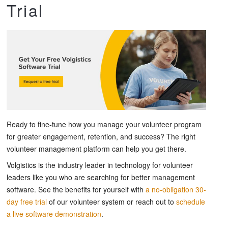
Trial
Ready to fine-tune how you manage your volunteer program
for greater engagement, retention, and success? The right
volunteer management platform can help you get there.
Volgistics is the industry leader in technology for volunteer
leaders like you who are searching for better management
software. See the benefits for yourself with
a no-obligation 30-
day free trial
of our volunteer system or reach out to
schedule
a live software demonstration
.