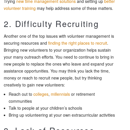
Trying
new time management solutions
and setting up
better
volunteer training
may help address some of these matters.
2. Difficulty Recruiting
Another one of the top issues with volunteer management is
securing resources and
finding the right places to recruit
.
Bringing new volunteers to your organization helps sustain
your many outreach efforts. You need to continue to bring in
new people to replace the ones who leave and expand your
assistance opportunities. You may think you lack the time,
money or reach to recruit new people, but try thinking
creatively to gain new volunteers:
Reach out to
colleges
,
millennials
or retirement
communities
Talk to people at your children’s schools
Bring up volunteering at your own extracurricular activities