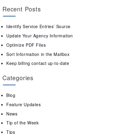
Recent Posts
Identify Service Entries’ Source
Update Your Agency Information
Optimize PDF Files
Sort Information in the Mailbox
Keep billing contact up-to-date
Categories
Blog
Feature Updates
News
Tip of the Week
Tips