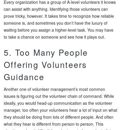
Every organization has a group of A-level volunteers it knows
can assist with anything. Identifying those volunteers can
prove tricky, however. It takes time to recognize how reliable
someone is, and sometimes you don’t have the luxury of
waiting before you assign a higher-level task. You may have
to take a chance on someone and see how it plays out.
5. Too Many People
Offering Volunteers
Guidance
Another one of volunteer management’s most common
issues is figuring out the volunteer chain of command. While
ideally, you would head-up communication as the volunteer
manager, too often your volunteers hear a lot of input on what
they should be doing from lots of different people. And often
what they hear is different from person to person. This