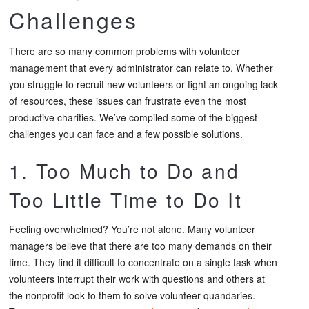
Challenges
There are so many common problems with volunteer
management that every administrator can relate to. Whether
you struggle to recruit new volunteers or fight an ongoing lack
of resources, these issues can frustrate even the most
productive charities. We’ve compiled some of the biggest
challenges you can face and a few possible solutions.
1. Too Much to Do and
Too Little Time to Do It
Feeling overwhelmed? You’re not alone. Many volunteer
managers believe that there are too many demands on their
time. They find it difficult to concentrate on a single task when
volunteers interrupt their work with questions and others at
the nonprofit look to them to solve volunteer quandaries.