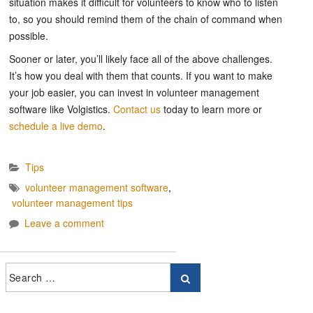
situation makes it difficult for volunteers to know who to listen
to, so you should remind them of the chain of command when
possible.
Sooner or later, you’ll likely face all of the above challenges.
It’s how you deal with them that counts. If you want to make
your job easier, you can invest in volunteer management
software like Volgistics.
Contact us
today to learn more or
schedule a live demo
.
Tips
volunteer management software
,
volunteer management tips
Leave a comment