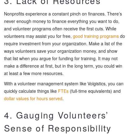
3. Lack of Resources
Nonprofits experience a constant pinch on finances. There’s
never enough money to finance everything you want to do,
and volunteer programs often receive the first cuts. While
volunteers may assist you for free,
good training programs
do
require investment from your organization. Make a list of the
ways volunteers save your organization money, and show
that list when you argue for funding for training. It may not
make a difference at first, but in the long term, you could win
at least a few more resources.
With a volunteer management system like Volgistics, you can
quickly calculate things like
FTEs
(full-time equivalents) and
dollar values for hours served
.
4. Gauging Volunteers’
Sense of Responsibility