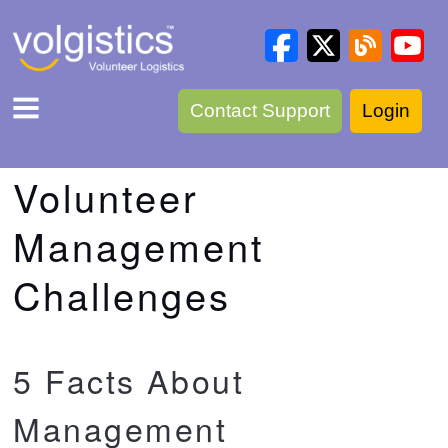
Contact Support
Login
Volunteer
Management
Challenges
5 Facts About
Management