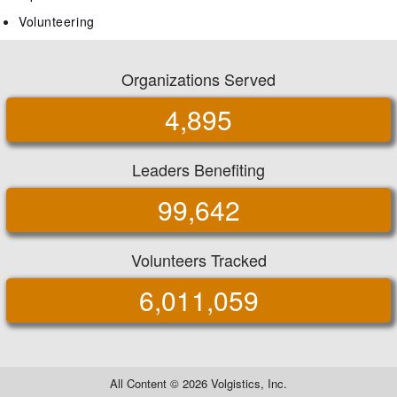
Volunteering
Organizations Served
4,895
Leaders Benefiting
99,642
Volunteers Tracked
6,011,059
All Content ©
2026 Volgistics, Inc.