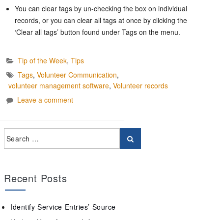
You can clear tags by un-checking the box on individual
records, or you can clear all tags at once by clicking the
‘Clear all tags’ button found under Tags on the menu.
Tip of the Week
,
Tips
Tags
,
Volunteer Communication
,
volunteer management software
,
Volunteer records
Leave a comment
Recent Posts
Identify Service Entries’ Source