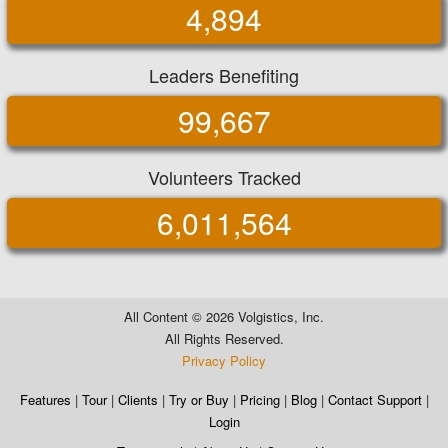
4,894
Leaders Benefiting
99,667
Volunteers Tracked
6,011,564
All Content ©
2026 Volgistics, Inc.
All Rights Reserved.
Privacy Policy
Features
|
Tour
|
Clients
|
Try or Buy
|
Pricing
|
Blog
|
Contact Support
|
Login