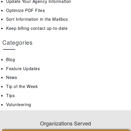
Update Your Agency Information
Optimize PDF Files
Sort Information in the Mailbox
Keep billing contact up-to-date
Categories
Blog
Feature Updates
News
Tip of the Week
Tips
Volunteering
Organizations Served