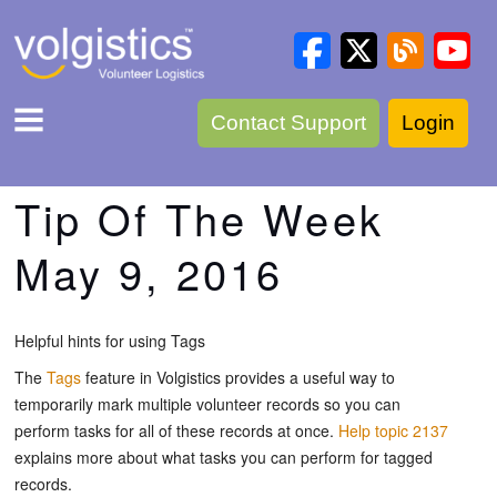
Contact Support
Login
Tip Of The Week
May 9, 2016
Helpful hints for using Tags
The
Tags
feature in Volgistics provides a useful way to
temporarily mark multiple volunteer records so you can
perform tasks for all of these records at once.
Help topic 2137
explains more about what tasks you can perform for tagged
records.