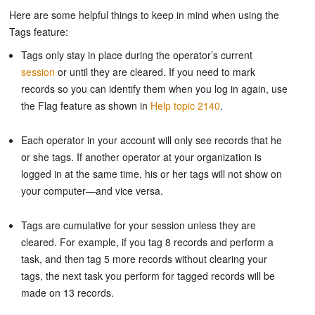
Here are some helpful things to keep in mind when using the
Tags feature:
Tags only stay in place during the operator’s current
session
or until they are cleared. If you need to mark
records so you can identify them when you log in again, use
the Flag feature as shown in
Help topic 2140
.
Each operator in your account will only see records that he
or she tags. If another operator at your organization is
logged in at the same time, his or her tags will not show on
your computer—and vice versa.
Tags are cumulative for your session unless they are
cleared. For example, if you tag 8 records and perform a
task, and then tag 5 more records without clearing your
tags, the next task you perform for tagged records will be
made on 13 records.